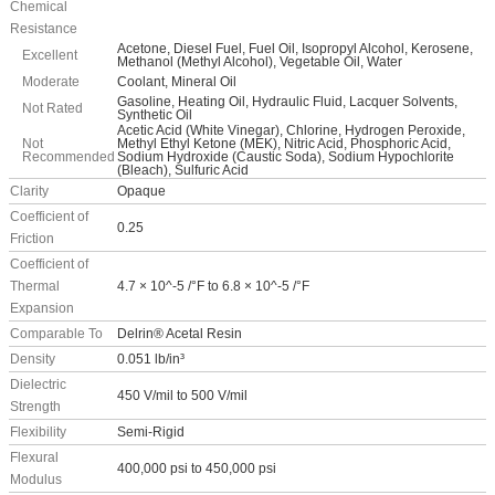
Chemical
Resistance
Acetone, Diesel Fuel, Fuel Oil, Isopropyl Alcohol, Kerosene,
Excellent
Methanol (Methyl Alcohol), Vegetable Oil, Water
Moderate
Coolant, Mineral Oil
Gasoline, Heating Oil, Hydraulic Fluid, Lacquer Solvents,
Not Rated
Synthetic Oil
Acetic Acid (White Vinegar), Chlorine, Hydrogen Peroxide,
Not
Methyl Ethyl Ketone (MEK), Nitric Acid, Phosphoric Acid,
Recommended
Sodium Hydroxide (Caustic Soda), Sodium Hypochlorite
(Bleach), Sulfuric Acid
Clarity
Opaque
Coefficient of
0.25
Friction
Coefficient of
Thermal
4.7 × 10^-5 /°F to 6.8 × 10^-5 /°F
Expansion
Comparable To
Delrin® Acetal Resin
Density
0.051 lb/in³
Dielectric
450 V/mil to 500 V/mil
Strength
Flexibility
Semi-Rigid
Flexural
400,000 psi to 450,000 psi
Modulus