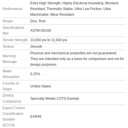
Extra High Strength, Highly Electrical Insulating, Moisture
Performance
Resistant, Thermally Stable, Ultra Low Friction, Ultra
Machinable, Wear Resistant
Shape
Disc, Rod
Specifications
ASTM D6100
Met
Tensile Strength
10,000 psi to 11,000 psi
Texture
Smooth
Physical and mechanical properties are not guaranteed.
Warning
They are intended only as a basis for comparison and not for
Message
design purposes.
Water
0.25%
Absorption
Country of
United States
Origin
DFARS
Specialty Metals COTS-Exempt
Compliance
Export Control
Classification
EAR99
Number
(ECCN)