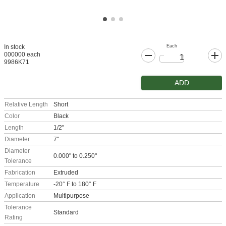
Each
In stock
000000 each
9986K71
ADD
Relative Length
Short
Color
Black
Length
1/2"
Diameter
7"
Diameter
0.000" to 0.250"
Tolerance
Fabrication
Extruded
Temperature
-20° F to 180° F
Application
Multipurpose
Tolerance
Standard
Rating