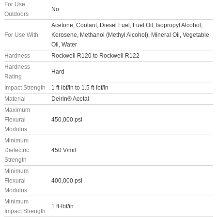
For Use
No
Outdoors
Acetone, Coolant, Diesel Fuel, Fuel Oil, Isopropyl Alcohol,
For Use With
Kerosene, Methanol (Methyl Alcohol), Mineral Oil, Vegetable
Oil, Water
Hardness
Rockwell R120 to Rockwell R122
Hardness
Hard
Rating
Impact Strength
1 ft·lbf/in to 1.5 ft·lbf/in
Material
Delrin® Acetal
Maximum
Flexural
450,000 psi
Modulus
Minimum
Dielectric
450 V/mil
Strength
Minimum
Flexural
400,000 psi
Modulus
Minimum
1 ft·lbf/in
Impact Strength