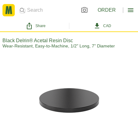
ORDER
Share
CAD
Black Delrin® Acetal Resin Disc
Wear-Resistant, Easy-to-Machine, 1/2" Long, 7" Diameter