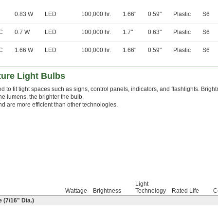
0.83 W
LED
100,000 hr.
1.66"
0.59"
Plastic
S6
C
0.7 W
LED
100,000 hr.
1.7"
0.63"
Plastic
S6
C
1.66 W
LED
100,000 hr.
1.66"
0.59"
Plastic
S6
ure Light Bulbs
 to fit tight spaces such as signs, control panels, indicators, and flashlights. Brig
he lumens, the brighter the bulb.
nd are more efficient than other technologies.
Light
Wattage
Brightness
Technology
Rated Life
C
 (
7/16
" Dia.)