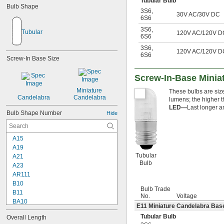
Tubular Bulb
Bulb Shape
3S6
,
30V AC/30V DC
6S6
3S6
,
Tubular
120V AC/120V D
6S6
3S6
,
120V AC/120V D
6S6
Screw-In Base Size
Screw-In-Base Miniat
Miniature 
These bulbs are sized
Candelabra
Candelabra
lumens; the higher t
LED—
Last longer a
Bulb Shape Number
Hide
A15
A19
Tubular
A21
Bulb
A23
AR111
B10
Bulb Trade
B11
No.
Voltage
BA10
E11 Miniature Candelabra Base
BR30
Tubular Bulb
Overall Length
BR40