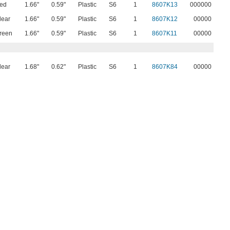
ed
1.66"
0.59"
Plastic
S6
1
8607K13
000000
lear
1.66"
0.59"
Plastic
S6
1
8607K12
00000
reen
1.66"
0.59"
Plastic
S6
1
8607K11
00000
lear
1.68"
0.62"
Plastic
S6
1
8607K84
00000