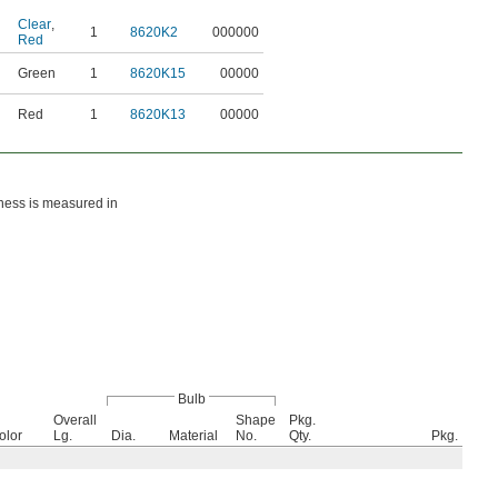
Clear
,
1
8620K2
000000
Red
Green
1
8620K15
00000
Red
1
8620K13
00000
htness is measured in
Bulb
Overall
Shape
Pkg.
olor
Lg.
Dia.
Material
No.
Qty.
Pkg.