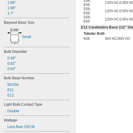
3S6
,
120V AC/130V A
BT15
1.66"
6S6
C7
1.68"
3S6
,
120V AC/130V A
6S6
CA10
1.7"
3S6
,
G16
120V AC/130V A
6S6
Bayonet Base Size
G16 
1/2
E12 Candelabra Base (
1/2
" Dia
G25
Tubular Bulb
G40
Small
6S6
30V AC/30V DC
MR11
MR16
PAR16
Bulb Diameter
PAR20
0.59"
PAR30
0.62"
PAR36
0.63"
PAR38
PS30
Bulb Base Number
R14
BA15d
R20
E11
S6
E12
S11
S14
Light Bulb Contact Type
ST19
Double
T1 
3/4
Wattage
T2
T3
Less than 250 W
T3 
1/4