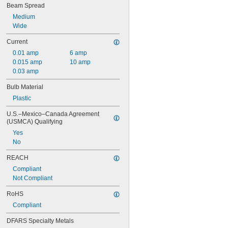
Beam Spread
Medium
Wide
Current
0.01 amp
6 amp
0.015 amp
10 amp
0.03 amp
Bulb Material
Plastic
U.S.–Mexico–Canada Agreement 
(USMCA) Qualifying
Yes
No
REACH
Compliant
Not Compliant
RoHS
Compliant
DFARS Specialty Metals