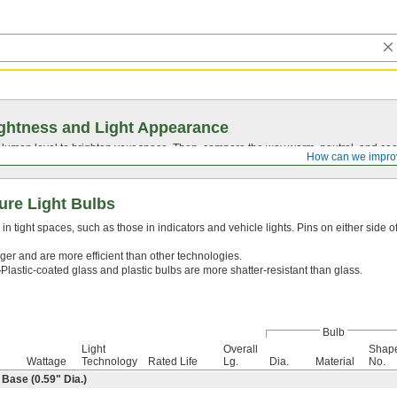
ghtness and Light Appearance
t lumen level to brighten your space. Then, compare the way warm, neutral, and cool
How can we impro
ure Light Bulbs
n tight spaces, such as those in indicators and vehicle lights. Pins on either side o
ger and are more efficient than other technologies.
—
Plastic-coated glass and plastic bulbs are more shatter-resistant than glass.
Bulb
Light
Overall
Shap
Wattage
Technology
Rated Life
Lg.
Dia.
Material
No.
ase (0.59" Dia.)