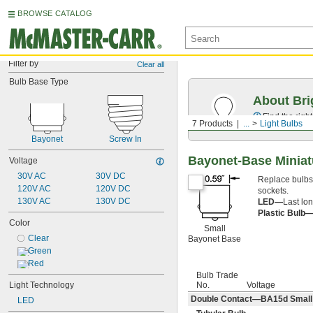
BROWSE CATALOG
Filter by
Clear all
Bulb Base Type
About Bri
Find the righ
7 Products
...
Light Bulbs
Bayonet
Screw In
Bayonet-Base Miniat
Voltage
30V AC
30V DC
Replace bulbs i
120V AC
120V DC
sockets.
130V AC
130V DC
LED—
Last lon
Plastic Bulb
Color
Small
Clear
Bayonet Base
Green
Red
Bulb Trade
No.
Voltage
Light Technology
Double Contact—BA15d Small B
LED