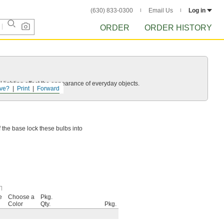
(630) 833-0300
Email Us
Log in
ORDER
ORDER HISTORY
 lighting affect the appearance of everyday objects.
ve?
Print
Forward
f the base lock these bulbs into
e
Choose a
Pkg.
Color
Qty.
Pkg.