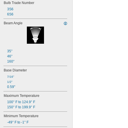
Bulb Trade Number
T4
T4 
1/2
3S6
T5
6S6
T6
Beam Angle
T6 
1/2
T8
T9
T10
T12
AP28
35°
46°
160°
Base Diameter
7/16"
1/2"
0.59"
Maximum Temperature
100° F to 124.9° F
150° F to 199.9° F
Minimum Temperature
-49° F to -1° F