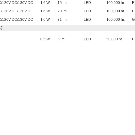
C/120V DC/130V DC
1.6 W
15 lm
LED
100,000 hr.
R
C/120V DC/130V DC
1.6 W
20 lm
LED
100,000 hr.
C
C/120V DC/130V DC
1.6 W
31 lm
LED
100,000 hr.
G
.)
0.5 W
5 lm
LED
50,000 hr.
C