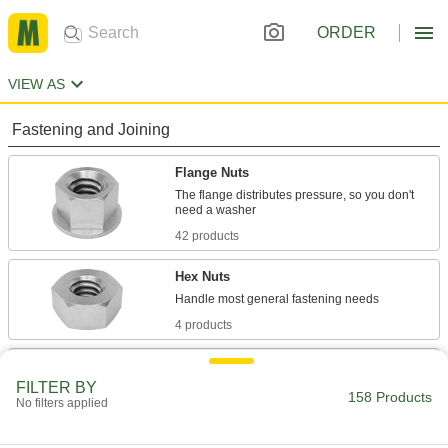
ORDER
VIEW AS
Fastening and Joining
Flange Nuts
The flange distributes pressure, so you don't
42 products
Hex Nuts
4 products
Rivet-Mount Nuts
FILTER BY
Add threads in hard-to-reach areas and
158 Products
No filters applied
20 products