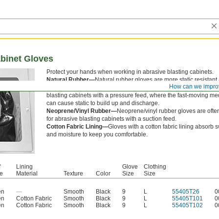
abinet Gloves
Protect your hands when working in abrasive blasting cabinets.
Natural Rubber—
Natural rubber gloves are more static resistant
How can we impro
flexible than neoprene/vinyl rubber gloves. They’re a good choice
blasting cabinets with a pressure feed, where the fast-moving me
can cause static to build up and discharge.
Neoprene/Vinyl Rubber—
Neoprene/vinyl rubber gloves are ofte
for abrasive blasting cabinets with a suction feed.
Cotton Fabric Lining—
Gloves with a cotton fabric lining absorb 
and moisture to keep you comfortable.
f
Lining
Glove
Clothing
le
Material
Texture
Color
Size
Size
en
—
Smooth
Black
9
L
55405T26
0
en
Cotton Fabric
Smooth
Black
9
L
55405T101
0
en
Cotton Fabric
Smooth
Black
9
L
55405T102
0