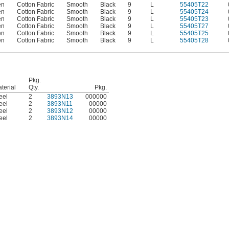
en
Cotton Fabric
Smooth
Black
9
L
55405T22
en
Cotton Fabric
Smooth
Black
9
L
55405T24
en
Cotton Fabric
Smooth
Black
9
L
55405T23
en
Cotton Fabric
Smooth
Black
9
L
55405T27
en
Cotton Fabric
Smooth
Black
9
L
55405T25
en
Cotton Fabric
Smooth
Black
9
L
55405T28
Pkg.
terial
Qty.
Pkg.
eel
2
3893N13
000000
eel
2
3893N11
00000
eel
2
3893N12
00000
eel
2
3893N14
00000