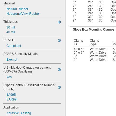
6"
24"
30
Op
Material
7"
24"
30
Op
Natural Rubber
7"
33"
30
Op
8"
24"
30
Op
Neoprene/Vinyl Rubber
8"
33"
30
Op
9"
33"
30
Op
Thickness
30 mil
Glove Box Mounting Clamps
40 mil
REACH
Clamp
Clamp
ID
Type
Ma
Compliant
4" to 5"
Worm Drive
St
6" to 7"
Worm Drive
St
DFARS Specialty Metals
8"
Worm Drive
St
Exempt
9"
Worm Drive
St
U.S.–Mexico–Canada Agreement 
(USMCA) Qualifying
Yes
Export Control Classification Number 
(ECCN)
1A995
EAR99
Application
Abrasive Blasting