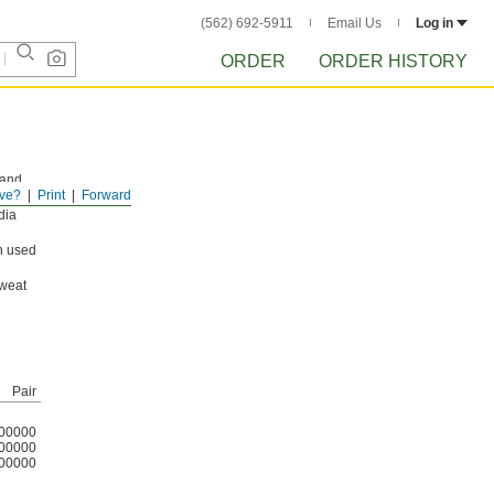
(562) 692-5911
Email Us
Log in
ORDER
ORDER HISTORY
 and
ve?
Print
Forward
 for
dia
n used
sweat
Pair
00000
00000
00000