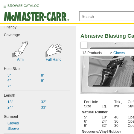
BROWSE CATALOG
Filter by
Coverage
Abrasive Blasting C
13 Products
...
Gloves
Arm
Full Hand
Hole Size
5"
8"
6"
9"
7"
Length
18"
32"
For Hole
Thk.,
Cuf
Size
Lg.
mil
Sty
24"
33"
Natural Rubber
Garment
5"
18"
40
Op
6"
24"
30
Op
Gloves
9"
32"
30
Op
Sleeve
Neoprene/Vinyl Rubber