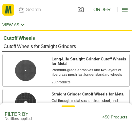
ORDER
VIEW AS
Cutoff Wheels
Cutoff Wheels for Straight Grinders
Long-Life Straight Grinder Cutoff Wheels
for Metal
Premium-grade abrasives and two layers of
28 products
Straight Grinder Cutoff Wheels for Metal
Cut through metal such as iron, steel, and
49 products
FILTER BY
450 Products
No filters applied
Fast-Cut Straight Grinder Cutoff Wheels
for Metal