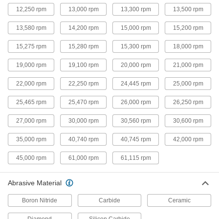
7 products
12,250 rpm
13,000 rpm
13,300 rpm
13,500 rpm
Flush-Cut Angle Grinder Cutoff Wheels
for Hard Metal
13,580 rpm
14,200 rpm
15,000 rpm
15,200 rpm
Ceramic alumina lasts ten times longer than
15,275 rpm
15,280 rpm
15,300 rpm
18,000 rpm
7 products
19,000 rpm
19,100 rpm
20,000 rpm
21,000 rpm
Angle Grinder Cutoff Wheels for
22,000 rpm
22,250 rpm
24,445 rpm
25,000 rpm
Aluminum, Brass, and Copper
Make quick cuts in soft metal without material
25,465 rpm
25,470 rpm
26,000 rpm
26,250 rpm
6 products
27,000 rpm
30,000 rpm
30,560 rpm
30,600 rpm
Angle Grinder Cutoff Wheels for Hard
35,000 rpm
40,740 rpm
40,745 rpm
42,000 rpm
Metal
A long cutting life on hard metals such as
45,000 rpm
61,000 rpm
61,115 rpm
6 products
Abrasive Material
Flush-Cut Contaminant-Free Angle
Boron Nitride
Carbide
Ceramic
Grinder Cutoff Wheels for Stainless Steel
Make flush cuts on stainless steel without
Diamond
Silicon Carbide