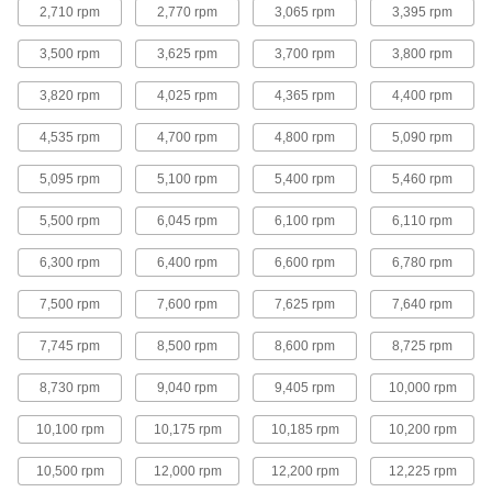
2,710 rpm
2,770 rpm
3,065 rpm
3,395 rpm
Angle Grinder Cutoff Wheels for Stainless
Steel
3,500 rpm
3,625 rpm
3,700 rpm
3,800 rpm
3,820 rpm
4,025 rpm
4,365 rpm
4,400 rpm
13 products
4,535 rpm
4,700 rpm
4,800 rpm
5,090 rpm
Contaminant-Free Angle Grinder Cutoff
Wheels for Stainless Steel
5,095 rpm
5,100 rpm
5,400 rpm
5,460 rpm
Less than 0.1% iron, chloride, and sulfur so they
5,500 rpm
6,045 rpm
6,100 rpm
6,110 rpm
8 products
6,300 rpm
6,400 rpm
6,600 rpm
6,780 rpm
Angle Grinder Cutoff Wheels for Masonry
and Concrete
7,500 rpm
7,600 rpm
7,625 rpm
7,640 rpm
Make cuts in hard, brittle materials, such as
7,745 rpm
8,500 rpm
8,600 rpm
8,725 rpm
7 products
8,730 rpm
9,040 rpm
9,405 rpm
10,000 rpm
Flush-Cut Angle Grinder Cutoff Wheels
for Aluminum, Brass, and Copper
10,100 rpm
10,175 rpm
10,185 rpm
10,200 rpm
The raised hub enables flush cuts in soft metal
10,500 rpm
12,000 rpm
12,200 rpm
12,225 rpm