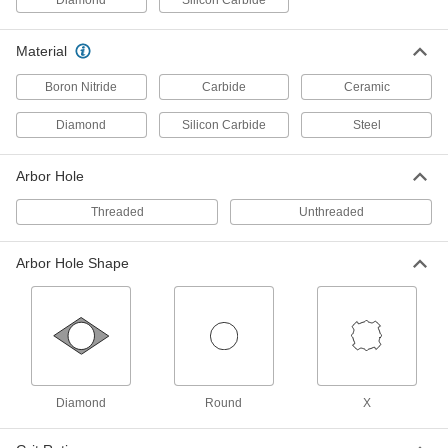
5 products
Material
Angle Grinder Cutoff Wheels for Cutting
and Notching Metal
Boron Nitride
Carbide
Ceramic
Strong and thick for making notches in
Diamond
Silicon Carbide
Steel
4 products
Arbor Hole
Angle Grinder Cutoff Wheels for Sheet
Metal
Threaded
Unthreaded
Ultra-thin for fast, clean cuts in thin metal that
Arbor Hole Shape
4 products
Multipurpose Angle Grinder Cutoff
Wheels
Cut a range of material, from plastic and
4 products
Diamond
Round
X
Angle Grinder Cutoff Wheels for Ceramic
and Glass