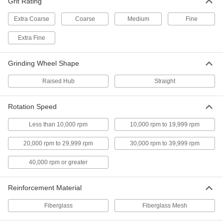
Grit Rating
Made of diamond so they're extremely hard and
Extra Coarse
Coarse
Medium
Fine
3 products
Extra Fine
Angle Grinder Cutoff Wheels for Cutting
and Deburring Metal
Grinding Wheel Shape
Cut and debur with a single wheel, eliminating
Raised Hub
Straight
3 products
Rotation Speed
Quick-Change Angle Grinder Cutoff
Wheels for Metal
Less than 10,000 rpm
10,000 rpm to 19,999 rpm
An X-shaped arbor hole clicks into X-lock
20,000 rpm to 29,999 rpm
30,000 rpm to 39,999 rpm
3 products
40,000 rpm or greater
Other Products
Cutoff Saw Wheels
Reinforcement Material
Fiberglass
Fiberglass Mesh
82 products