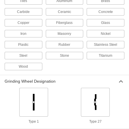
Tiles
Aluminum
Brass
12 products
Carbide
Ceramic
Concrete
Bench Grinder Cutoff Wheels for Metal
Copper
Fiberglass
Glass
Cut through metal such as iron, steel, and
Iron
Masonry
Nickel
11 products
Plastic
Rubber
Stainless Steel
Bench Grinder Cutoff Wheels for Carbide,
Steel
Stone
Titanium
Ceramic, and Glass
A diamond grit edge lasts longer than standard
Wood
5 products
Grinding Wheel Designation
Bench and Surface Grinder Cutoff Wheels
for Hard Metal
Boron nitride abrasive resists wear on steel with
4 products
Cutoff Wheels for Angle Grinders
Type 1
Type 27