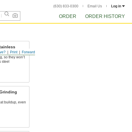
(630) 833-0300
Email Us
Log in
ORDER
ORDER HISTORY
tainless
ve?
Print
Forward
g, so they won’t
s steel
Grinding
at buildup, even