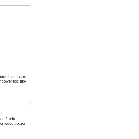
smooth surfaces
 power tool like
in fabric
, or wood boxes