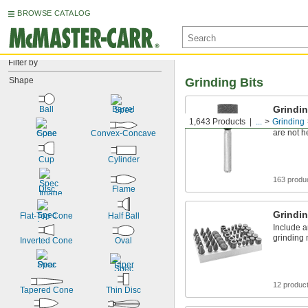
BROWSE CATALOG
Filter by
Shape
Grinding Bits
Grindin
Ball
Barrel
1,643 Products
...
Grinding
Grind mos
are not h
Cone
Convex-Concave
Cup
Cylinder
163 produ
Disc
Flame
Grindin
Flat-Top Cone
Half Ball
Include a
grinding 
Inverted Cone
Oval
Pear
Taper
12 produc
Tapered Cone
Thin Disc