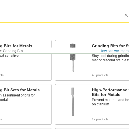
g Bits for Metals
Grinding Bits for S
Steel
Grinding Bits
How can we impro
t metals and materials that
eat sensitive
Stay cool during grindin
mar or discolor stainles
cts
45 products
g Bit Sets for Metals
High-Performance 
Bits for Metals
n assortment of bits for
metal
Prevent material and he
on titanium
ts
17 products