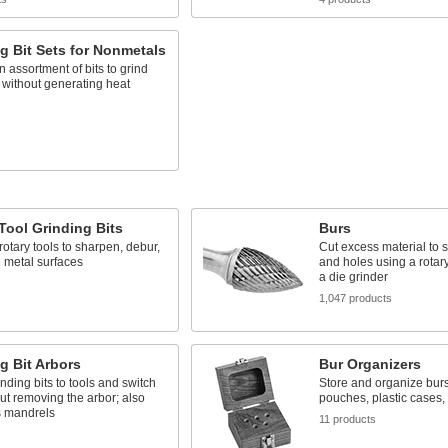
g Bit Sets for Nonmetals
n assortment of bits to grind
 without generating heat
s
Tool Grinding Bits
Burs
 rotary tools to sharpen, debur,
Cut excess material to 
 metal surfaces
and holes using a rotary
a die grinder
s
1,047 products
g Bit Arbors
Bur Organizers
inding bits to tools and switch
Store and organize burs 
out removing the arbor; also
pouches, plastic cases
 mandrels
11 products
s