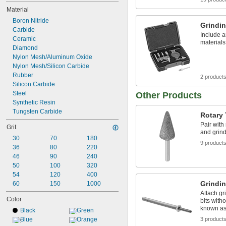
Material
Boron Nitride
Grindin
Carbide
Include a
Ceramic
materials
Diamond
Nylon Mesh/Aluminum Oxide
Nylon Mesh/Silicon Carbide
Rubber
2 product
Silicon Carbide
Steel
Other Products
Synthetic Resin
Tungsten Carbide
Rotary 
Pair with
Grit
and grind
30
70
180
9 product
36
80
220
46
90
240
50
100
320
54
120
400
Grindin
60
150
1000
Attach gr
Color
bits with
known as
Black
Green
Blue
Orange
3 product