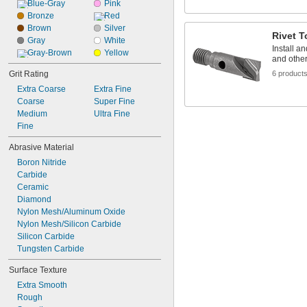
Blue-Gray
Pink
Bronze
Red
Brown
Silver
Rivet T
Gray
White
Install a
Gray-Brown
Yellow
and other
Grit Rating
6 product
Extra Coarse
Extra Fine
Coarse
Super Fine
Medium
Ultra Fine
Fine
Abrasive Material
Boron Nitride
Carbide
Ceramic
Diamond
Nylon Mesh/Aluminum Oxide
Nylon Mesh/Silicon Carbide
Silicon Carbide
Tungsten Carbide
Surface Texture
Extra Smooth
Rough