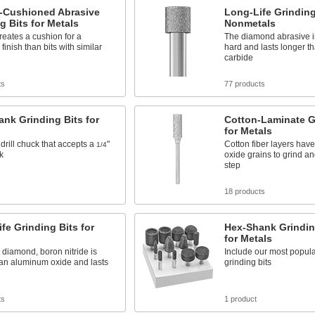
-Cushioned Abrasive
Long-Life Grinding
g Bits for Metals
Nonmetals
eates a cushion for a
The diamond abrasive i
finish than bits with similar
hard and lasts longer t
carbide
ts
77 products
nk Grinding Bits for
Cotton-Laminate G
for Metals
 drill chuck that accepts a
"
Cotton fiber layers hav
1/4
k
oxide grains to grind an
step
s
18 products
fe Grinding Bits for
Hex-Shank Grindin
for Metals
o diamond, boron nitride is
Include our most popul
han aluminum oxide and lasts
grinding bits
ts
1 product