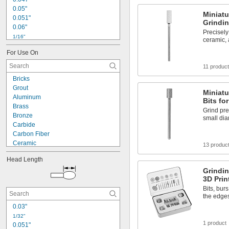
0.05"
Miniatu
0.051"
Grindin
0.06"
Precisely
1/16"
ceramic, 
0.07"
For Use On
0.071"
0.075"
11 produc
0.08"
Bricks
0.09"
Grout
0.091"
Miniatu
Aluminum
Bits fo
3/32"
Brass
0.094"
Grind prec
Bronze
small di
0.098"
Carbide
0.1"
Carbon Fiber
Ceramic
13 produc
Composite
Head Length
Concrete
Grindin
Copper
3D Prin
Fiberglass
Bits, bur
Glass
the edges
Graphite
0.03"
Iron
Nickel
1/32"
1 product
0.051"
Plaster