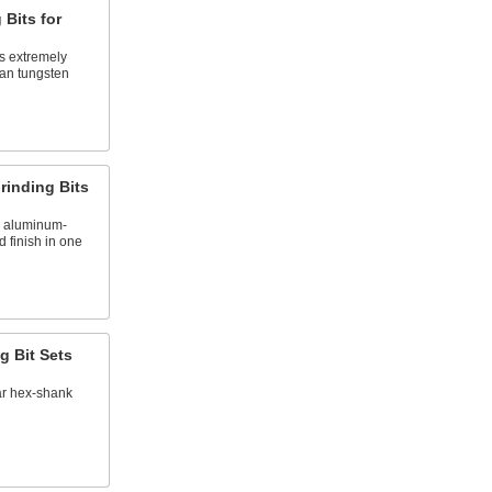
 Bits for
s extremely
han tungsten
rinding Bits
e aluminum-
d finish in one
g Bit Sets
ar hex-shank