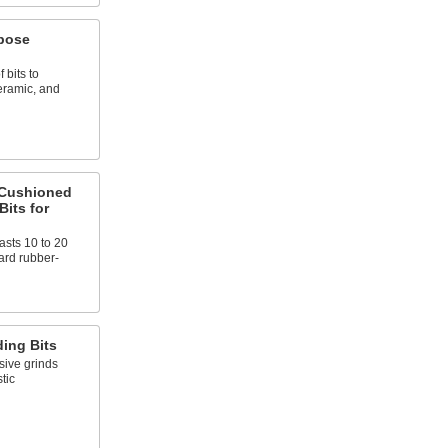
rpose
 bits to
ceramic, and
-Cushioned
Bits for
sts 10 to 20
ard rubber-
ing Bits
ive grinds
tic