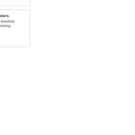
lders
 machine
amming