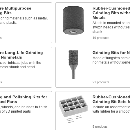
re Multipurpose
Rubber-Cushioned
g Bits
Grinding Bits with
Metals
 grind materials such as metal,
and plastic
Attach to mounted shank
switch heads without r
shank
ts
19 products
re Long-Life Grinding
Grinding Bits for 
r Nonmetals
Made of tungsten carbid
nonmetals without gene
ise, intricate jobs with the
ameter shank and head
ts
21 products
g and Polishing Kits for
Rubber-Cushioned
ted Parts
Grinding Bit Sets f
s, wheels, and brushes to finish
Include an assortment o
 of 3D printed parts
with rubber for a smoot
5 products