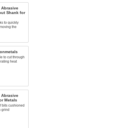
 Abrasive
out Shank for
s to quickly
emoving the
Nonmetals
e to cut through
rating heat
 Abrasive
or Metals
f bits cushioned
h grind