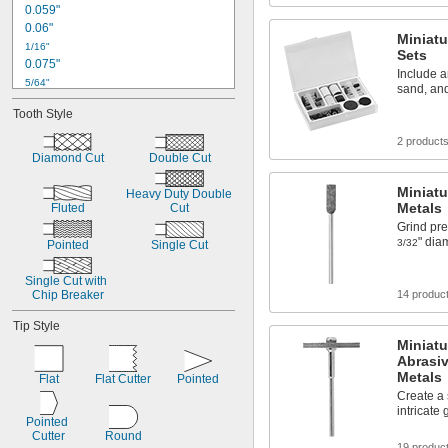
0.059"
Plastic
0.06"
Miniatu
1/16"
Sets
0.075"
Include a
5/64"
sand, and
0.08"
Tooth Style
0.09"
0.091"
2 product
3/32"
Diamond Cut
Double Cut
0.1"
Miniatu
7/64"
Heavy Duty Double 
Metals
0.12"
Fluted
Cut
Grind prec
1/8"
" dia
0.13"
3/32
Pointed
Single Cut
0.138"
Single Cut with 
Chip Breaker
14 produc
Tip Style
Miniat
Abrasiv
Metals
Flat
Flat Cutter
Pointed
Create a 
intricate 
Pointed 
Cutter
Round
19 produc