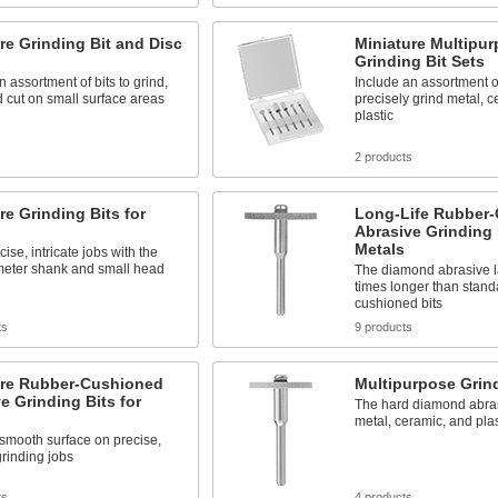
re Grinding Bit and Disc
Miniature Multipu
Grinding Bit Sets
n assortment of bits to grind,
Include an assortment of
 cut on small surface areas
precisely grind metal, 
plastic
s
2 products
re Grinding Bits for
Long-Life Rubber
Abrasive Grinding 
Metals
ise, intricate jobs with the
meter shank and small head
The diamond abrasive la
times longer than stand
cushioned bits
ts
9 products
ure Rubber-Cushioned
Multipurpose Grind
e Grinding Bits for
The hard diamond abras
metal, ceramic, and plas
smooth surface on precise,
grinding jobs
ts
4 products