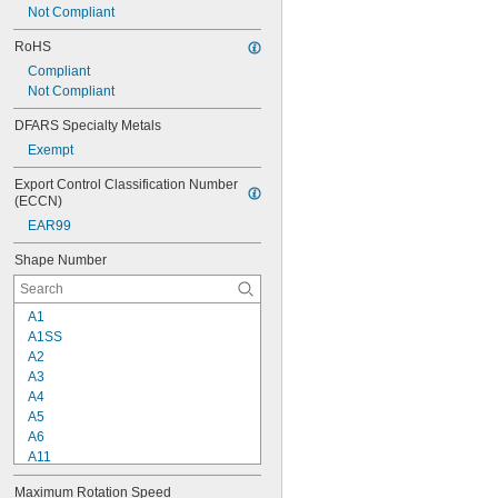
Not Compliant
1 
15/16"
2"
RoHS
Compliant
Not Compliant
DFARS Specialty Metals
Exempt
Export Control Classification Number 
(ECCN)
EAR99
Shape Number
A1
A1SS
A2
A3
A4
A5
A6
A11
A12
Maximum Rotation Speed
A13