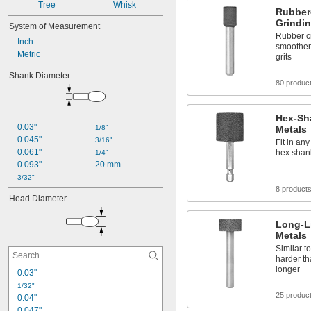
Tree
Whisk
Rubber
Grindin
System of Measurement
Rubber cr
Inch
smoother 
Metric
grits
Shank Diameter
80 produc
Hex-Sha
0.03"
1/8"
Metals
0.045"
3/16"
Fit in any
0.061"
hex shan
1/4"
0.093"
20 mm
3/32"
8 product
Head Diameter
Long-Li
Metals
Similar t
harder t
longer
0.03"
1/32"
25 produc
0.04"
0.047"