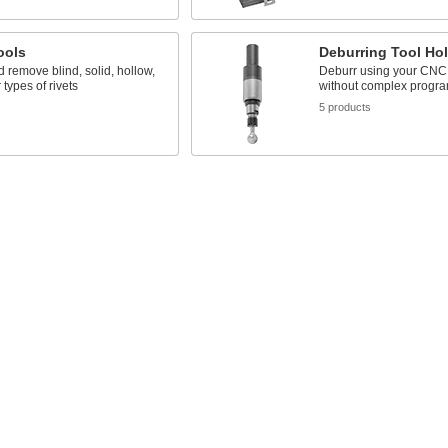
ools
Deburring Tool Ho
nd remove blind, solid, hollow,
Deburr using your CNC
 types of rivets
without complex progr
s
5 products