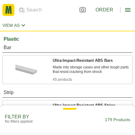
ORDER
VIEW AS
Plastic
Bar
Ultra-Impact-Resistant ABS Bars
Made into storage cases and other tough parts
45 products
Strip
Ultra-Impact-Resistant ABS Strips
Made into storage cases and other tough parts
FILTER BY
179 Products
No filters applied
30 products