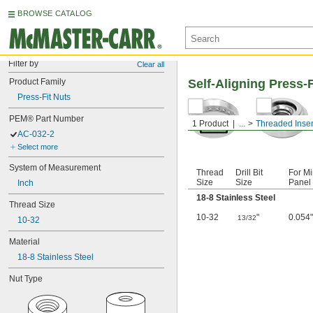
BROWSE CATALOG
Filter by
Clear all
Product Family
Self-Aligning Press-F
Press-Fit Nuts
PEM® Part Number
1 Product
...
Threaded Inser
AC-032-2
Select more
System of Measurement
Thread
Drill Bit
For Mi
Size
Size
Panel 
Inch
18-8 Stainless Steel
Thread Size
10-32
"
0.054"
13/32
10-32
Material
18-8 Stainless Steel
Nut Type