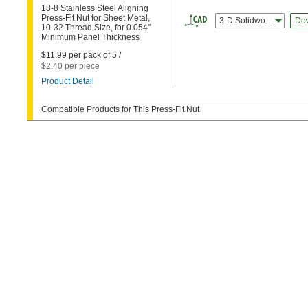
18-8 Stainless Steel Aligning
Press-Fit Nut for Sheet Metal,
3-D Solidworks
Do
10-32 Thread Size, for 0.054"
Minimum Panel Thickness
$11.99 per pack of 5 /
$2.40 per piece
Product Detail
Compatible Products for This Press-Fit Nut