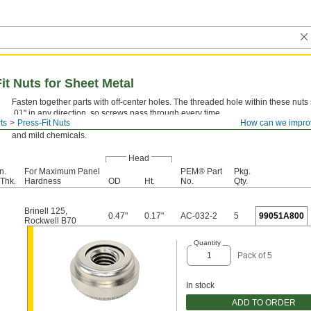
it Nuts for Sheet Metal
Fasten together parts with off-center holes. The threaded hole within these nuts s
.01" in any direction, so screws pass through every time.
ts
Press-Fit Nuts
How can we impro
18-8 Stainless Steel—
The choice for wet and outdoor environments, these nuts 
and mild chemicals.
Head
n.
For Maximum Panel
PEM® Part
Pkg.
Thk.
Hardness
OD
Ht.
No.
Qty.
Brinell 125
,
0.47"
0.17"
AC-032-2
5
99051A800
Rockwell B70
Quantity
Pack of 5
In stock
ADD TO ORDER