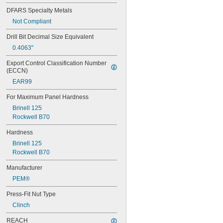
DFARS Specialty Metals
Not Compliant
Drill Bit Decimal Size Equivalent
0.4063"
Export Control Classification Number 
(ECCN)
EAR99
For Maximum Panel Hardness
Brinell 125
Rockwell B70
Hardness
Brinell 125
Rockwell B70
Manufacturer
PEM®
Press-Fit Nut Type
Clinch
REACH