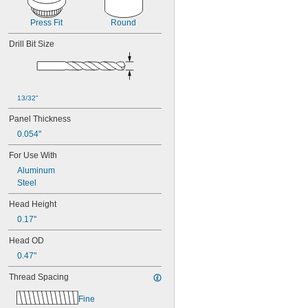
Press Fit
Round
Drill Bit Size
13/32"
Panel Thickness
0.054"
For Use With
Aluminum
Steel
Head Height
0.17"
Head OD
0.47"
Thread Spacing
Fine