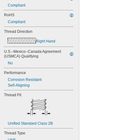
Compliant
RoHS
Compliant
Thread Direction
Right Hand
U.S.–Mexico–Canada Agreement 
(USMCA) Qualifying
No
Performance
Corrosion Resistant
Self-Aligning
Thread Fit
Unified Standard Class 2B
Thread Type