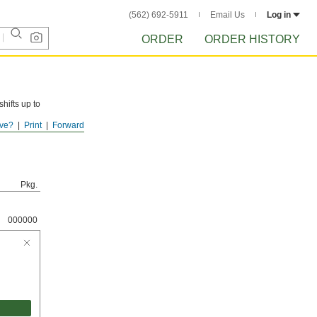
(562) 692-5911
Email Us
Log in
ORDER
ORDER HISTORY
hifts up to
ve?
Print
Forward
resist rust
Pkg.
000000