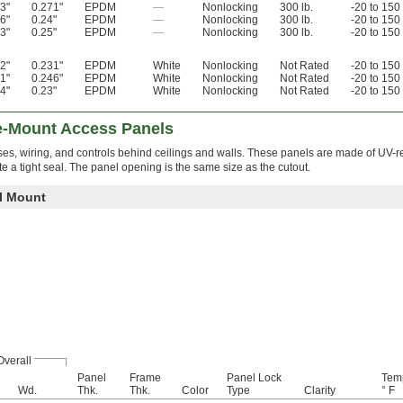
3"
0.271"
EPDM
—
Nonlocking
300 lb.
-20 to 150
6"
0.24"
EPDM
—
Nonlocking
300 lb.
-20 to 150
3"
0.25"
EPDM
—
Nonlocking
300 lb.
-20 to 150
2"
0.231"
EPDM
White
Nonlocking
Not Rated
-20 to 150
1"
0.246"
EPDM
White
Nonlocking
Not Rated
-20 to 150
4"
0.23"
EPDM
White
Nonlocking
Not Rated
-20 to 150
e-Mount Access Panels
es, wiring, and controls behind ceilings and walls. These panels are made of UV-re
te a tight seal. The panel opening is the same size as the cutout.
ll Mount
Overall
Panel
Frame
Panel Lock
Tem
Wd.
Thk.
Thk.
Color
Type
Clarity
° F