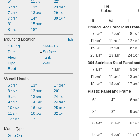
5"
11 
22"
3/8"
For
6 
12"
23 
3/8"
3/8"
Cutout
O
7 
13 
29 
3/16"
3/4"
1/2"
7 
14"
39 
3/8"
1/4"
Ht.
Wd.
Ht.
8"
15 
3/8"
Primed Steel Panel and Fram
8 
18"
1/4"
7
"
7
"
8
"
3/8
3/8
1/2
Mounting Location
Hide
11
"
11
"
12
"
3/8
3/8
1/2
Ceiling
Sidewalk
15
"
15
"
16
"
3/8
3/8
1/2
Duct
Surface
23
"
23
"
24
"
3/8
3/8
1/2
Floor
Tank
304 Stainless Steel Panel an
Pipe
Wall
Roof
7
"
7
"
9
"
3/8
3/8
3/8
11
"
11
"
13
"
3/8
3/8
3/8
Overall Height
15
"
15
"
17
"
3/8
3/8
3/8
6 
13"
17 
3/8"
3/8"
8 
13 
20"
Plastic Panel and Frame
1/2"
3/8"
9 
13 
24 
3/8"
5/8"
1/2"
6"
4"
6
"
3/8
9 
14 
24 
3/4"
1/8"
5/8"
10 
16 
25 
1/4"
1/4"
3/8"
8"
8"
9
"
3/4
11 
16 
32 
1/4"
1/2"
1/4"
12 
17"
1/2"
8
"
8
"
10
"
1/4
1/4
1/4
Mount Type
9
"
6
"
11
"
3/8
3/8
1/4
Glue On