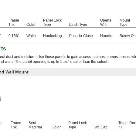
l
Frame
Panel Lock
Opens
Mount
Thk.
Color
Type
Latch Type
With
Type
"
0.156"
White
Nonlocking
Push-to-Close
Handle
Screw On
rts
 out dust and moisture. Use these panels to gain access to pipes, pumps, hoses, wi
 and walls. The panel opening is up to 1
" smaller than the cutout.
1/4
and Wall Mount
el
Frame
Seal
Panel Lock
Temp. Ran
Thk.
Material
Color
Type
Wt. Cap.
° F