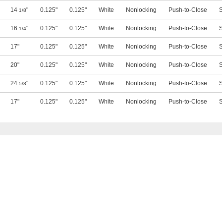
14
"
0.125"
0.125"
White
Nonlocking
Push-to-Close
S
1/8
16
"
0.125"
0.125"
White
Nonlocking
Push-to-Close
S
1/4
17"
0.125"
0.125"
White
Nonlocking
Push-to-Close
S
20"
0.125"
0.125"
White
Nonlocking
Push-to-Close
S
24
"
0.125"
0.125"
White
Nonlocking
Push-to-Close
S
5/8
17"
0.125"
0.125"
White
Nonlocking
Push-to-Close
S