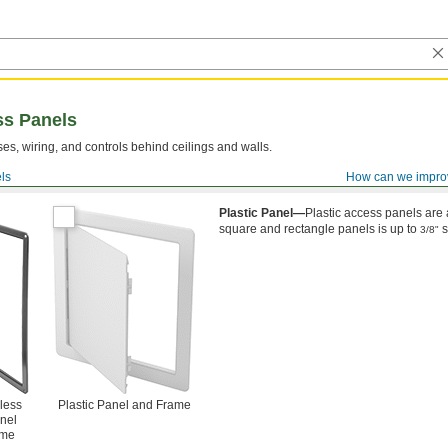
ss Panels
es, wiring, and controls behind ceilings and walls.
ls
How can we impro
ll Mount
Plastic Panel—
Plastic access panels are 
square and rectangle panels is up to
s
3/8"
less
Plastic Panel and Frame
nel
ame