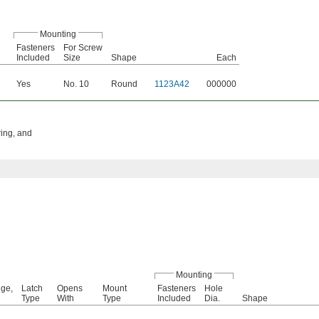
Mounting
Fasteners
For Screw
Included
Size
Shape
Each
Yes
No. 10
Round
1123A42
000000
ring, and
Mounting
ge,
Latch
Opens
Mount
Fasteners
Hole
Type
With
Type
Included
Dia.
Shape