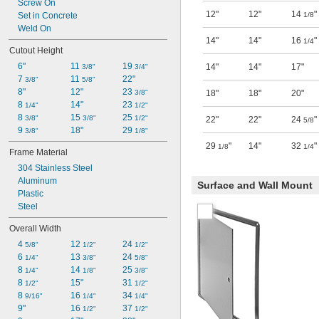
Screw On
12"
12"
14
"
Set in Concrete
1/8
Weld On
14"
14"
16
"
1/4
Cutout Height
6"
11 
19 
14"
14"
17"
3/8"
3/4"
7 
11 
22"
3/8"
5/8"
8"
12"
23 
3/8"
18"
18"
20"
8 
14"
23 
1/4"
1/2"
8 
15 
25 
3/8"
3/8"
1/2"
22"
22"
24
"
5/8
9 
18"
29 
3/8"
1/8"
29
"
14"
32
"
1/8
1/4
Frame Material
304 Stainless Steel
Aluminum
Surface and Wall Mount
Plastic
Steel
Overall Width
4 
12 
24 
5/8"
1/2"
1/2"
6 
13 
24 
1/4"
3/8"
5/8"
8 
14 
25 
1/4"
1/8"
3/8"
8 
15"
31 
1/2"
1/2"
8 
16 
34 
9/16"
1/4"
1/4"
9"
16 
37 
1/2"
1/2"