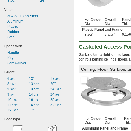
8 
24"
1/2"
Material
304 Stainless Steel
For Cutout
Overall
Pane
Aluminum
Dia.
Dia.
Thk.
Plastic
Plastic Panel and Frame
Rubber
3
"
5
"
0.156
1/2
3/16
Steel
Gasketed Access Po
Opens With
Handle
Gaskets form a tight seal to keep
Key
controls behind ceilings, floors,
Screwdriver
Ceiling, Floor, Surface, 
Height
6 
13"
17 
3/8"
3/8"
8 
13 
20"
1/2"
3/8"
9 
13 
24 
3/8"
5/8"
1/2"
9 
14 
24 
3/4"
1/8"
5/8"
10 
16 
25 
1/4"
1/4"
3/8"
11 
16 
32 
1/4"
1/2"
1/4"
12 
17"
1/2"
For Cutout
Overall
Pan
Door Type
Dia.
Dia.
Thk.
Aluminum Panel and Frame