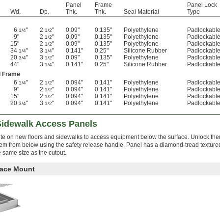
Panel
Frame
Panel Lock
Wd.
Dp.
Thk.
Thk.
Seal Material
Type
6
"
2
"
0.09"
0.135"
Polyethylene
Padlockabl
1/4
1/2
9"
2
"
0.09"
0.135"
Polyethylene
Padlockabl
1/2
15"
2
"
0.09"
0.135"
Polyethylene
Padlockabl
1/2
34
"
3
"
0.141"
0.25"
Silicone Rubber
Padlockabl
1/4
1/4
20
"
3
"
0.09"
0.135"
Polyethylene
Padlockabl
3/4
1/2
44"
3
"
0.141"
0.25"
Silicone Rubber
Padlockabl
1/4
d Frame
6
"
2
"
0.094"
0.141"
Polyethylene
Padlockabl
1/4
1/2
9"
2
"
0.094"
0.141"
Polyethylene
Padlockabl
1/2
15"
2
"
0.094"
0.141"
Polyethylene
Padlockabl
1/2
20
"
3
"
0.094"
0.141"
Polyethylene
Padlockabl
3/4
1/2
Sidewalk Access Panels
rete on new floors and sidewalks to access equipment below the surface. Unlock th
hem from below using the safety release handle. Panel has a diamond-tread textured
e same size as the cutout.
face Mount