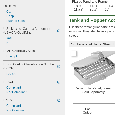
Plastic Panel and Frame
Latch Type
8
"
7
"
9
"
3/8
3/16
3/4
11
"
9
"
13"
5/8
1/2
Cam
Hasp
Tank and Hopper Ac
Push-to-Close
Use these rectangular panels to a
U.S.–Mexico–Canada Agreement 
moisture. They also have a padlo
(USMCA) Qualifying
cutout.
Yes
No
Surface and Tank Mount
DFARS Specialty Metals
Exempt
Export Control Classification Number 
(ECCN)
EAR99
REACH
Compliant
Rectangular Panel, Screen
Not Compliant
Sold Separately
RoHS
Compliant
For
Not Compliant
Cutout