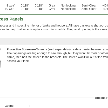
8
"
0.118"
0.118"
Gray
Nonlocking
Semi-Clear
-40 
9/16
10
"
0.118"
0.118"
Gray
Nonlocking
Semi-Clear
-40 
7/8
cess Panels
ccess and inspect the interior of tanks and hoppers. All have gaskets to shut out d
ckable hasp that accepts up to a
dia. shackle. The panel opening is the same 
5/16"
Protective Screens—
Screens (sold separately) create a barrier between you
Their openings are big enough to see through, but they won’t let tools or other 
frame, then bolt the screen to the brackets. The screen won't fall out of the frame
access your tank.
Access P
Overall