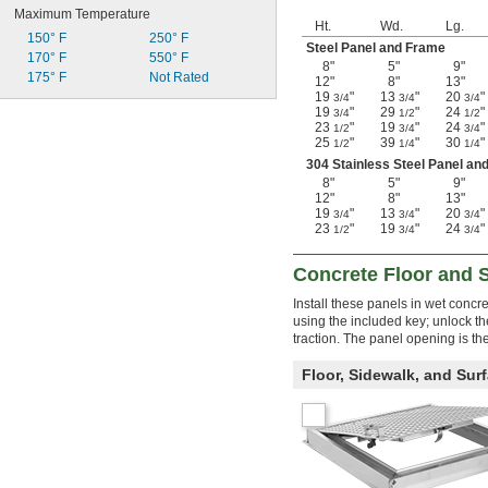
Maximum Temperature
Ht.
Wd.
Lg.
150° F
250° F
Steel Panel and Frame
170° F
550° F
8"
5"
9"
175° F
Not Rated
12"
8"
13"
19
"
13
"
20
"
3/4
3/4
3/4
19
"
29
"
24
"
3/4
1/2
1/2
23
"
19
"
24
"
1/2
3/4
3/4
25
"
39
"
30
"
1/2
1/4
1/4
304 Stainless Steel Panel an
8"
5"
9"
12"
8"
13"
19
"
13
"
20
"
3/4
3/4
3/4
23
"
19
"
24
"
1/2
3/4
3/4
Concrete Floor and 
Install these panels in wet conc
using the included key; unlock t
traction. The panel opening is th
Floor, Sidewalk, and Sur