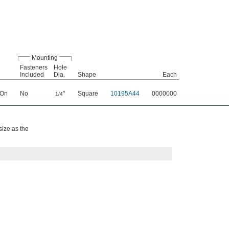
Mounting
Fasteners
Hole
Included
Dia.
Shape
Each
 On
No
"
Square
10195A44
0000000
1/4
size as the