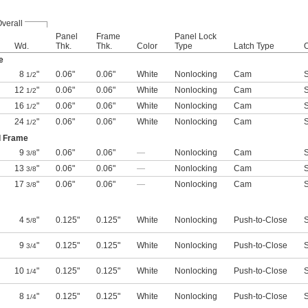
verall
Panel
Frame
Panel Lock
Wd.
Thk.
Thk.
Color
Type
Latch Type
e
8
"
0.06"
0.06"
White
Nonlocking
Cam
S
1/2
12
"
0.06"
0.06"
White
Nonlocking
Cam
S
1/2
16
"
0.06"
0.06"
White
Nonlocking
Cam
S
1/2
24
"
0.06"
0.06"
White
Nonlocking
Cam
S
1/2
d Frame
9
"
0.06"
0.06"
—
Nonlocking
Cam
S
3/8
13
"
0.06"
0.06"
—
Nonlocking
Cam
S
3/8
17
"
0.06"
0.06"
—
Nonlocking
Cam
S
3/8
4
"
0.125"
0.125"
White
Nonlocking
Push-to-Close
S
5/8
9
"
0.125"
0.125"
White
Nonlocking
Push-to-Close
S
3/4
10
"
0.125"
0.125"
White
Nonlocking
Push-to-Close
S
1/4
8
"
0.125"
0.125"
White
Nonlocking
Push-to-Close
S
1/4