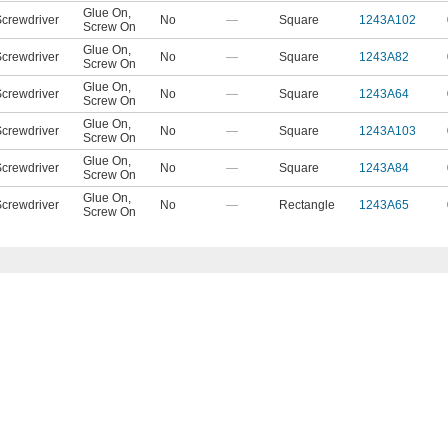
Glue On
,
crewdriver
No
—
Square
1243A102
Screw On
Glue On
,
crewdriver
No
—
Square
1243A82
Screw On
Glue On
,
crewdriver
No
—
Square
1243A64
Screw On
Glue On
,
crewdriver
No
—
Square
1243A103
Screw On
Glue On
,
crewdriver
No
—
Square
1243A84
Screw On
Glue On
,
crewdriver
No
—
Rectangle
1243A65
Screw On