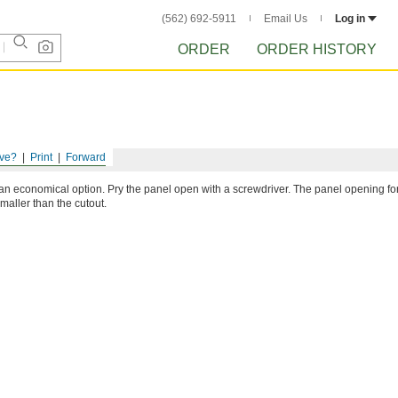
(562) 692-5911
Email Us
Log in
ORDER
ORDER HISTORY
ve?
Print
Forward
an economical option. Pry the panel open with a screwdriver. The panel opening fo
maller than the cutout.