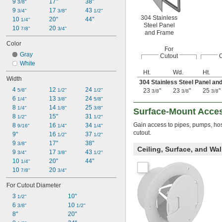
9 
17"
38"
3/8"
9 
17 
43 
3/4"
3/8"
1/2"
304 Stainless
10 
20"
44"
1/4"
Steel Panel
10 
20 
7/8"
3/4"
and Frame
Color
For
Gray
Cutout
O
White
Ht.
Wd.
Ht.
Width
304 Stainless Steel Panel an
4 
12 
24 
5/8"
1/2"
1/2"
23
"
23
"
25
"
3/8
3/8
3/8
6 
13 
24 
1/4"
3/8"
5/8"
8 
14 
25 
1/4"
1/8"
3/8"
Surface-Mount Acces
8 
15"
31 
1/2"
1/2"
Gain access to pipes, pumps, hos
8 
16 
34 
9/16"
1/4"
1/4"
cutout.
9"
16 
37 
1/2"
1/2"
9 
17"
38"
3/8"
Ceiling, Surface, and Wa
9 
17 
43 
3/4"
3/8"
1/2"
10 
20"
44"
1/4"
10 
20 
7/8"
3/4"
For Cutout Diameter
3 
10"
1/2"
6 
10 
3/8"
1/2"
8"
20"