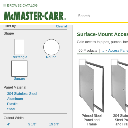
BROWSE CATALOG
Filter by
Clear all
Shape
Surface-Mount Acce
Gain access to pipes, pumps, hos
60 Products
...
Access Pane
Ceiling, Surface, and Wa
Rectangle
Round
Square
Panel Material
304 Stainless Steel
Aluminum
Plastic
Steel
Primed Steel
304 Stain
Cutout Width
Panel and
Steel Pa
4"
9 
19 
Frame
and Fr
1/2"
3/4"