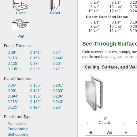
6
"
8
"
0.23
3/8
3/8
8
"
10
"
0.23
1/2
9/16
10
"
12
"
0.24
1/2
1/2
Hatch
Panel
Plastic Panel and Frame
6
"
8
"
0.18
3/8
3/8
8
"
10
"
0.20
1/2
9/16
10
"
12
"
0.19
1/2
1/2
Port
See-Through Surfac
Frame Thickness
Gain access to pipes, pumps, hos
0.06"
0.141"
0.24"
plastic and have a gasket to crea
0.118"
0.156"
0.246"
0.125"
0.23"
0.25"
Ceiling, Surface, and Wa
0.135"
0.231"
0.271"
Panel Thickness
0.06"
0.135"
0.201"
0.09"
0.141"
0.233"
0.094"
0.156"
0.236"
0.118"
0.182"
0.243"
0.125"
0.194"
0.25"
Panel Lock Type
For
Cutout
Nonlocking
Padlockable
Ht.
Wd.
Ht.
Self-Locking