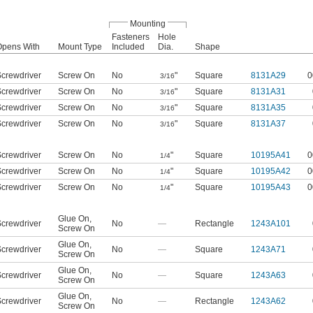
Mounting
Fasteners
Hole
Opens With
Mount Type
Included
Dia.
Shape
crewdriver
Screw On
No
"
Square
8131A29
0
3/16
crewdriver
Screw On
No
"
Square
8131A31
3/16
crewdriver
Screw On
No
"
Square
8131A35
3/16
crewdriver
Screw On
No
"
Square
8131A37
3/16
crewdriver
Screw On
No
"
Square
10195A41
0
1/4
crewdriver
Screw On
No
"
Square
10195A42
0
1/4
crewdriver
Screw On
No
"
Square
10195A43
0
1/4
Glue On
,
crewdriver
No
—
Rectangle
1243A101
Screw On
Glue On
,
crewdriver
No
—
Square
1243A71
Screw On
Glue On
,
crewdriver
No
—
Square
1243A63
Screw On
Glue On
,
crewdriver
No
—
Rectangle
1243A62
Screw On