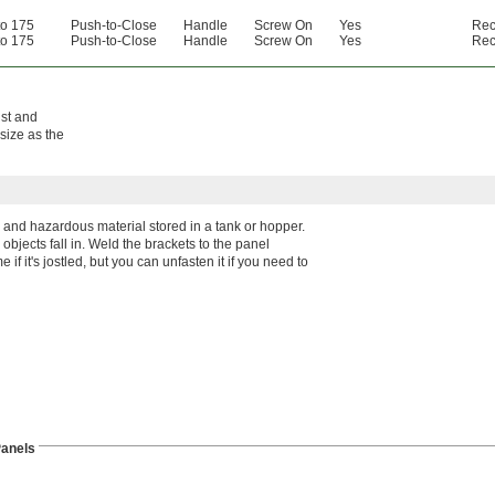
to 175
Push-to-Close
Handle
Screw On
Yes
Rec
to 175
Push-to-Close
Handle
Screw On
Yes
Rec
ust and
size as the
 and hazardous material stored in a tank or hopper.
objects fall in. Weld the brackets to the panel
 if it's jostled, but you can unfasten it if you need to
anels