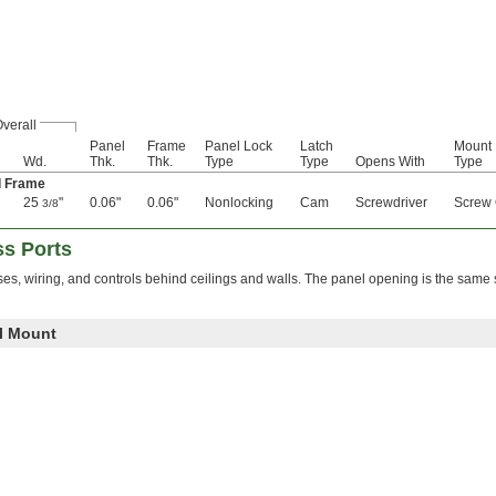
verall
Panel
Frame
Panel Lock
Latch
Mount
Wd.
Thk.
Thk.
Type
Type
Opens With
Type
d Frame
25
"
0.06"
0.06"
Nonlocking
Cam
Screwdriver
Screw
3/8
s Ports
es, wiring, and controls behind ceilings and walls. The panel opening is the same 
ll Mount