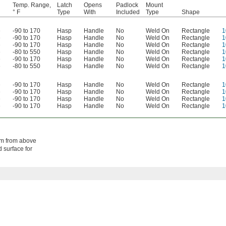
Temp. Range,
Latch
Opens
Padlock
Mount
° F
Type
With
Included
Type
Shape
e
-90 to 170
Hasp
Handle
No
Weld On
Rectangle
1
e
-90 to 170
Hasp
Handle
No
Weld On
Rectangle
1
e
-90 to 170
Hasp
Handle
No
Weld On
Rectangle
1
e
-80 to 550
Hasp
Handle
No
Weld On
Rectangle
1
e
-90 to 170
Hasp
Handle
No
Weld On
Rectangle
1
e
-80 to 550
Hasp
Handle
No
Weld On
Rectangle
1
e
-90 to 170
Hasp
Handle
No
Weld On
Rectangle
1
e
-90 to 170
Hasp
Handle
No
Weld On
Rectangle
1
e
-90 to 170
Hasp
Handle
No
Weld On
Rectangle
1
e
-90 to 170
Hasp
Handle
No
Weld On
Rectangle
1
em from above
 surface for