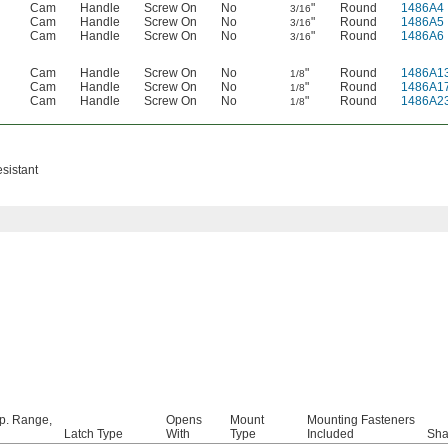
Cam
Handle
Screw On
No
"
Round
1486A4
3/16
Cam
Handle
Screw On
No
"
Round
1486A5
3/16
Cam
Handle
Screw On
No
"
Round
1486A6
3/16
Cam
Handle
Screw On
No
"
Round
1486A1
1/8
Cam
Handle
Screw On
No
"
Round
1486A1
1/8
Cam
Handle
Screw On
No
"
Round
1486A2
1/8
sistant
p. Range,
Opens
Mount
Mounting Fasteners
Latch Type
With
Type
Included
Sh