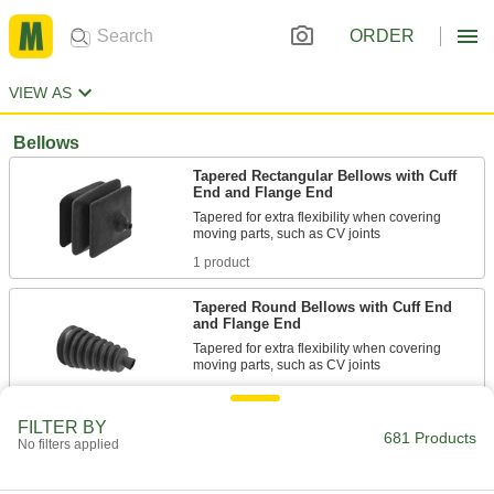
ORDER
VIEW AS
Bellows
Tapered Rectangular Bellows with Cuff
End and Flange End
Tapered for extra flexibility when covering
1 product
Tapered Round Bellows with Cuff End
and Flange End
Tapered for extra flexibility when covering
6 products
FILTER BY
681 Products
Round Bellows with Cuff End and Flange
No filters applied
End
Attach the cuff end with a hose clamp and screw