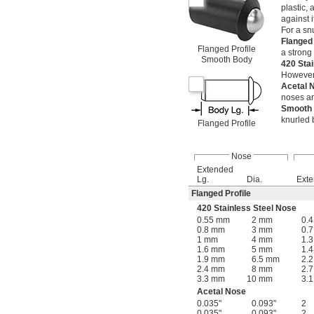
plastic,
against i
For a snu
Flanged
Flanged Profile
a strong
Smooth Body
420 Sta
However, 
Acetal
noses ar
Smooth
knurled 
Flanged Profile
Nose
Extended
Lg.
Dia.
Ext
Flanged Profile
420 Stainless Steel Nose
0.55 mm
2 mm
0.4
0.8 mm
3 mm
0.7
1 mm
4 mm
1.3
1.6 mm
5 mm
1.4
1.9 mm
6.5 mm
2.2
2.4 mm
8 mm
2.7
3.3 mm
10 mm
3.1
Acetal Nose
0.035"
0.093"
2
0.035"
0.093"
2