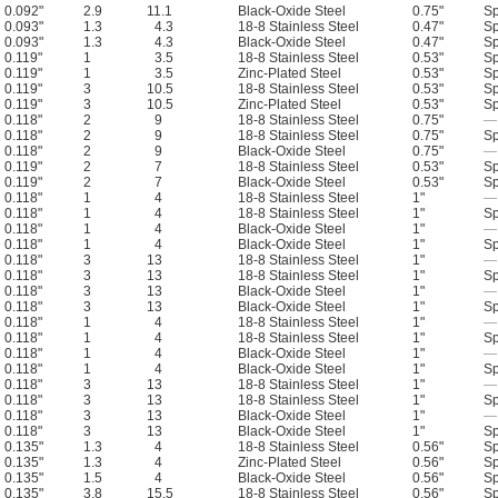
0.092"
2.9
11.1
Black-Oxide Steel
0.75"
Sp
0.093"
1.3
4.3
18-8 Stainless Steel
0.47"
Sp
0.093"
1.3
4.3
Black-Oxide Steel
0.47"
Sp
0.119"
1
3.5
18-8 Stainless Steel
0.53"
Sp
0.119"
1
3.5
Zinc-Plated Steel
0.53"
Sp
0.119"
3
10.5
18-8 Stainless Steel
0.53"
Sp
0.119"
3
10.5
Zinc-Plated Steel
0.53"
Sp
0.118"
2
9
18-8 Stainless Steel
0.75"
—
0.118"
2
9
18-8 Stainless Steel
0.75"
Sp
0.118"
2
9
Black-Oxide Steel
0.75"
—
0.119"
2
7
18-8 Stainless Steel
0.53"
Sp
0.119"
2
7
Black-Oxide Steel
0.53"
Sp
0.118"
1
4
18-8 Stainless Steel
1"
—
0.118"
1
4
18-8 Stainless Steel
1"
Sp
0.118"
1
4
Black-Oxide Steel
1"
—
0.118"
1
4
Black-Oxide Steel
1"
Sp
0.118"
3
13
18-8 Stainless Steel
1"
—
0.118"
3
13
18-8 Stainless Steel
1"
Sp
0.118"
3
13
Black-Oxide Steel
1"
—
0.118"
3
13
Black-Oxide Steel
1"
Sp
0.118"
1
4
18-8 Stainless Steel
1"
—
0.118"
1
4
18-8 Stainless Steel
1"
Sp
0.118"
1
4
Black-Oxide Steel
1"
—
0.118"
1
4
Black-Oxide Steel
1"
Sp
0.118"
3
13
18-8 Stainless Steel
1"
—
0.118"
3
13
18-8 Stainless Steel
1"
Sp
0.118"
3
13
Black-Oxide Steel
1"
—
0.118"
3
13
Black-Oxide Steel
1"
Sp
0.135"
1.3
4
18-8 Stainless Steel
0.56"
Sp
0.135"
1.3
4
Zinc-Plated Steel
0.56"
Sp
0.135"
1.5
4
Black-Oxide Steel
0.56"
Sp
0.135"
3.8
15.5
18-8 Stainless Steel
0.56"
Sp