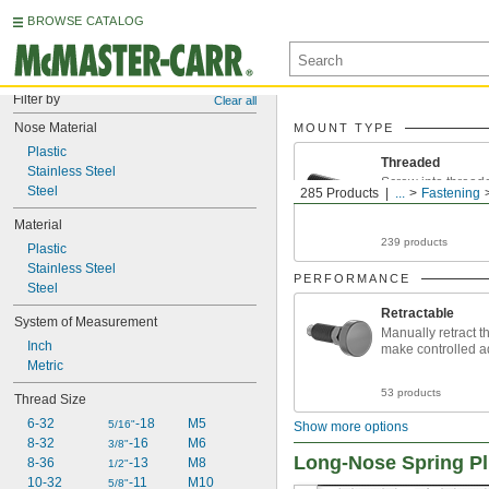
BROWSE CATALOG
Filter by
Clear all
Nose Material
MOUNT TYPE
Plastic
Threaded
Stainless Steel
Screw into thread
Steel
285 Products
...
Fastening
Material
239 products
Plastic
Stainless Steel
PERFORMANCE
Steel
Retractable
System of Measurement
Manually retract t
Inch
make controlled a
Metric
53 products
Thread Size
6-32
-18
M5
5/16"
Show more options
8-32
-16
M6
3/8"
Long-Nose Spring P
8-36
-13
M8
1/2"
10-32
-11
M10
5/8"