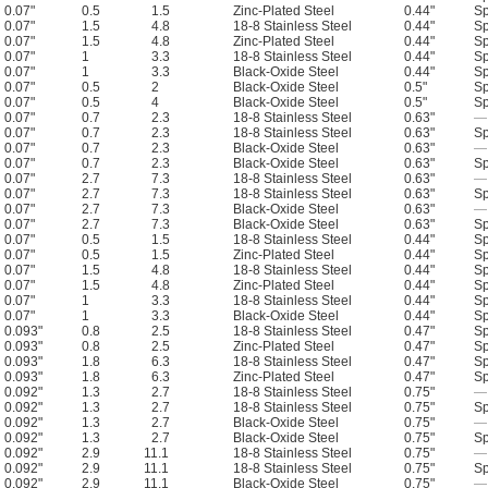
0.07"
0.5
1.5
Zinc-Plated Steel
0.44"
Sp
0.07"
1.5
4.8
18-8 Stainless Steel
0.44"
Sp
0.07"
1.5
4.8
Zinc-Plated Steel
0.44"
Sp
0.07"
1
3.3
18-8 Stainless Steel
0.44"
Sp
0.07"
1
3.3
Black-Oxide Steel
0.44"
Sp
0.07"
0.5
2
Black-Oxide Steel
0.5"
Sp
0.07"
0.5
4
Black-Oxide Steel
0.5"
Sp
0.07"
0.7
2.3
18-8 Stainless Steel
0.63"
—
0.07"
0.7
2.3
18-8 Stainless Steel
0.63"
Sp
0.07"
0.7
2.3
Black-Oxide Steel
0.63"
—
0.07"
0.7
2.3
Black-Oxide Steel
0.63"
Sp
0.07"
2.7
7.3
18-8 Stainless Steel
0.63"
—
0.07"
2.7
7.3
18-8 Stainless Steel
0.63"
Sp
0.07"
2.7
7.3
Black-Oxide Steel
0.63"
—
0.07"
2.7
7.3
Black-Oxide Steel
0.63"
Sp
0.07"
0.5
1.5
18-8 Stainless Steel
0.44"
Sp
0.07"
0.5
1.5
Zinc-Plated Steel
0.44"
Sp
0.07"
1.5
4.8
18-8 Stainless Steel
0.44"
Sp
0.07"
1.5
4.8
Zinc-Plated Steel
0.44"
Sp
0.07"
1
3.3
18-8 Stainless Steel
0.44"
Sp
0.07"
1
3.3
Black-Oxide Steel
0.44"
Sp
0.093"
0.8
2.5
18-8 Stainless Steel
0.47"
Sp
0.093"
0.8
2.5
Zinc-Plated Steel
0.47"
Sp
0.093"
1.8
6.3
18-8 Stainless Steel
0.47"
Sp
0.093"
1.8
6.3
Zinc-Plated Steel
0.47"
Sp
0.092"
1.3
2.7
18-8 Stainless Steel
0.75"
—
0.092"
1.3
2.7
18-8 Stainless Steel
0.75"
Sp
0.092"
1.3
2.7
Black-Oxide Steel
0.75"
—
0.092"
1.3
2.7
Black-Oxide Steel
0.75"
Sp
0.092"
2.9
11.1
18-8 Stainless Steel
0.75"
—
0.092"
2.9
11.1
18-8 Stainless Steel
0.75"
Sp
0.092"
2.9
11.1
Black-Oxide Steel
0.75"
—