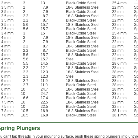
3 mm
3
13
Black-Oxide Steel
25.4 mm
—
3.5 mm
2
7.9
18-8 Stainless Steel
22 mm
Sp
3.5 mm
2
7.9
Black-Oxide Steel
22 mm
Sp
3.5 mm
2.2
8.7
18-8 Stainless Steel
22 mm
Sp
3.5 mm
2.2
8.7
Black-Oxide Steel
22 mm
Sp
3.5 mm
5.6
15.7
18-8 Stainless Steel
22 mm
Sp
3.5 mm
5.6
15.7
Black-Oxide Steel
22 mm
Sp
3.4 mm
3
15
Black-Oxide Steel
25.4 mm
—
4 mm
2
7.9
18-8 Stainless Steel
22 mm
Sp
4 mm
2
7.9
Black-Oxide Steel
22 mm
Sp
4 mm
2.2
8.7
18-8 Stainless Steel
22 mm
Sp
4 mm
2.2
8.7
Black-Oxide Steel
22 mm
Sp
4 mm
5.6
15.7
18-8 Stainless Steel
22 mm
Sp
4 mm
5.6
15.7
Steel
22 mm
Sp
4.7 mm
5.5
14.5
Black-Oxide Steel
28.6 mm
—
6 mm
2.2
12.1
18-8 Stainless Steel
28 mm
Sp
6 mm
2.3
12.3
18-8 Stainless Steel
28 mm
Sp
6 mm
2.3
12.3
Steel
28 mm
Sp
6 mm
2.7
11.9
18-8 Stainless Steel
28 mm
Sp
6 mm
2.7
11.9
Black-Oxide Steel
28 mm
Sp
6 mm
10
24.7
18-8 Stainless Steel
28 mm
Sp
6 mm
10
24.7
Black-Oxide Steel
28 mm
Sp
6.3 mm
6.6
17.4
Black-Oxide Steel
31.8 mm
—
7.5 mm
10
22.5
18-8 Stainless Steel
32 mm
Sp
7.5 mm
10
22.5
Black-Oxide Steel
32 mm
Sp
7.8 mm
10.5
16.9
18-8 Stainless Steel
38.1 mm
Sp
7.8 mm
10.5
16.9
Black-Oxide Steel
38.1 mm
Sp
Spring Plungers
 can't tap threads in your mounting surface, push these spring plungers into unth