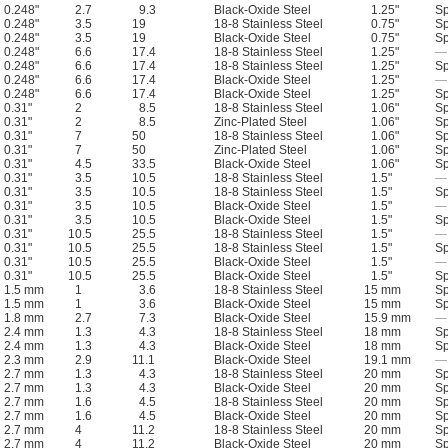
0.248"
2.7
9.3
Black-Oxide Steel
1.25"
Sp
0.248"
3.5
19
18-8 Stainless Steel
0.75"
Sp
0.248"
3.5
19
Black-Oxide Steel
0.75"
Sp
0.248"
6.6
17.4
18-8 Stainless Steel
1.25"
—
0.248"
6.6
17.4
18-8 Stainless Steel
1.25"
Sp
0.248"
6.6
17.4
Black-Oxide Steel
1.25"
—
0.248"
6.6
17.4
Black-Oxide Steel
1.25"
Sp
0.31"
2
8.5
18-8 Stainless Steel
1.06"
Sp
0.31"
2
8.5
Zinc-Plated Steel
1.06"
Sp
0.31"
7
50
18-8 Stainless Steel
1.06"
Sp
0.31"
7
50
Zinc-Plated Steel
1.06"
Sp
0.31"
4.5
33.5
Black-Oxide Steel
1.06"
Sp
0.31"
3.5
10.5
18-8 Stainless Steel
1.5"
—
0.31"
3.5
10.5
18-8 Stainless Steel
1.5"
Sp
0.31"
3.5
10.5
Black-Oxide Steel
1.5"
—
0.31"
3.5
10.5
Black-Oxide Steel
1.5"
Sp
0.31"
10.5
25.5
18-8 Stainless Steel
1.5"
—
0.31"
10.5
25.5
18-8 Stainless Steel
1.5"
Sp
0.31"
10.5
25.5
Black-Oxide Steel
1.5"
—
0.31"
10.5
25.5
Black-Oxide Steel
1.5"
Sp
1.5 mm
1
3.6
18-8 Stainless Steel
15 mm
Sp
1.5 mm
1
3.6
Black-Oxide Steel
15 mm
Sp
1.8 mm
2.7
7.3
Black-Oxide Steel
15.9 mm
—
2.4 mm
1.3
4.3
18-8 Stainless Steel
18 mm
Sp
2.4 mm
1.3
4.3
Black-Oxide Steel
18 mm
Sp
2.3 mm
2.9
11.1
Black-Oxide Steel
19.1 mm
—
2.7 mm
1.3
4.3
18-8 Stainless Steel
20 mm
Sp
2.7 mm
1.3
4.3
Black-Oxide Steel
20 mm
Sp
2.7 mm
1.6
4.5
18-8 Stainless Steel
20 mm
Sp
2.7 mm
1.6
4.5
Black-Oxide Steel
20 mm
Sp
2.7 mm
4
11.2
18-8 Stainless Steel
20 mm
Sp
2.7 mm
4
11.2
Black-Oxide Steel
20 mm
Sp