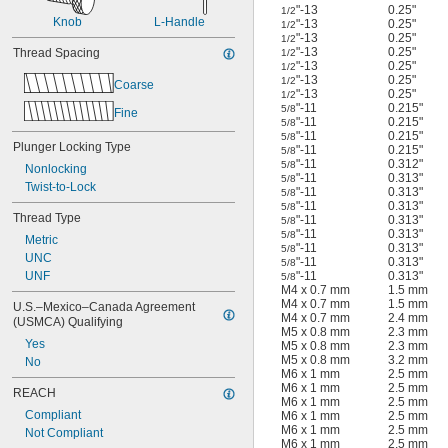
"-13
0.25"
1/2
Knob
L-Handle
"-13
0.25"
1/2
"-13
0.25"
1/2
"-13
0.25"
Thread Spacing
1/2
"-13
0.25"
1/2
"-13
0.25"
1/2
Coarse
"-13
0.25"
1/2
"-11
0.215"
5/8
Fine
"-11
0.215"
5/8
"-11
0.215"
5/8
Plunger Locking Type
"-11
0.215"
5/8
"-11
0.312"
5/8
Nonlocking
"-11
0.313"
5/8
Twist-to-Lock
"-11
0.313"
5/8
"-11
0.313"
5/8
Thread Type
"-11
0.313"
5/8
"-11
0.313"
5/8
Metric
"-11
0.313"
5/8
UNC
"-11
0.313"
5/8
UNF
"-11
0.313"
5/8
M4 x 0.7 mm
1.5 mm
M4 x 0.7 mm
1.5 mm
U.S.–Mexico–Canada Agreement 
M4 x 0.7 mm
2.4 mm
(USMCA) Qualifying
M5 x 0.8 mm
2.3 mm
Yes
M5 x 0.8 mm
2.3 mm
M5 x 0.8 mm
3.2 mm
No
M6 x 1 mm
2.5 mm
M6 x 1 mm
2.5 mm
REACH
M6 x 1 mm
2.5 mm
Compliant
M6 x 1 mm
2.5 mm
M6 x 1 mm
2.5 mm
Not Compliant
M6 x 1 mm
2.5 mm