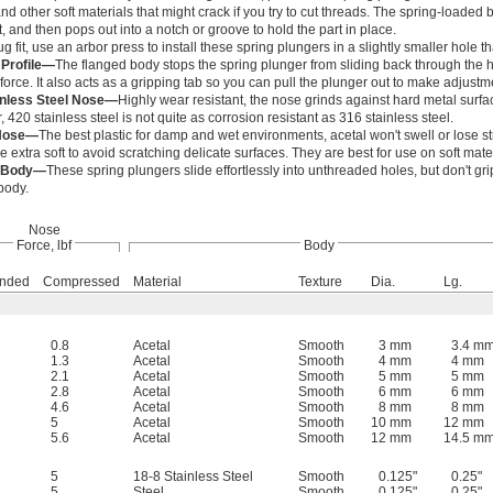
 and other soft materials that might crack if you try to cut threads. The spring-load
t, and then pops out into a notch or groove to hold the part in place.
g fit, use an arbor press to install these spring plungers in a slightly smaller hole 
 Profile—
The flanged body stops the spring plunger from sliding back through th
 force. It also acts as a gripping tab so you can pull the plunger out to make adjustm
inless Steel Nose—
Highly wear resistant, the nose grinds against hard metal surfa
420 stainless steel is not quite as corrosion resistant as 316 stainless steel.
 Nose—
The best plastic for damp and wet environments, acetal won't swell or lose s
e extra soft to avoid scratching delicate surfaces. They are best for use on soft mat
 Body—
These spring plungers slide effortlessly into unthreaded holes, but don't grip
body.
Nose
Force, lbf
Body
ended
Compressed
Material
Texture
Dia.
Lg.
0.8
Acetal
Smooth
3 mm
3.4 m
1.3
Acetal
Smooth
4 mm
4 mm
2.1
Acetal
Smooth
5 mm
5 mm
2.8
Acetal
Smooth
6 mm
6 mm
4.6
Acetal
Smooth
8 mm
8 mm
5
Acetal
Smooth
10 mm
12 mm
5.6
Acetal
Smooth
12 mm
14.5 m
5
18-8 Stainless Steel
Smooth
0.125"
0.25"
5
Steel
Smooth
0.125"
0.25"