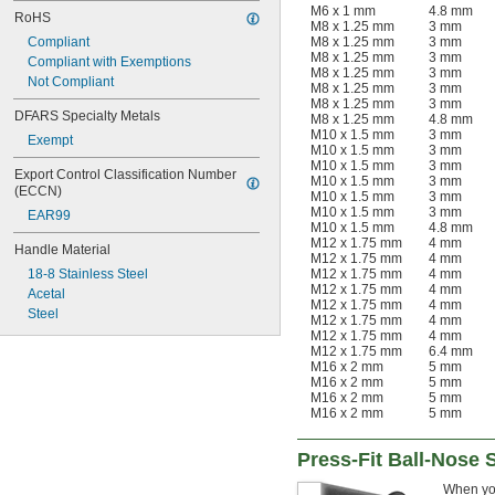
M6 x 1 mm
4.8 mm
RoHS
M8 x 1.25 mm
3 mm
Compliant
M8 x 1.25 mm
3 mm
M8 x 1.25 mm
3 mm
Compliant with Exemptions
M8 x 1.25 mm
3 mm
Not Compliant
M8 x 1.25 mm
3 mm
M8 x 1.25 mm
3 mm
DFARS Specialty Metals
M8 x 1.25 mm
4.8 mm
M10 x 1.5 mm
3 mm
Exempt
M10 x 1.5 mm
3 mm
M10 x 1.5 mm
3 mm
Export Control Classification Number 
M10 x 1.5 mm
3 mm
(ECCN)
M10 x 1.5 mm
3 mm
M10 x 1.5 mm
3 mm
EAR99
M10 x 1.5 mm
4.8 mm
M12 x 1.75 mm
4 mm
Handle Material
M12 x 1.75 mm
4 mm
18-8 Stainless Steel
M12 x 1.75 mm
4 mm
M12 x 1.75 mm
4 mm
Acetal
M12 x 1.75 mm
4 mm
Steel
M12 x 1.75 mm
4 mm
M12 x 1.75 mm
4 mm
M12 x 1.75 mm
6.4 mm
M16 x 2 mm
5 mm
M16 x 2 mm
5 mm
M16 x 2 mm
5 mm
M16 x 2 mm
5 mm
Press-Fit Ball-Nose 
When you