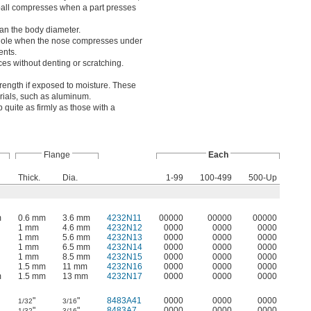
ed ball compresses when a part presses
than the body diameter.
e hole when the nose compresses under
ents.
ces without denting or scratching.
trength if exposed to moisture. These
erials, such as aluminum.
 quite as firmly as those with a
Flange
Each
Thick.
Dia.
1-99
100-499
500-Up
m
0.6 mm
3.6 mm
4232N11
00000
00000
00000
1 mm
4.6 mm
4232N12
0000
0000
0000
1 mm
5.6 mm
4232N13
0000
0000
0000
1 mm
6.5 mm
4232N14
0000
0000
0000
1 mm
8.5 mm
4232N15
0000
0000
0000
1.5 mm
11 mm
4232N16
0000
0000
0000
m
1.5 mm
13 mm
4232N17
0000
0000
0000
"
"
8483A41
0000
0000
0000
1/32
3/16
"
"
8483A7
0000
0000
0000
1/32
3/16