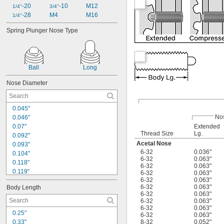
-20
-10
M12
1/4"
3/4"
-28
M4
M16
1/4"
Spring Plunger Nose Type
Ball
Long
Nose Diameter
0.045"
No
0.046"
0.07"
Extended
Thread Size
Lg.
0.092"
Acetal Nose
0.093"
6-32
0.036"
0.104"
6-32
0.063"
0.118"
6-32
0.063"
0.119"
6-32
0.063"
6-32
0.063"
0.121"
6-32
0.063"
Body Length
0.124"
6-32
0.063"
0.125"
6-32
0.063"
0.135"
6-32
0.063"
0.25"
6-32
0.063"
0.144"
0.33"
8-32
0.052"