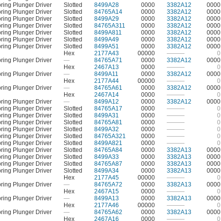
ring Plunger Driver
Slotted
8499A28
0000
3382A12
0000
ring Plunger Driver
Slotted
84765A14
0000
3382A12
0000
ring Plunger Driver
Slotted
8499A29
0000
3382A12
0000
ring Plunger Driver
Slotted
84765A311
0000
3382A12
0000
ring Plunger Driver
Slotted
8499A811
0000
3382A12
0000
ring Plunger Driver
Slotted
8499A49
0000
3382A12
0000
ring Plunger Driver
Slotted
8499A51
0000
3382A12
0000
Hex
2177A43
00000
———
0
ring Plunger Driver
—
84765A71
0000
3382A12
0000
Hex
2467A13
0000
———
0
ring Plunger Driver
—
8499A11
0000
3382A12
0000
Hex
2177A44
00000
———
0
ring Plunger Driver
—
84765A61
0000
3382A12
0000
Hex
2467A14
0000
———
0
ring Plunger Driver
—
8499A12
0000
3382A12
0000
ring Plunger Driver
Slotted
84765A17
0000
———
0
ring Plunger Driver
Slotted
8499A31
0000
———
0
ring Plunger Driver
Slotted
84765A81
0000
———
0
ring Plunger Driver
Slotted
8499A32
0000
———
0
ring Plunger Driver
Slotted
84765A321
0000
———
0
ring Plunger Driver
Slotted
8499A821
0000
———
0
ring Plunger Driver
Slotted
84765A84
0000
3382A13
0000
ring Plunger Driver
Slotted
8499A33
0000
3382A13
0000
ring Plunger Driver
Slotted
84765A87
0000
3382A13
0000
ring Plunger Driver
Slotted
8499A34
0000
3382A13
0000
Hex
2177A45
00000
———
0
ring Plunger Driver
—
84765A72
0000
3382A13
0000
Hex
2467A15
0000
———
0
ring Plunger Driver
—
8499A13
0000
3382A13
0000
Hex
2177A46
00000
———
0
ring Plunger Driver
—
84765A62
0000
3382A13
0000
Hex
2467A16
0000
———
0