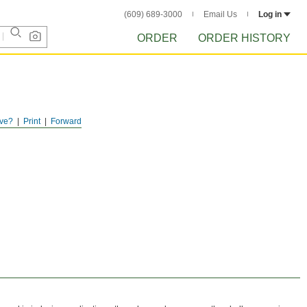
(609) 689-3000
Email Us
Log in
ORDER
ORDER HISTORY
ve?
Print
Forward