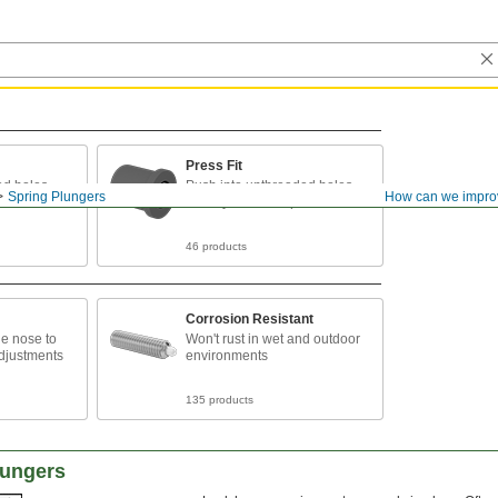
Press Fit
ed holes
Push into unthreaded holes
Spring Plungers
How can we impro
when you can't tap threads
46 products
Corrosion Resistant
he nose to
Won't rust in wet and outdoor
djustments
environments
135 products
lungers