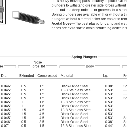
Lock heavy moving parts securely in place. Often
plungers to withstand greater side forces withou
pops out into deep notches or grooves for a stron
Spring plungers are available with or without a t
plungers without a threadlocker are easier to re
Acetal Nose—
The best plastic for damp and wet 
noses are extra soft to avoid scratching delicate 
Spring Plungers
Nose
se
Force, lbf
Body
Dia.
Extended
Compressed
Material
Lg.
Fr
0.046"
0.5
1.5
Black-Oxide Steel
0.38"
Sp
0.045"
0.5
1.5
18-8 Stainless Steel
0.53"
—
0.045"
0.5
1.5
Black-Oxide Steel
0.53"
—
0.045"
0.5
1.5
Black-Oxide Steel
0.53"
Sp
0.045"
1
1.6
18-8 Stainless Steel
0.53"
—
0.045"
1
1.6
Black-Oxide Steel
0.53"
—
0.045"
1.5
4.5
18-8 Stainless Steel
0.53"
—
0.045"
1.5
4.5
Black-Oxide Steel
0.53"
—
0.045"
1.5
4.5
Black-Oxide Steel
0.53"
Sp
0.046"
0.5
3.5
Black-Oxide Steel
0.38"
Sp
0.07"
0.5
1.5
18-8 Stainless Steel
0.44"
Sp