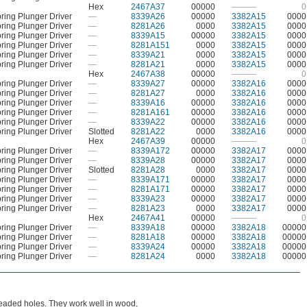
Hex
2467A37
00000
———
0
ring Plunger Driver
—
8339A26
00000
3382A15
0000
ring Plunger Driver
—
8281A26
0000
3382A15
0000
ring Plunger Driver
—
8339A15
00000
3382A15
0000
ring Plunger Driver
—
8281A151
0000
3382A15
0000
ring Plunger Driver
—
8339A21
0000
3382A15
0000
ring Plunger Driver
—
8281A21
0000
3382A15
0000
Hex
2467A38
00000
———
0
ring Plunger Driver
—
8339A27
00000
3382A16
0000
ring Plunger Driver
—
8281A27
0000
3382A16
0000
ring Plunger Driver
—
8339A16
00000
3382A16
0000
ring Plunger Driver
—
8281A161
00000
3382A16
0000
ring Plunger Driver
—
8339A22
00000
3382A16
0000
ring Plunger Driver
Slotted
8281A22
0000
3382A16
0000
Hex
2467A39
00000
———
0
ring Plunger Driver
—
8339A172
00000
3382A17
0000
ring Plunger Driver
—
8339A28
00000
3382A17
0000
ring Plunger Driver
Slotted
8281A28
0000
3382A17
0000
ring Plunger Driver
—
8339A171
00000
3382A17
0000
ring Plunger Driver
—
8281A171
00000
3382A17
0000
ring Plunger Driver
—
8339A23
00000
3382A17
0000
ring Plunger Driver
—
8281A23
0000
3382A17
0000
Hex
2467A41
00000
———
0
ring Plunger Driver
—
8339A18
00000
3382A18
00000
ring Plunger Driver
—
8281A18
00000
3382A18
00000
ring Plunger Driver
—
8339A24
00000
3382A18
00000
ring Plunger Driver
—
8281A24
0000
3382A18
00000
readed holes. They work well in wood,