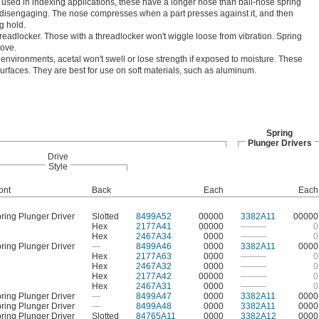
 used in indexing applications, these have a longer nose than ball-nose spring
t disengaging. The nose compresses when a part presses against it, and then
g hold.
hreadlocker. Those with a threadlocker won't wiggle loose from vibration. Spring
move.
environments, acetal won't swell or lose strength if exposed to moisture. These
surfaces. They are best for use on soft materials, such as aluminum.
Spring
Plunger Drivers
Drive
Style
ont
Back
Each
Each
ring Plunger Driver
Slotted
8499A52
00000
3382A11
00000
Hex
2177A41
00000
———
0
Hex
2467A34
0000
———
0
ring Plunger Driver
—
8499A46
0000
3382A11
0000
Hex
2177A63
0000
———
0
Hex
2467A32
0000
———
0
Hex
2177A42
00000
———
0
Hex
2467A31
0000
———
0
ring Plunger Driver
—
8499A47
0000
3382A11
0000
ring Plunger Driver
—
8499A48
0000
3382A11
0000
ring Plunger Driver
Slotted
84765A11
0000
3382A12
0000