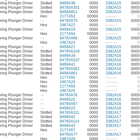
ring Plunger Driver
Slotted
8499A38
0000
3382A15
0000
ring Plunger Driver
Slotted
84765A351
0000
3382A15
0000
ring Plunger Driver
Slotted
8499A851
0000
3382A15
0000
Hex
2177A53
00000
———
0
ring Plunger Driver
—
84765A75
0000
3382A15
0000
Hex
2467A22
0000
———
0
ring Plunger Driver
—
8499A19
0000
3382A15
0000
Hex
2177A54
00000
———
0
ring Plunger Driver
—
84765A66
0000
3382A15
0000
Hex
2467A23
0000
———
0
ring Plunger Driver
—
8499A21
0000
3382A15
0000
ring Plunger Driver
Slotted
84765A104
0000
3382A16
0000
ring Plunger Driver
Slotted
8499A39
0000
3382A16
0000
ring Plunger Driver
Slotted
84765A107
0000
3382A16
0000
ring Plunger Driver
Slotted
8499A41
0000
3382A16
0000
ring Plunger Driver
Slotted
84765A361
0000
3382A16
0000
ring Plunger Driver
Slotted
8499A861
0000
3382A16
0000
Hex
2177A55
0000
———
0
Hex
2467A24
0000
———
0
Hex
2177A56
0000
———
0
Hex
2467A25
0000
———
0
ring Plunger Driver
—
84765A76
0000
3382A16
0000
ring Plunger Driver
—
8499A22
0000
3382A16
0000
ring Plunger Driver
—
84765A67
0000
3382A16
0000
ring Plunger Driver
—
8499A23
0000
3382A16
0000
ring Plunger Driver
Slotted
84765A111
0000
3382A17
0000
ring Plunger Driver
Slotted
8499A42
0000
3382A17
0000
ring Plunger Driver
Slotted
84765A114
0000
3382A17
0000
ring Plunger Driver
Slotted
8499A43
0000
3382A17
0000
Hex
2177A57
00000
———
0
ring Plunger Driver
—
84765A77
00000
3382A17
0000
Hex
2467A26
0000
———
0