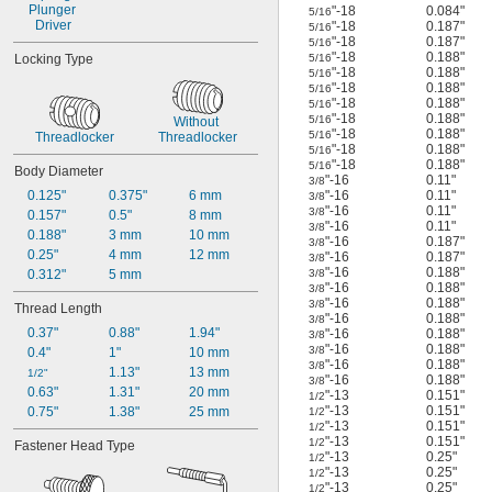
Plunger 
"-18
0.084"
5/16
Driver
"-18
0.187"
5/16
"-18
0.187"
5/16
"-18
0.188"
Locking Type
5/16
"-18
0.188"
5/16
"-18
0.188"
5/16
"-18
0.188"
5/16
"-18
0.188"
5/16
Without 
"-18
0.188"
5/16
Threadlocker
Threadlocker
"-18
0.188"
5/16
"-18
0.188"
5/16
Body Diameter
"-16
0.11"
3/8
0.125"
0.375"
6 mm
"-16
0.11"
3/8
"-16
0.11"
3/8
0.157"
0.5"
8 mm
"-16
0.11"
3/8
0.188"
3 mm
10 mm
"-16
0.187"
3/8
0.25"
4 mm
12 mm
"-16
0.187"
3/8
"-16
0.188"
0.312"
5 mm
3/8
"-16
0.188"
3/8
"-16
0.188"
3/8
Thread Length
"-16
0.188"
3/8
0.37"
0.88"
1.94"
"-16
0.188"
3/8
"-16
0.188"
3/8
0.4"
1"
10 mm
"-16
0.188"
3/8
1.13"
13 mm
1/2"
"-16
0.188"
3/8
0.63"
1.31"
20 mm
"-13
0.151"
1/2
"-13
0.151"
0.75"
1.38"
25 mm
1/2
"-13
0.151"
1/2
"-13
0.151"
1/2
Fastener Head Type
"-13
0.25"
1/2
"-13
0.25"
1/2
"-13
0.25"
1/2