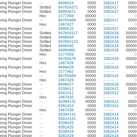
ring Plunger Driver
—
8499A24
0000
3382A17
0000
ring Plunger Driver
Slotted
84765A371
0000
3382A17
0000
ring Plunger Driver
Slotted
8499A871
0000
3382A17
0000
Hex
2177A58
00000
———
0
ring Plunger Driver
—
84765A68
00000
3382A17
0000
Hex
2467A27
0000
———
0
ring Plunger Driver
—
8499A25
0000
3382A17
0000
ring Plunger Driver
Slotted
84765A117
0000
3382A18
00000
ring Plunger Driver
Slotted
8499A44
0000
3382A18
00000
ring Plunger Driver
Slotted
84765A121
0000
3382A18
00000
ring Plunger Driver
Slotted
8499A45
0000
3382A18
00000
ring Plunger Driver
Slotted
8499A881
0000
3382A18
00000
Hex
2177A59
00000
———
0
ring Plunger Driver
—
84765A78
00000
3382A18
00000
Hex
2467A28
00000
———
0
ring Plunger Driver
—
8499A26
00000
3382A18
00000
Hex
2177A62
00000
———
0
ring Plunger Driver
—
84765A69
00000
3382A18
00000
Hex
2467A29
00000
———
0
ring Plunger Driver
—
8499A27
00000
3382A18
00000
ring Plunger Driver
—
8339A12
00000
3382A12
0000
ring Plunger Driver
—
8281A12
0000
3382A12
0000
Hex
2467A35
00000
———
0
ring Plunger Driver
—
8339A131
00000
3382A13
0000
ring Plunger Driver
—
8281A13
0000
3382A13
0000
Hex
2467A36
00000
———
0
ring Plunger Driver
—
8339A141
00000
3382A14
0000
ring Plunger Driver
—
8281A141
0000
3382A14
0000
ring Plunger Driver
—
8339A25
0000
3382A14
0000
ring Plunger Driver
—
8281A25
0000
3382A14
0000
ring Plunger Driver
—
8339A19
0000
3382A14
0000
ring Plunger Driver
—
8281A19
0000
3382A14
0000