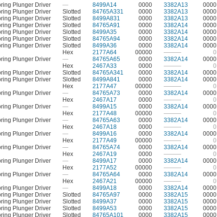
ring Plunger Driver
—
8499A14
0000
3382A13
0000
ring Plunger Driver
Slotted
84765A331
0000
3382A13
0000
ring Plunger Driver
Slotted
8499A831
0000
3382A13
0000
ring Plunger Driver
Slotted
84765A91
0000
3382A14
0000
ring Plunger Driver
Slotted
8499A35
0000
3382A14
0000
ring Plunger Driver
Slotted
84765A94
0000
3382A14
0000
ring Plunger Driver
Slotted
8499A36
0000
3382A14
0000
Hex
2177A64
00000
———
0
ring Plunger Driver
—
84765A65
0000
3382A14
0000
Hex
2467A33
0000
———
0
ring Plunger Driver
Slotted
84765A341
0000
3382A14
0000
ring Plunger Driver
Slotted
8499A841
0000
3382A14
0000
Hex
2177A47
00000
———
0
ring Plunger Driver
—
84765A73
0000
3382A14
0000
Hex
2467A17
0000
———
0
ring Plunger Driver
—
8499A15
0000
3382A14
0000
Hex
2177A48
00000
———
0
ring Plunger Driver
—
84765A63
0000
3382A14
0000
Hex
2467A18
0000
———
0
ring Plunger Driver
—
8499A16
0000
3382A14
0000
Hex
2177A49
00000
———
0
ring Plunger Driver
—
84765A74
0000
3382A14
0000
Hex
2467A19
0000
———
0
ring Plunger Driver
—
8499A17
0000
3382A14
0000
Hex
2177A52
00000
———
0
ring Plunger Driver
—
84765A64
0000
3382A14
0000
Hex
2467A21
00000
———
0
ring Plunger Driver
—
8499A18
0000
3382A14
0000
ring Plunger Driver
Slotted
84765A97
0000
3382A15
0000
ring Plunger Driver
Slotted
8499A37
0000
3382A15
0000
ring Plunger Driver
Slotted
8499A53
0000
3382A15
0000
ring Plunger Driver
Slotted
84765A101
0000
3382A15
0000