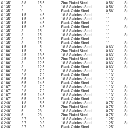
0.135"
3.8
15.5
Zinc-Plated Steel
0.56"
Sp
0.135"
2
9
18-8 Stainless Steel
0.56"
Sp
0.135"
2
9
Black-Oxide Steel
0.56"
Sp
0.135"
1.5
4.5
18-8 Stainless Steel
1"
—
0.135"
1.5
4.5
18-8 Stainless Steel
1"
Sp
0.135"
1.5
4.5
Black-Oxide Steel
1"
—
0.135"
1.5
4.5
Black-Oxide Steel
1"
Sp
0.135"
3
15
18-8 Stainless Steel
1"
—
0.135"
3
15
18-8 Stainless Steel
1"
Sp
0.135"
3
15
Black-Oxide Steel
1"
—
0.135"
3
15
Black-Oxide Steel
1"
Sp
0.186"
1.5
5
18-8 Stainless Steel
0.63"
Sp
0.186"
1.5
5
Zinc-Plated Steel
0.63"
Sp
0.186"
4.5
18.5
18-8 Stainless Steel
0.63"
Sp
0.186"
4.5
18.5
Zinc-Plated Steel
0.63"
Sp
0.186"
3
12.5
18-8 Stainless Steel
0.63"
Sp
0.186"
3
12.5
Black-Oxide Steel
0.63"
Sp
0.186"
2.8
7.2
18-8 Stainless Steel
1.13"
—
0.186"
2.8
7.2
Black-Oxide Steel
1.13"
—
0.186"
5.5
14.5
18-8 Stainless Steel
1.13"
—
0.186"
5.5
14.5
Black-Oxide Steel
1.13"
—
0.187"
2.8
7.2
18-8 Stainless Steel
1.13"
Sp
0.187"
2.8
7.2
Black-Oxide Steel
1.13"
Sp
0.187"
5.5
14.5
18-8 Stainless Steel
1.13"
Sp
0.187"
5.5
14.5
Black-Oxide Steel
1.13"
Sp
0.248"
1.8
5.5
18-8 Stainless Steel
0.75"
Sp
0.248"
1.8
5.5
Zinc-Plated Steel
0.75"
Sp
0.248"
5
28
18-8 Stainless Steel
0.75"
Sp
0.248"
5
28
Zinc-Plated Steel
0.75"
Sp
0.248"
2.7
9.3
18-8 Stainless Steel
1.25"
—
0.248"
2.7
9.3
18-8 Stainless Steel
1.25"
Sp
0.248"
2.7
9.3
Black-Oxide Steel
1.25"
—