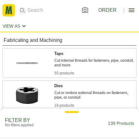
ORDER
VIEW AS
Fabricating and Machining
Taps
Cut internal threads for fasteners, pipe, conduit,
55 products
Dies
Cut or restore external threads on fasteners,
18 products
Lathe Tools
FILTER BY
139 Products
No filters applied
3 products