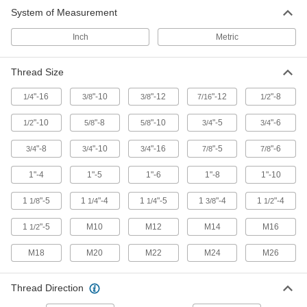
System of Measurement
Lathe Tool Inserts
Pair with lathes to add cuts and grooves to
Inch
Metric
63 products
Thread Size
"-16
"-10
"-12
"-12
"-8
1/4
3/8
3/8
7/16
1/2
"-10
"-8
"-10
"-5
"-6
1/2
5/8
5/8
3/4
3/4
"-8
"-10
"-16
"-5
"-6
3/4
3/4
3/4
7/8
7/8
1"-4
1"-5
1"-6
1"-8
1"-10
1
"-5
1
"-4
1
"-5
1
"-4
1
"-4
1/8
1/4
1/4
3/8
1/2
1
"-5
M10
M12
M14
M16
1/2
M18
M20
M22
M24
M26
Thread Direction