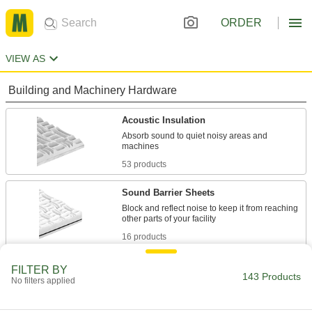
ORDER
VIEW AS
Building and Machinery Hardware
Acoustic Insulation
Absorb sound to quiet noisy areas and
53 products
Sound Barrier Sheets
Block and reflect noise to keep it from reaching
16 products
Vibration-Damping Sheets and Tape
FILTER BY
143 Products
No filters applied
Stick to vibrating surfaces such as duct,
38 products