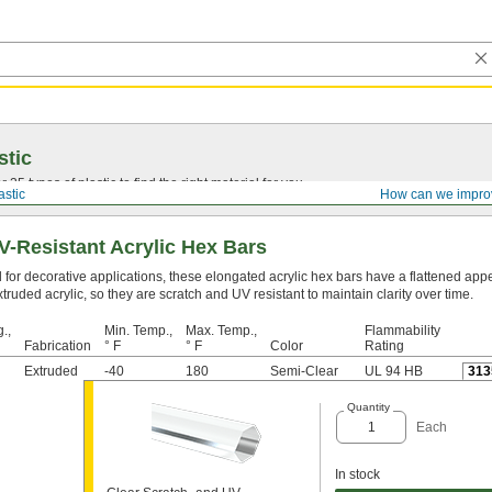
stic
25 types of plastic to find the right material for you.
astic
How can we impro
V-Resistant Acrylic Hex Bars
 for decorative applications, these elongated acrylic hex bars have a flattened ap
truded acrylic, so they are scratch and UV resistant to maintain clarity over time.
.,
Min. Temp.,
Max. Temp.,
Flammability
Fabrication
° F
° F
Color
Rating
Extruded
-40
180
Semi-Clear
UL 94 HB
313
Quantity
Each
In stock