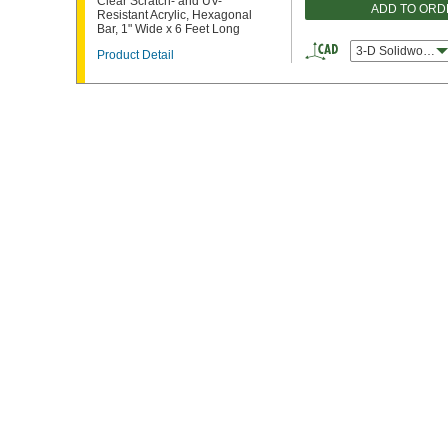
Clear Scratch- and UV-
ADD TO ORD
Resistant Acrylic, Hexagonal
Bar, 1" Wide x 6 Feet Long
3-D Solidworks
Product Detail