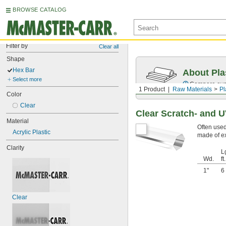
BROWSE CATALOG
Filter by
Clear all
Shape
Hex Bar
About Pla
Select more
Compare over 
1 Product
Raw Materials
Pl
Color
Clear
Clear Scratch- and U
Material
Often used
Acrylic Plastic
made of ex
Clarity
Lg
Wd.
ft.
1"
6
Clear