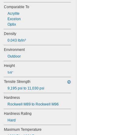
Comparable To
Acrylite
Excelon
Optix
Density
0.043 lb/in³
Environment
Outdoor
Height
5/8"
Tensile Strength
9,195 psi to 11,030 psi
Hardness
Rockwell M89 to Rockwell M96
Hardness Rating
Hard
Maximum Temperature