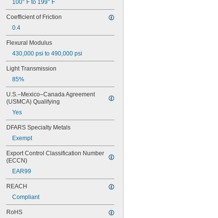
100° F to 199° F
Coefficient of Friction
0.4
Flexural Modulus
430,000 psi to 490,000 psi
Light Transmission
85%
U.S.–Mexico–Canada Agreement 
(USMCA) Qualifying
Yes
DFARS Specialty Metals
Exempt
Export Control Classification Number 
(ECCN)
EAR99
REACH
Compliant
RoHS