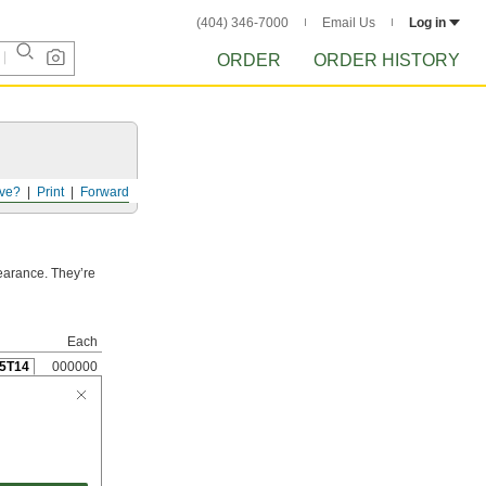
(404) 346-7000
Email Us
Log in
ORDER
ORDER HISTORY
ve?
Print
Forward
pearance. They’re
Each
5T14
000000