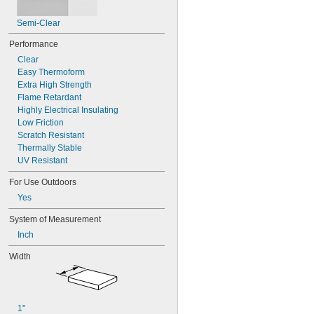
Semi-Clear
Performance
Clear
Easy Thermoform
Extra High Strength
Flame Retardant
Highly Electrical Insulating
Low Friction
Scratch Resistant
Thermally Stable
UV Resistant
For Use Outdoors
Yes
System of Measurement
Inch
Width
1"