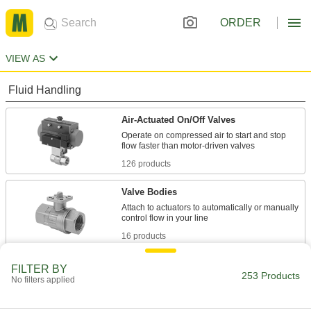
ORDER
VIEW AS
Fluid Handling
Air-Actuated On/Off Valves
Operate on compressed air to start and stop
126 products
Valve Bodies
Attach to actuators to automatically or manually
16 products
Motor-Actuated On/Off Valves
FILTER BY
253 Products
No filters applied
An electric motor handles higher flow rates and
69 products