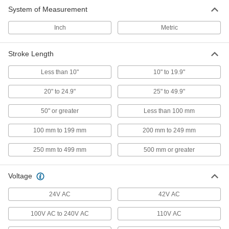
485 products
System of Measurement
Solenoids
Inch
Metric
Extend, retract, or rotate to actuate switches,
Stroke Length
81 products
Less than 10"
10" to 19.9"
Hydraulic Cylinders
Push and pull heavy loads to operate forklifts,
20" to 24.9"
25" to 49.9"
50" or greater
Less than 100 mm
274 products
100 mm to 199 mm
200 mm to 249 mm
Air Cylinder Mounts
Secure air cylinders to surfaces with brackets,
250 mm to 499 mm
500 mm or greater
113 products
Voltage
Air Actuators
24V AC
42V AC
Turn loads in clockwise and counterclockwise
100V AC to 240V AC
110V AC
76 products