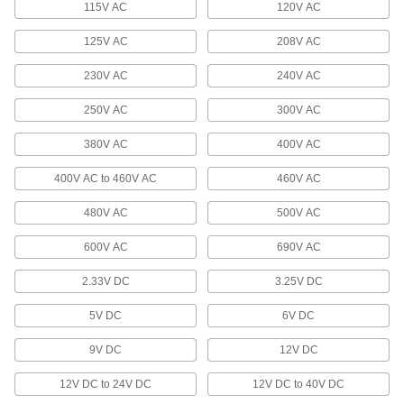
115V AC
120V AC
Electric Slides
Move parts with precision in electronics,
125V AC
208V AC
86 products
230V AC
240V AC
250V AC
300V AC
Hydraulic Actuators
Turn heavy loads to do everything from opening
380V AC
400V AC
16 products
400V AC to 460V AC
460V AC
Stopper Cylinders
480V AC
500V AC
Extend to stop loads on a conveyor and retract
600V AC
690V AC
13 products
2.33V DC
3.25V DC
Rod Alignment Couplers
5V DC
6V DC
Reduce wear on bearings and seals by flexing
when the cylinder and load aren't precisely
9V DC
12V DC
94 products
12V DC to 24V DC
12V DC to 40V DC