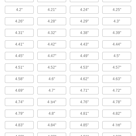
40 products
4.2"
4.21"
4.24"
4.25"
Air-Actuated Switches
Press with your hand or foot to turn circuits on
4.26"
4.28"
4.29"
4.3"
4.31"
4.32"
4.38"
4.39"
13 products
4.41"
4.42"
4.43"
4.44"
Air-Actuated Relays
Convert an air signal on a pneumatic control
4.45"
4.47"
4.49"
4.5"
1 product
4.51"
4.52"
4.53"
4.57"
Control Panels
4.58"
4.6"
4.62"
4.63"
4.69"
4.7"
4.71"
4.72"
1 product
4.74"
4
"
4.76"
4.78"
3/4
Material Handling
4.79"
4.8"
4.81"
4.82"
Jacks
4.83"
4.84"
4.85"
4
"
7/8