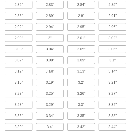
2 products
2.82"
2.83"
2.84"
2.85"
Manifolds
2.88"
2.89"
2.9"
2.91"
Distribute air or fluid to multiple places from a
2.92"
2.94"
2.95"
2.96"
1 product
2.99"
3"
3.01"
3.02"
Gear Pumps
3.03"
3.04"
3.05"
3.06"
Create fixed liquid flow rates to cool engines,
3.07"
3.08"
3.09"
3.1"
19 products
3.12"
3
"
3.13"
3.14"
1/8
Rotary Vane Pumps
Evenly move water or hydraulic fluids at high
3.15"
3.19"
3.2"
3.21"
3.23"
3.25"
3.26"
3.27"
2 products
3.28"
3.29"
3.3"
3.32"
Pressure Gauges
Measure pressure in pumps, filters, regulators,
3.33"
3.34"
3.35"
3.38"
2 products
3.39"
3.4"
3.42"
3.44"