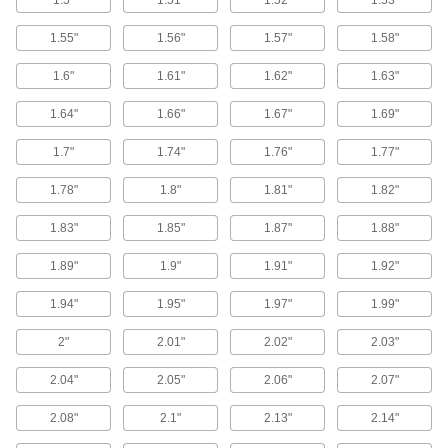
1.5"
1.51"
1.52"
1.53"
8 products
1.55"
1.56"
1.57"
1.58"
End Supports for Ball Screws and
1.6"
1.61"
1.62"
1.63"
Precision Lead Screws
Brace and secure the ends of ball screws and
1.64"
1.66"
1.67"
1.69"
16 products
1.7"
1.74"
1.76"
1.77"
Linear Drive Nuts
1.78"
1.8"
1.81"
1.82"
Create a linear positioning system on a rotary
1.83"
1.85"
1.87"
1.88"
3 products
1.89"
1.9"
1.91"
1.92"
Lead Screw Collars
1.94"
1.95"
1.97"
1.99"
Position components and limit travel along a
2"
2.01"
2.02"
2.03"
55 products
2.04"
2.05"
2.06"
2.07"
Precision Lead Screw Nut Flanges
Pair with precision lead screw nuts to make
2.08"
2.1"
2.13"
2.14"
custom flange nuts that move items along lead