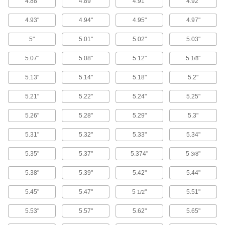
4.88"
4.89"
4.91"
4.92"
165 products
4.93"
4.94"
4.95"
4.97"
Pick-and-Place Grippers
Join grippers with fingers to grasp and move
5"
5.01"
5.02"
5.03"
181 products
5.07"
5.08"
5.12"
5
"
1/8
Vacuum Cups
5.13"
5.14"
5.18"
5.2"
Connect to vacuum lifters to grip, lift, and move
5.21"
5.22"
5.24"
5.25"
588 products
5.26"
5.28"
5.29"
5.3"
Jack Rams
5.31"
5.32"
5.33"
5.34"
Attach to jack pumps to lift, push, or pry apart
5.35"
5.37"
5.374"
5
"
3/8
32 products
5.38"
5.39"
5.42"
5.44"
Screw Jack End Fittings
Thread onto screw jacks to create pivot points
5.45"
5.47"
5
"
5.51"
1/2
5.53"
5.57"
5.62"
5.65"
4 products