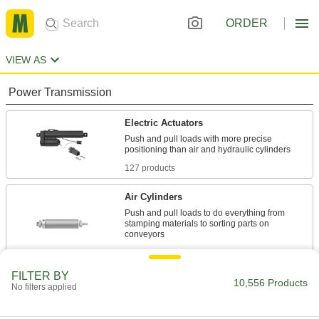
ORDER
VIEW AS
Power Transmission
Electric Actuators
Push and pull loads with more precise
127 products
Air Cylinders
Push and pull loads to do everything from
stamping materials to sorting parts on
4,028 products
FILTER BY
Air Slides
10,556 Products
No filters applied
Convey grippers, printing heads, and other