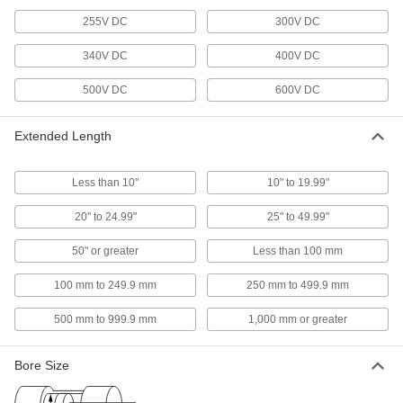
speed and increase torque in AC- or DC- power
255V DC
300V DC
304 products
340V DC
400V DC
Servomotors
500V DC
600V DC
Create rotary motion with accurate positioning
Extended Length
97 products
Stepper Gearmotors
Less than 10"
10" to 19.99"
Stepper motor and gearbox in one for high
20" to 24.99"
25" to 49.99"
20 products
50" or greater
Less than 100 mm
Electric Motors
100 mm to 249.9 mm
250 mm to 499.9 mm
Keep machinery and equipment moving with
500 mm to 999.9 mm
1,000 mm or greater
381 products
Air-Powered Gearmotors
Bore Size
A motor and speed reducer in one to slow
speed and increase torque in air-powered