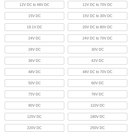
Parts Metering Cylinders
12V DC to 48V DC
12V DC to 70V DC
Space out parts to control flow on conveyors
15V DC
15V DC to 30V DC
12 products
19.1V DC
20V DC to 80V DC
Cylinder Rod Locks
Hold the piston's position during an emergency
24V DC
24V DC to 70V DC
stop or power loss to keep the load safely in
28V DC
30V DC
6 products
36V DC
42V DC
Cylinder Rod Glands
48V DC
48V DC to 70V DC
13 products
50V DC
60V DC
Stepper Motors
75V DC
76V DC
The motor shaft turns in small, equal increments
90V DC
110V DC
197 products
125V DC
180V DC
Electric Gearmotors
220V DC
250V DC
A motor and speed reducer in one to slow