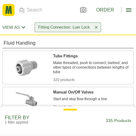
ORDER
VIEW AS
Fitting Connection: Luer Lock
Fluid Handling
Tube Fittings
Make threaded, push to connect, barbed, and
other types of connections between lengths of
320 products
Manual On/Off Valves
11 products
FILTER BY
Sampling Valves
335 Products
1 filter applied
Drain a small amount of liquid or gas for