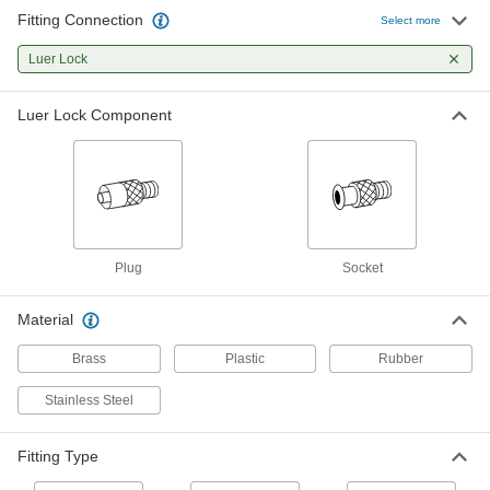
1 product
Fitting Connection
Select more
Containers, Storage, and Furniture
Luer Lock
Syringe Thread Adapters
Luer Lock Component
Change connections on syringes, dispensing
tips, and needles to luer lock or threaded
3 products
Plug
Socket
Material
Brass
Plastic
Rubber
Stainless Steel
Fitting Type