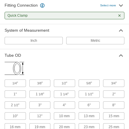
3 products
Fitting Connection
Select more
Sampling Valves
Quick Clamp
Drain a small amount of liquid or gas for
System of Measurement
4 products
Inch
Metric
Tube OD
"
"
"
"
"
1/4
3/8
1/2
5/8
3/4
1"
1
"
1
"
1
"
2"
1/8
1/4
1/2
2
"
3"
4"
6"
8"
1/2
10"
12"
10 mm
13 mm
15 mm
16 mm
19 mm
20 mm
23 mm
25 mm