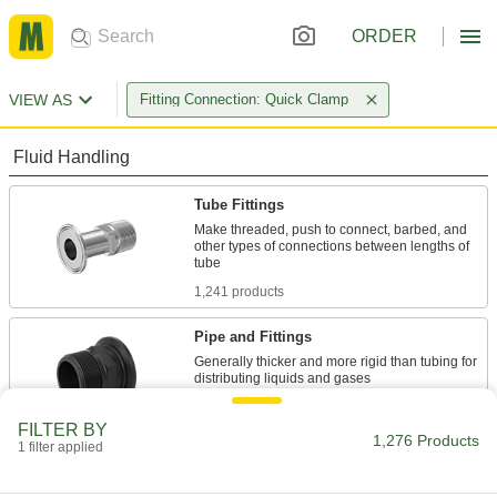
ORDER
VIEW AS
Fitting Connection: Quick Clamp
Fluid Handling
Tube Fittings
Make threaded, push to connect, barbed, and
other types of connections between lengths of
1,241 products
Pipe and Fittings
Generally thicker and more rigid than tubing for
32 products
FILTER BY
1,276 Products
1 filter applied
Hose Coupling Plugs