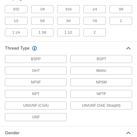
3/32
1/8
3/16
1/4
3/8
Grease Gun Tip Adapters
Quickly switch between standard, button-head,
1
1/2
5/8
3/4
7/8
16 products
1
1
1
2
1/4
3/8
1/2
Grease Gun Couplers
Thread Type
Extend the dispensing tip on grease guns to
BSPP
BSPT
6 products
GHT
Metric
Electrical Power, Networking, and Controlling
NPSF
NPSM
Terminal Adapters
NPT
NPTF
Convert wire terminals from one connection
UN/UNF (CGA)
UN/UNF (SAE Straight)
6 products
UNF
Material Handling
Gender
Hydraulic Jack Hose Straights