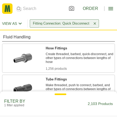
ORDER
VIEW AS
Fitting Connection: Quick Disconnect
Fluid Handling
Hose Fittings
Create threaded, barbed, quick-disconnect, and
other types of connections between lengths of
1,256 products
Tube Fittings
Make threaded, push to connect, barbed, and
other types of connections between lengths of
697 products
FILTER BY
2,103 Products
1 filter applied
Pipe and Fittings
Generally thicker and more rigid than tubing for