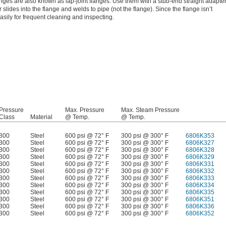
nges are also known as lap-joint flanges. Use them with a stub-end straight adapte
 slides into the flange and welds to pipe (not the flange). Since the flange isn’t
asily for frequent cleaning and inspecting.
Pressure
Max. Pressure
Max. Steam Pressure
Class
Material
@ Temp.
@ Temp.
300
Steel
600 psi @ 72° F
300 psi @ 300° F
6806K353
300
Steel
600 psi @ 72° F
300 psi @ 300° F
6806K327
300
Steel
600 psi @ 72° F
300 psi @ 300° F
6806K328
300
Steel
600 psi @ 72° F
300 psi @ 300° F
6806K329
300
Steel
600 psi @ 72° F
300 psi @ 300° F
6806K331
300
Steel
600 psi @ 72° F
300 psi @ 300° F
6806K332
300
Steel
600 psi @ 72° F
300 psi @ 300° F
6806K333
300
Steel
600 psi @ 72° F
300 psi @ 300° F
6806K334
300
Steel
600 psi @ 72° F
300 psi @ 300° F
6806K335
300
Steel
600 psi @ 72° F
300 psi @ 300° F
6806K351
300
Steel
600 psi @ 72° F
300 psi @ 300° F
6806K336
300
Steel
600 psi @ 72° F
300 psi @ 300° F
6806K352