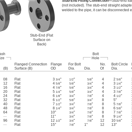
Stub-End Fitting Connection—
Stub-end fla
(not included). The stub-end straight adapter
welded to the pipe, it can be disconnected e
Stub-End (Flat
Surface on
Back)
ash
Bolt
ize
Hole
Flanged Connection
Flange
For Bolt
No.
Bolt Circle
(B)
Surface (B)
OD
Dia.
Dia.
Of
Dia.
08
Flat
3
"
"
"
4
2
"
3/4
1/2
5/8
5/8
12
Flat
4
"
"
"
4
3
"
5/8
5/8
3/4
1/4
16
Flat
4
"
"
"
4
3
"
7/8
5/8
3/4
1/2
20
Flat
5
"
"
"
4
3
"
1/4
5/8
3/4
7/8
24
Flat
6
"
"
"
4
4
"
1/8
3/4
7/8
1/2
32
Flat
6
"
"
"
8
5"
1/2
5/8
3/4
40
Flat
7
"
"
"
8
5
"
1/2
3/4
7/8
7/8
48
Flat
8
"
"
"
8
6
"
1/4
3/4
7/8
5/8
64
Flat
10"
"
"
8
7
"
3/4
7/8
7/8
—
Flat
11"
"
"
8
9
"
3/4
7/8
1/4
96
Flat
12
"
"
"
12
10
"
1/2
3/4
7/8
5/8
—
Flat
15"
"
1"
12
13"
7/8