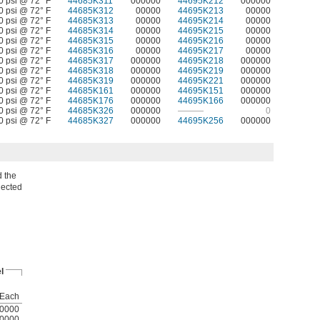
0 psi @ 72° F
44685K311
000000
44695K212
000000
0 psi @ 72° F
44685K312
00000
44695K213
00000
0 psi @ 72° F
44685K313
00000
44695K214
00000
0 psi @ 72° F
44685K314
00000
44695K215
00000
0 psi @ 72° F
44685K315
00000
44695K216
00000
0 psi @ 72° F
44685K316
00000
44695K217
00000
0 psi @ 72° F
44685K317
000000
44695K218
000000
0 psi @ 72° F
44685K318
000000
44695K219
000000
0 psi @ 72° F
44685K319
000000
44695K221
000000
0 psi @ 72° F
44685K161
000000
44695K151
000000
0 psi @ 72° F
44685K176
000000
44695K166
000000
0 psi @ 72° F
44685K326
000000
———
0
0 psi @ 72° F
44685K327
000000
44695K256
000000
d the
nected
l
Each
0000
0000