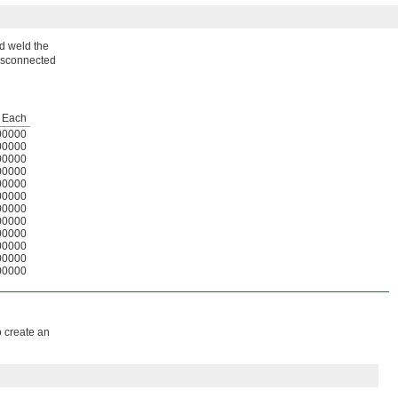
nd weld the
 disconnected
Each
00000
00000
00000
00000
00000
00000
00000
00000
00000
00000
00000
00000
o create an