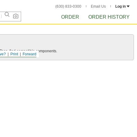
(630) 833-0300
Email Us
Log in
ORDER
ORDER HISTORY
e. Then, find compatible components.
ve?
Print
Forward