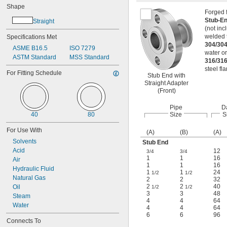
Shape
Forged f
Stub-En
Straight
(not inc
welded t
Specifications Met
304/304
ASME B16.5
ISO 7279
water o
ASTM Standard
MSS Standard
316/316
steel fl
For Fitting Schedule
Stub End with
Straight Adapter
(Front)
Pipe
D
40
80
Size
S
For Use With
(A)
(B)
(A)
Solvents
Stub End
Acid
12
3/4
3/4
1
1
16
Air
1
1
16
Hydraulic Fluid
1
1
24
1/2
1/2
Natural Gas
2
2
32
2
2
40
Oil
1/2
1/2
3
3
48
Steam
4
4
64
Water
4
4
64
6
6
96
Connects To