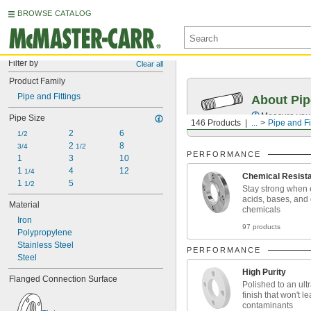
BROWSE CATALOG
Filter by
Clear all
Product Family
Pipe and Fittings
About Pip
Measure your 
Pipe Size
146 Products
...
Pipe and Fi
2
6
1/2
2 
8
3/4
1/2
PERFORMANCE
1
3
10
1 
4
12
1/4
Chemical Resist
1 
5
1/2
Stay strong when 
acids, bases, and
Material
chemicals
Iron
97 products
Polypropylene
Stainless Steel
PERFORMANCE
Steel
High Purity
Flanged Connection Surface
Polished to an ul
finish that won't l
contaminants