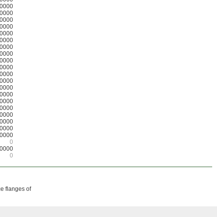
0000
0000
0000
0000
0000
0000
0000
0000
0000
0000
0000
0000
0000
0000
0000
0000
0000
0000
0000
0000
0
0000
0
ce flanges of