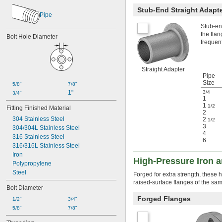
Stub-End Straight Adapt
Pipe
Stub-end
the flan
Bolt Hole Diameter
frequen
Straight Adapter
Pipe
Size
5/8"
7/8"
1"
3/4
3/4"
1
1
1/2
Fitting Finished Material
2
304 Stainless Steel
2
1/2
3
304/304L Stainless Steel
4
316 Stainless Steel
6
316/316L Stainless Steel
Iron
High-Pressure Iron 
Polypropylene
Steel
Forged for extra strength, these 
raised-surface flanges of the sam
Bolt Diameter
Forged Flanges
1/2"
3/4"
5/8"
7/8"