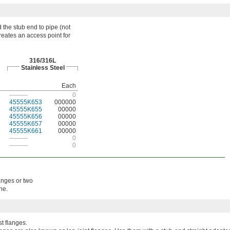
 the stub end to pipe (not
creates an access point for
316/316L
Stainless Steel
Each
———
0
45555K653
000000
45555K655
00000
45555K656
00000
45555K657
00000
45555K661
00000
———
0
———
0
langes or two
ne.
t flanges.