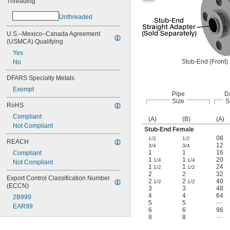
Threading
Unthreaded
U.S.–Mexico–Canada Agreement 
(USMCA) Qualifying
Yes
Stub-End (Front)
No
DFARS Specialty Metals
Exempt
Pipe
D
Size
S
RoHS
Compliant
(A)
(B)
(A)
Not Compliant
Stub-End Female
08
1/2
1/2
REACH
12
3/4
3/4
1
1
16
Compliant
1
1
20
1/4
1/4
Not Compliant
1
1
24
1/2
1/2
2
2
32
Export Control Classification Number 
2
2
40
1/2
1/2
(ECCN)
3
3
48
4
4
64
2B999
5
5
—
EAR99
6
6
96
8
8
—