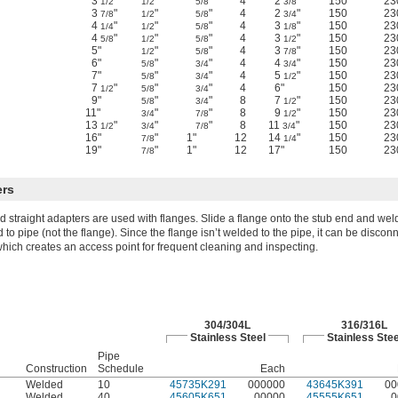
3
"
"
"
4
2
"
150
23
1/2
1/2
5/8
3/8
3
"
"
"
4
2
"
150
23
7/8
1/2
5/8
3/4
4
"
"
"
4
3
"
150
23
1/4
1/2
5/8
1/8
4
"
"
"
4
3
"
150
23
5/8
1/2
5/8
1/2
5"
"
"
4
3
"
150
23
1/2
5/8
7/8
6"
"
"
4
4
"
150
23
5/8
3/4
3/4
7"
"
"
4
5
"
150
23
5/8
3/4
1/2
7
"
"
"
4
6"
150
23
1/2
5/8
3/4
9"
"
"
8
7
"
150
23
5/8
3/4
1/2
11"
"
"
8
9
"
150
23
3/4
7/8
1/2
13
"
"
"
8
11
"
150
23
1/2
3/4
7/8
3/4
16"
"
1"
12
14
"
150
23
7/8
1/4
19"
"
1"
12
17"
150
23
7/8
ers
d straight adapters are used with flanges. Slide a flange onto the stub end and wel
 to pipe (not the flange). Since the flange isn’t welded to the pipe, it can be discon
which creates an access point for frequent cleaning and inspecting.
304/304L
316/316L
Stainless Steel
Stainless Stee
Pipe
Construction
Schedule
Each
Welded
10
45735K291
000000
43645K391
00
Welded
40
45605K651
00000
45555K651
0