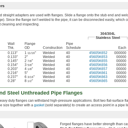
ers
 straight adapters are used with flanges. Slide a flange onto the stub end and weld
ge). Since the flange isn’t welded to the pipe, it can be disconnected easily, which 
t cleaning and inspecting.
304/304L
Stainless Steel
Wall
Flange
Pipe
Thk.
OD
Construction
Schedule
Each
0.113"
1
"
Welded
40
45605K652
000000
11/16
0.133"
2"
Welded
40
45605K653
00000
0.145"
2
"
Welded
40
45605K655
00000
7/8
0.154"
3
"
Welded
40
45605K656
00000
5/8
0.203"
4
"
Welded
40
45605K657
00000
1/8
0.216"
5"
Welded
40
45605K661
00000
0.237"
6
"
Welded
40
45605K663
00000
3/16
0.28"
8
"
Welded
40
45605K665
000000
1/2
and Steel Unthreaded Pipe Flanges
heavy duty flanges can withstand high-pressure applications. Bolt two flat-surface f
e size together with a
gasket
(sold separately) to create an access point in a pipe li
Forged flanges have better strength than cas