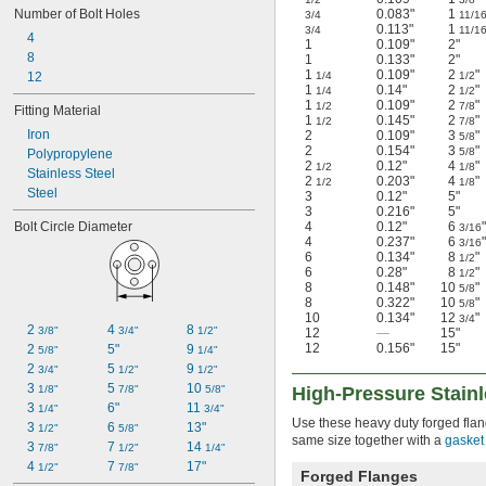
Number of Bolt Holes
0.083"
1
3/4
11/1
0.113"
1
3/4
11/1
4
1
0.109"
2"
8
1
0.133"
2"
1
0.109"
2
"
12
1/4
1/2
1
0.14"
2
"
1/4
1/2
1
0.109"
2
"
1/2
7/8
Fitting Material
1
0.145"
2
"
1/2
7/8
Iron
2
0.109"
3
"
5/8
2
0.154"
3
"
5/8
Polypropylene
2
0.12"
4
"
1/2
1/8
Stainless Steel
2
0.203"
4
"
1/2
1/8
Steel
3
0.12"
5"
3
0.216"
5"
Bolt Circle Diameter
4
0.12"
6
"
3/16
4
0.237"
6
"
3/16
6
0.134"
8
"
1/2
6
0.28"
8
"
1/2
8
0.148"
10
"
5/8
8
0.322"
10
"
5/8
10
0.134"
12
"
3/4
2 
4 
8 
3/8"
3/4"
1/2"
12
—
15"
12
0.156"
15"
2 
5"
9 
5/8"
1/4"
2 
5 
9 
3/4"
1/2"
1/2"
3 
5 
10 
1/8"
7/8"
5/8"
High-Pressure Stain
3 
6"
11 
1/4"
3/4"
Use these heavy duty forged flang
3 
6 
13"
1/2"
5/8"
same size together with a
gasket
3 
7 
14 
7/8"
1/2"
1/4"
4 
7 
17"
1/2"
7/8"
Forged Flanges