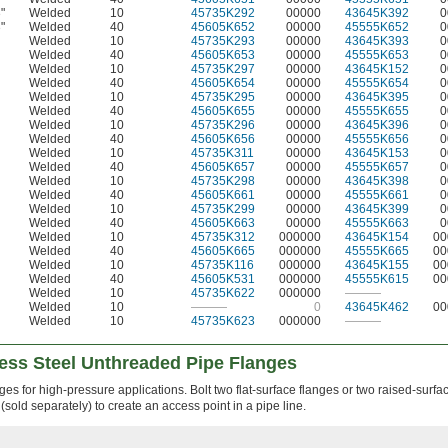
"
Welded
10
45735K292
00000
43645K392
0
6
"
Welded
40
45605K652
00000
45555K652
0
6
Welded
10
45735K293
00000
43645K393
0
Welded
40
45605K653
00000
45555K653
0
Welded
10
45735K297
00000
43645K152
0
Welded
40
45605K654
00000
45555K654
0
Welded
10
45735K295
00000
43645K395
0
Welded
40
45605K655
00000
45555K655
0
Welded
10
45735K296
00000
43645K396
0
Welded
40
45605K656
00000
45555K656
0
Welded
10
45735K311
00000
43645K153
0
Welded
40
45605K657
00000
45555K657
0
Welded
10
45735K298
00000
43645K398
0
Welded
40
45605K661
00000
45555K661
0
Welded
10
45735K299
00000
43645K399
0
Welded
40
45605K663
00000
45555K663
0
Welded
10
45735K312
000000
43645K154
00
Welded
40
45605K665
000000
45555K665
00
Welded
10
45735K116
000000
43645K155
00
Welded
40
45605K531
000000
45555K615
00
Welded
10
45735K622
000000
———
Welded
10
———
0
43645K462
00
Welded
10
45735K623
000000
———
less Steel Unthreaded Pipe Flanges
es for high-pressure applications. Bolt two flat-surface flanges or two raised-surfa
(sold separately) to create an access point in a pipe line.