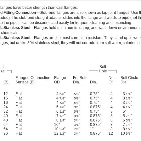
langes have better strength than cast flanges.
d Fitting Connection—
Stub-end flanges are also known as lap-joint flanges. Use t
luded). The stub-end straight adapter slides into the flange and welds to pipe (not th
o the pipe, it can be disconnected easily for frequent cleaning and inspecting.
L Stainless Steel—
Flanges hold up in humid, damp, and washdown environments bu
r chemicals.
L Stainless Steel—
Flanges are the most corrosion resistant. They stand up to wet 
anges, but unlike 304 stainless steel, they will not corrode from salt water, chlorine 
ash
Bolt
ize
Hole
Flanged Connection
Flange
For Bolt
No.
Bolt Circle
(B)
Surface (B)
OD
Dia.
Dia.
Of
Dia.
12
Flat
4
"
"
0.75"
4
3
"
5/8
5/8
1/4
16
Flat
4
"
"
0.75"
4
3
"
7/8
5/8
1/2
16
Flat
4
"
"
0.75"
4
3
"
7/8
5/8
1/2
24
Flat
6
"
"
0.875"
4
4
"
1/8
3/4
1/2
32
Flat
6
"
"
0.75"
8
5"
1/2
5/8
40
Flat
7
"
"
0.875"
8
5
"
1/2
3/4
7/8
48
Flat
8
"
"
0.875"
8
6
"
1/4
3/4
5/8
64
Flat
10"
"
0.875"
8
7
"
3/4
7/8
64
Flat
10
"
"
1"
8
8
"
3/4
7/8
1/2
96
Flat
12
"
"
0.875"
12
10
"
1/2
3/4
5/8