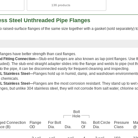
136 products
ess Steel Unthreaded Pipe Flanges
wo raised-surface flanges of the same size together with a gasket (sold separately) t
langes have better strength than cast flanges.
d Fitting Connection—
Stub-end flanges are also known as lap-joint flanges. Use t
luded). The stub-end straight adapter slides into the flange and welds to pipe (not th
o the pipe, it can be disconnected easily for frequent cleaning and inspecting.
L Stainless Steel—
Flanges hold up in humid, damp, and washdown environments bu
r chemicals.
L Stainless Steel—
Flanges are the most corrosion resistant. They stand up to wet 
anges, but unlike 304 stainless steel, they will not corrode from salt water, chlorine 
Bolt
Hole
ged Connection
Flange
For Bolt
No.
Bolt Circle
Pressure
Ma
ace (B)
OD
Dia.
Dia.
Of
Dia.
Class
@ 