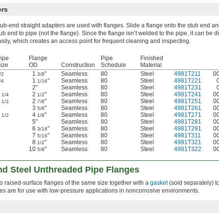
ers
ub-end straight adapters are used with flanges. Slide a flange onto the stub end a
ub end to pipe (not the flange). Since the flange isn’t welded to the pipe, it can be
sily, which creates an access point for frequent cleaning and inspecting.
ipe
Flange
Pipe
Finished
ize
OD
Construction
Schedule
Material
1
"
Seamless
80
Steel
4981T211
0
/2
3/8
1
"
Seamless
80
Steel
4981T221
/4
1/16
2"
Seamless
80
Steel
4981T231
1
2
"
Seamless
80
Steel
4981T241
0
1/4
1/2
1
2
"
Seamless
80
Steel
4981T251
0
1/2
7/8
3
"
Seamless
80
Steel
4981T261
0
5/8
2
4
"
Seamless
80
Steel
4981T271
0
1/2
1/8
5"
Seamless
80
Steel
4981T281
0
6
"
Seamless
80
Steel
4981T291
0
3/16
7
"
Seamless
80
Steel
4981T311
0
5/16
8
"
Seamless
80
Steel
4981T321
0
1/2
10
"
Seamless
80
Steel
4981T322
0
5/8
nd Steel Unthreaded Pipe Flanges
two raised-surface flanges of the same size together with a
gasket
(sold separately) t
ges are for use with low-pressure applications in noncorrosive environments.