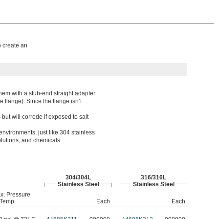
o create an
hem with a stub-end straight adapter
e flange). Since the flange isn’t
t will corrode if exposed to salt
environments, just like 304 stainless
solutions, and chemicals.
304/304L
316/316L
Stainless Steel
Stainless Steel
x. Pressure
Temp.
Each
Each