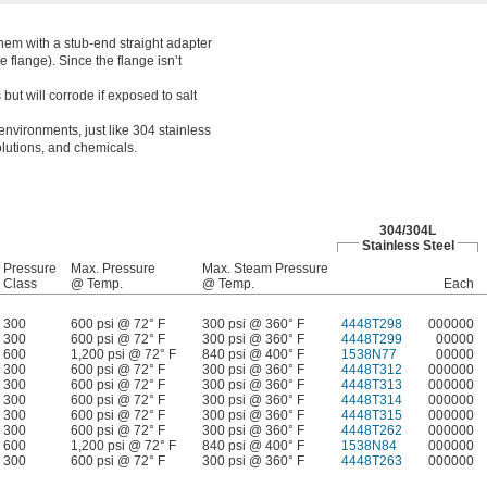
hem with a stub-end straight adapter
e flange). Since the flange isn’t
t will corrode if exposed to salt
environments, just like 304 stainless
solutions, and chemicals.
304/304L
Stainless Steel
Pressure
Max. Pressure
Max. Steam Pressure
Class
@ Temp.
@ Temp.
Each
300
600 psi @ 72° F
300 psi @ 360° F
4448T298
000000
300
600 psi @ 72° F
300 psi @ 360° F
4448T299
00000
600
1,200 psi @ 72° F
840 psi @ 400° F
1538N77
00000
300
600 psi @ 72° F
300 psi @ 360° F
4448T312
000000
300
600 psi @ 72° F
300 psi @ 360° F
4448T313
000000
300
600 psi @ 72° F
300 psi @ 360° F
4448T314
000000
300
600 psi @ 72° F
300 psi @ 360° F
4448T315
000000
300
600 psi @ 72° F
300 psi @ 360° F
4448T262
000000
600
1,200 psi @ 72° F
840 psi @ 400° F
1538N84
000000
300
600 psi @ 72° F
300 psi @ 360° F
4448T263
000000