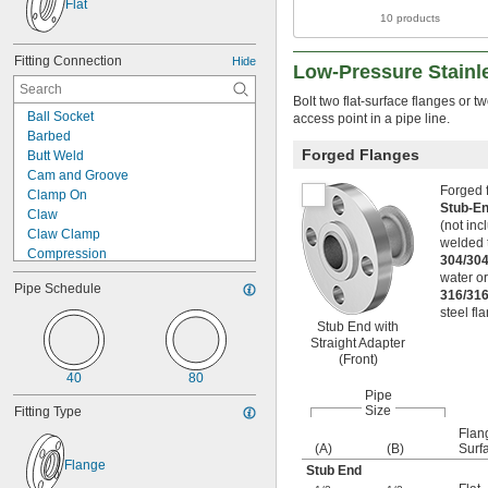
Flat
10 products
Fitting Connection
Hide
Low-Pressure Stainl
Bolt two flat-surface flanges or t
Ball Socket
access point in a pipe line.
Barbed
Forged Flanges
Butt Weld
Cam and Groove
Forged f
Clamp On
Stub-En
Claw
(not inc
Claw Clamp
welded t
Compression
304/304
Crimp On
water o
Pipe Schedule
Expand to Connect
316/316
Flanged
steel fl
Stub End with
Flared
Straight Adapter
Gasket
(Front)
Interlocking Bracket
40
80
Luer Lock
Pipe
O-Ring Face Seal
Size
Fitting Type
O-Ring Pilot
Flan
(A)
(B)
Surf
Press Fit
Flange
Push In
Stub End