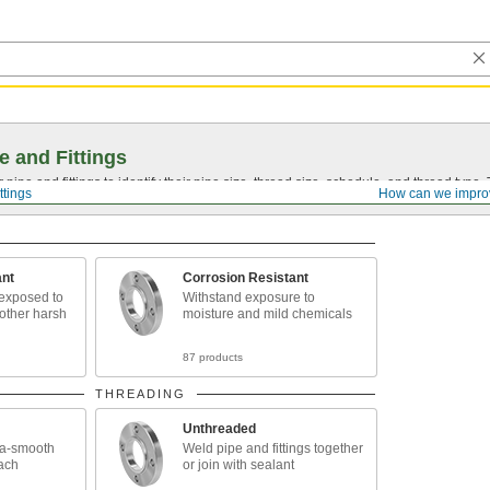
e and Fittings
pipe and fittings to identify their pipe size, thread size, schedule, and thread typ
ttings
How can we impro
ant
Corrosion Resistant
exposed to
Withstand exposure to
 other harsh
moisture and mild chemicals
87 products
THREADING
Unthreaded
tra-smooth
Weld pipe and fittings together
each
or join with sealant