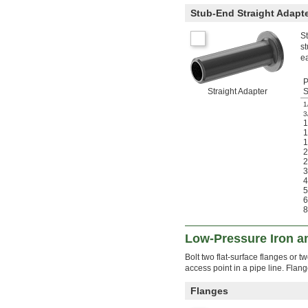
Stub-End Straight Adapt
St
st
ea
P
Straight Adapter
S
1
3
1
2
3
4
5
6
8
Low-Pressure Iron a
Bolt two flat-surface flanges or 
access point in a pipe line. Flan
Flanges