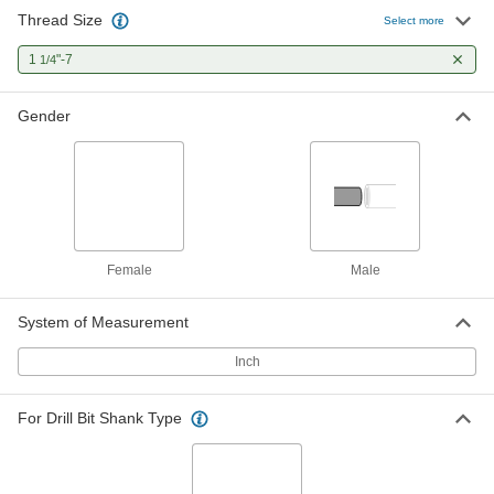
Thread Size
Female Hex Thread Adapter
000000
Select more
Each
18-8 Stainless Steel, 1"-8 to 1-1/4"-7
Thread Size
1
"-7
1/4
91072A190
ADD
Gender
Female Hex Thread Adapter
000000
Each
316 Stainless Steel, 3/4"-10 to 1-1/4"-7
Thread Size
91072A270
ADD
Zinc-Plated Steel Female Hex
000000
Thread Adapter
Each
Female
Male
3/4"-10 to 1-1/4"-7 Thread Size
97088A250
ADD
System of Measurement
Inch
Zinc-Plated Steel Female Hex
000000
Thread Adapter
Each
7/8"-9 to 1-1/4"-7 Thread Size
97088A320
ADD
For Drill Bit Shank Type
Zinc-Plated Steel Female Hex
000000
Thread Adapter
Each