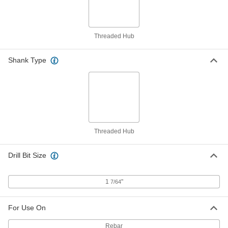
1"-8 to 1-1/4"-7 Thread Size
97088A390
ADD
Threaded Hub
Left-Hand to Right-Hand Female
000000
Hex Thread Adapter
Each
Shank Type
Zinc Plated Steel, 1-1/4"-7 Thread Size
94280A102
ADD
Black Phosphate-Coated Steel Key-
0000000
Locking Insert
Each
with Installation Tool, Standard Wall,
1-1/4"-7 Thread Size
ADD
90245A065
Threaded Hub
Drill Bit Size
Black Phosphate-Coated Steel Key-
000000
Locking Insert
Each
for Soft Metal, Standard Wall, 1-1/4"-7
Thread Size
ADD
1
"
90245A101
7/64
For Use On
Black-Phosphate Steel Thread-
000000
Locking Insert
Per Pack of 1
Easy-to-Install, 7/8"-9 Thread Size
Rebar