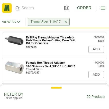
ORDER
VIEW AS
Thread Size: 1 1/4"-7
Drill Rig Thread Adapter Threaded-
0000000
Hub Shank Rebar-Cutting Core Drill
Each
Bit for Concrete
2872A99
ADD
Female Hex Thread Adapter
000000
Each
18-8 Stainless Steel, 3/4"-10 to 1-1/4"-7
Thread Size
91072A187
ADD
Female Hex Thread Adapter
000000
Each
18-8 Stainless Steel, 7/8"-9 to 1-1/4"-7
FILTER BY
Thread Size
20 Products
1 filter applied
91072A189
ADD