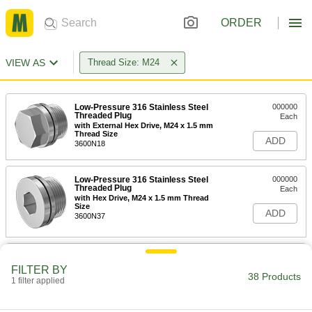
ORDER
VIEW AS
Thread Size: M24
Low-Pressure 316 Stainless Steel
000000
Threaded Plug
Each
with External Hex Drive, M24 x 1.5 mm
Thread Size
ADD
3600N18
Low-Pressure 316 Stainless Steel
000000
Threaded Plug
Each
with Hex Drive, M24 x 1.5 mm Thread
Size
ADD
3600N37
Low-Pressure Steel Threaded Plug
00000
Each
Hex Drive with Copper Washer, M24 x
FILTER BY
1.5 mm Thread
38 Products
1 filter applied
97313A116
ADD