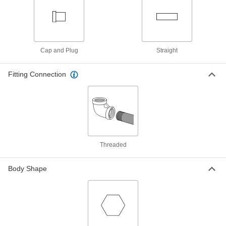
Black Phosphate-Coated Steel Key-
000000
Locking Insert
Each
for Soft Metal, Standard Wall, M24 x 2
mm Thread Size
ADD
90245A217
Cap and Plug
Straight
Black Phosphate-Coated Steel Key-
000000
Locking Insert
Each
with Installation Tool, Standard Wall,
Fitting Connection
M18 x 1.5 mm Thread Size
ADD
90245A321
Black Phosphate-Coated Steel Key-
0000000
Locking Insert
Each
with Installation Tool, Standard Wall,
M24 x 3 mm Thread Size
ADD
90245A341
Threaded
Body Shape
Easy-to-Install Thread-Locking
00000
Insert
Per Pack of 1
Steel with Thick Wall, M16 x 2 mm
Thread Size, 20 mm Long
ADD
97084A270
Easy-to-Install Thread-Locking
0000000