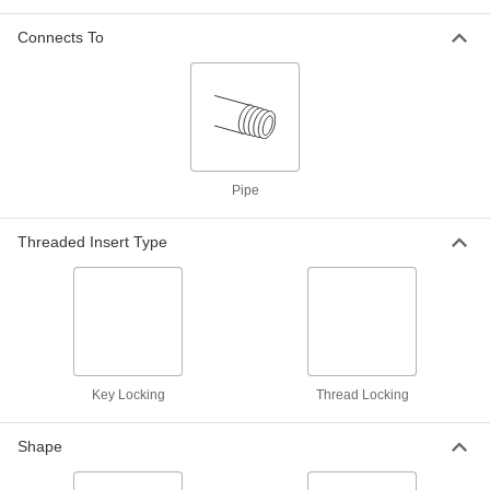
Easy-to-Install Thread-Locking
0000000
Insert
Each
Connects To
33 Piece Assortment, 18-8 Stainless
Steel
ADD
97120A035
Screw-Locking Seize-Resistant
0000000
Key-Locking Insert
Each
for Soft Metal, Standard Wall,
Cadmium-Plated Steel, M24 x 3 mm
ADD
97255A338
Pipe
Threaded Insert Type
Black Phosphate-Coated Steel Key-
000000
Locking Insert
Each
for Soft Metal, Standard Wall, M18 x 1.5
mm Thread Size
ADD
90245A197
Black Phosphate-Coated Steel Key-
000000
Locking Insert
Each
Key Locking
Thread Locking
for Soft Metal, Standard Wall, M24 x 3
mm Thread Size
ADD
90245A213
Shape