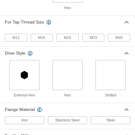
Insert
Each
Hex
33 Piece Assortment, Black-Phosphate
Steel
ADD
97084A290
For Tap Thread Size
Easy-to-Install Thread-Locking
000000
Insert
Per Pack of 1
M12
M16
M24
M33
M36
Steel with Thick Wall, M24 x 3 mm
Thread Size, 30 mm Long
ADD
97084A317
Drive Style
Ball Joint Rod End
0000000
Each
M24 x 2 mm Thread
60645K59
ADD
External Hex
Hex
Slotted
Fully Threaded Rod End Bolt
000000
Each
M24 x 3 mm Shank Thread, 160 mm
Shank Center Length
Flange Material
3798K85
ADD
Iron
Stainless Steel
Steel
Bt Taper to Morse Taper Shank
0000000
Adapter
Each