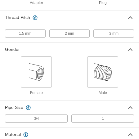
Adapter
Plug
Screw-Locking Seize-Resistant
0000000
Key-Locking Insert
Each
for Soft Metal, Standard Wall,
Thread Pitch
Cadmium-Plated Steel, M24 x 3 mm
ADD
97255A338
1.5 mm
2 mm
3 mm
Black Phosphate-Coated Steel Key-
000000
Locking Insert
Each
for Soft Metal, Standard Wall, M24 x 3
Gender
mm Thread Size
ADD
90245A213
Black Phosphate-Coated Steel Key-
000000
Locking Insert
Each
for Soft Metal, Standard Wall, M24 x 2
mm Thread Size
ADD
90245A217
Female
Male
Pipe Size
Black Phosphate-Coated Steel Key-
0000000
Locking Insert
Each
with Installation Tool, Standard Wall,
1
3/4
M24 x 3 mm Thread Size
ADD
90245A341
Material