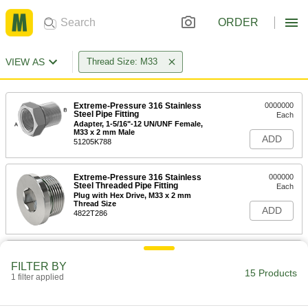
ORDER
VIEW AS
Thread Size: M33
Extreme-Pressure 316 Stainless
0000000
Steel Pipe Fitting
Each
Adapter, 1-5/16"-12 UN/UNF Female,
M33 x 2 mm Male
ADD
51205K788
Extreme-Pressure 316 Stainless
000000
Steel Threaded Pipe Fitting
Each
Plug with Hex Drive, M33 x 2 mm
Thread Size
ADD
4822T286
High-Pressure Nickel-Plated Brass
000000
Pipe Fitting
Each
FILTER BY
Thru-Wall Adapter, 3/4 BSPP Female,
15 Products
1 filter applied
M33x1.5mm Thread Male
ADD
9151K267