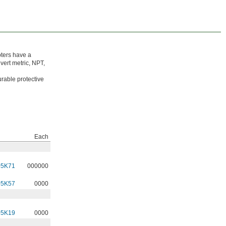
ters have a
vert metric, NPT,
rable protective
Each
05K71
000000
05K57
0000
05K19
0000