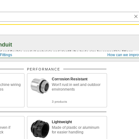
nduit
 and flexible conduit materials and identify the trade size for compatible fittings.
Fittings
How can we impro
PERFORMANCE
Corrosion Resistant
chine wiring
Won't rust in wet and outdoor
es
environments
3 products
Lightweight
ven if
Made of plastic or aluminum
ck
for easier handling