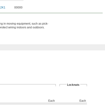
42K1
00000
ring in moving equipment, such as pick-
 protect wiring indoors and outdoors.
Locknuts
Each
Each