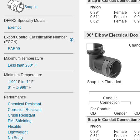
Snap-In Conduit Connection 
-18
11/16"
Snap In
Nylon
-27
11/16"
0.39"
Female
0.9
-10
3/4"
0.51"
Female
0.9
-14
DFARS Specialty Metals
3/4"
0.62"
Female
0.9
-16
3/4"
Exempt
-18
3/4"
90° Elbow Electrical Bo
-20
Export Control Classification Number 
3/4"
(ECCN)
-27
3/4"
Change
0.803"-14
EAR99
-16
13/16"
Maximum Temperature
-24
13/16"
-27
Less than 250° F
13/16"
-28
13/16"
Minimum Temperature
0.825"-14
0.830"-14
-199° F to -1° F
Snap-In × Threaded
0.855"-14
0° F to 999° F
-27
55/64"
Performance
Conduit
-9
7/8"
Connection
Chemical Resistant
-14
7/8"
For Conduit
Corrosion Resistant
-16
7/8"
OD
Gender
OD
Crush Resistant
-20
7/8"
Snap-In Conduit Connection 
EMI Shielding
0.880"-14
Nylon
Flexible
0.899"-14
0.39"
Female
0.9
Lightweight
0.908"-14
0.51"
Female
0.9
No Snag
-27
15/16"