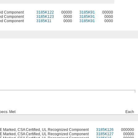
ed Component
3185K122
00000
3185K91
00000
ed Component
3185K123
0000
3185K91
0000
ed Component
3185K11
0000
3185K91
0000
pecs. Met
Each
E Marked, CSA Certified, UL Recognized Component
3185K126
000000
E Marked, CSA Certified, UL Recognized Component
3185K127
00000