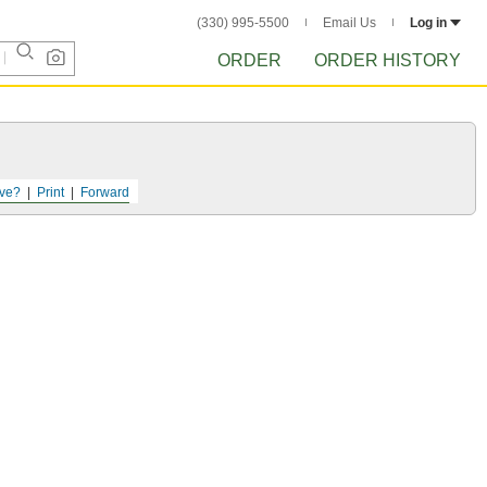
(330) 995-5500
Email Us
Log in
ORDER
ORDER HISTORY
ve?
Print
Forward