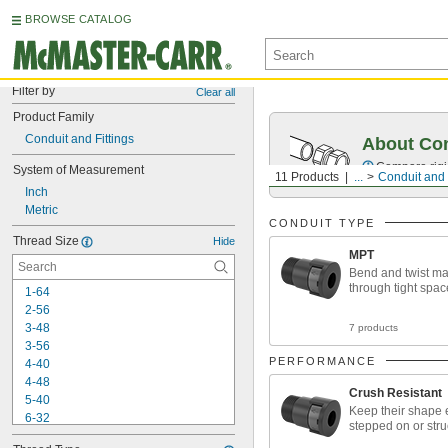
BROWSE CATALOG
Filter by
Clear all
Product Family
Conduit and Fittings
About Co
Compare rigid
System of Measurement
11 Products
...
Conduit and 
Inch
Metric
CONDUIT TYPE
Thread Size
Hide
MPT
Bend and twist ma
through tight spac
1-64
2-56
3-48
7 products
3-56
PERFORMANCE
4-40
4-48
Crush Resistant
5-40
Keep their shape e
6-32
stepped on or stru
6-40