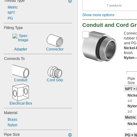
Thread Type
8-32
7 products
8-36
Metric
10-24
NPT
Show more options
10-32
PG
12-24
Conduit and Cord Gr
Fitting Type
12-28
Connect
-20
1/4"
rubber 
-28
1/4"
and PG 
-32
1/4"
Nickel
Adapter
Connector
-40
1/4"
finish.
0.305"-32
Nylon
Connects To
-18
5/16"
-24
5/16"
-28
5/16"
Pipe
-32
5/16"
Conduit
Cord Grip
Size
-12
3/8"
NPT ×
-16
3/8"
Nicke
-24
3/8"
-32
1/2
3/8"
Electrical Box
Nylo
-14
7/16"
1/2
-20
7/16"
Material
Metric
-24
7/16"
Brass
-27
7/16"
Nicke
Nylon
-28
—
7/16"
0.485"-26
Pipe Size
PG × 