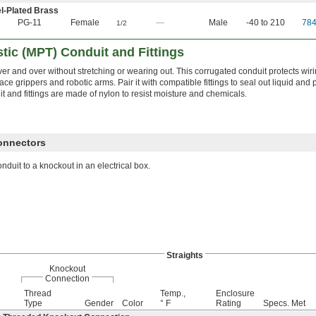
l-Plated Brass
PG-11
Female
—
Male
-40 to 210
78
1/2
tic (MPT) Conduit and Fittings
ver and over without stretching or wearing out. This corrugated conduit protects wi
ace grippers and robotic arms. Pair it with compatible fittings to seal out liquid and
t and fittings are made of nylon to resist moisture and chemicals.
Connectors
nduit to a knockout in an electrical box.
Straights
Knockout
Connection
Thread
Temp.,
Enclosure
Type
Gender
Color
° F
Rating
Specs. Met