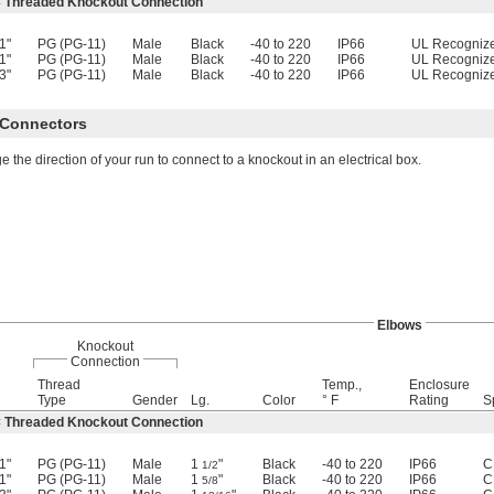
× Threaded Knockout Connection
1"
PG (PG-11)
Male
Black
-40 to 220
IP66
UL Recogniz
1"
PG (PG-11)
Male
Black
-40 to 220
IP66
UL Recogniz
3"
PG (PG-11)
Male
Black
-40 to 220
IP66
UL Recogniz
x Connectors
 the direction of your run to connect to a knockout in an electrical box.
Elbows
Knockout
Connection
Thread
Temp.,
Enclosure
Type
Gender
Lg.
Color
° F
Rating
S
× Threaded Knockout Connection
1"
PG (PG-11)
Male
1
"
Black
-40 to 220
IP66
C
1/2
1"
PG (PG-11)
Male
1
"
Black
-40 to 220
IP66
C
5/8