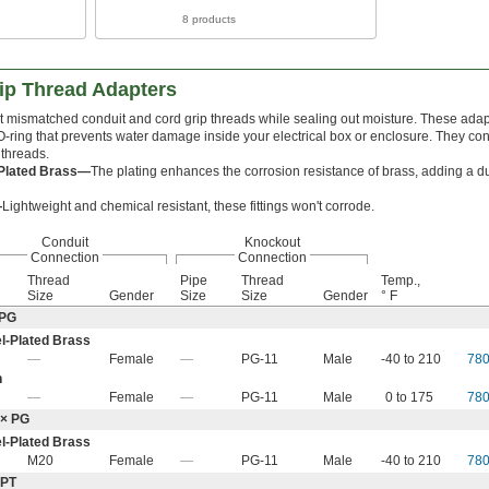
8 products
ip Thread Adapters
 mismatched conduit and cord grip threads while sealing out moisture. These adap
O-ring that prevents water damage inside your electrical box or enclosure. They con
threads.
-Plated Brass—
The plating enhances the corrosion resistance of brass, adding a du
—
Lightweight and chemical resistant, these fittings won't corrode.
Conduit
Knockout
Connection
Connection
Thread
Pipe
Thread
Temp.,
Size
Gender
Size
Size
Gender
° F
 PG
l-Plated Brass
—
Female
—
PG-11
Male
-40 to 210
78
n
—
Female
—
PG-11
Male
0 to 175
78
 × PG
l-Plated Brass
M20
Female
—
PG-11
Male
-40 to 210
78
NPT