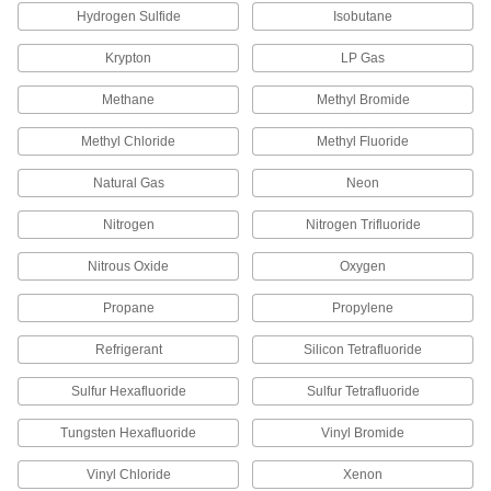
Hydrogen Sulfide
Isobutane
79215A317
ADD
Krypton
LP Gas
Brass Female CGA 350 Nut for
00000
Methane
Methyl Bromide
High-Pressure Nipple Hose Fitting
Each
for Compressed Gas
79215A666
ADD
Methyl Chloride
Methyl Fluoride
Natural Gas
Neon
Brass Female CGA 410 Nut for
00000
High-Pressure Nipple Hose Fitting
Each
Nitrogen
Nitrogen Trifluoride
for Compressed Gas
79215A413
ADD
Nitrous Oxide
Oxygen
Propane
Propylene
Brass Male CGA 500 Nut for High-
000000
Pressure Nipple Hose Fitting for
Each
Compressed Gas
Refrigerant
Silicon Tetrafluoride
79215A671
ADD
Sulfur Hexafluoride
Sulfur Tetrafluoride
Tungsten Hexafluoride
Vinyl Bromide
Brass Nut with Plastic Grip
000000
Each
500 CGA Number for High-Pressure
Nipple for Compressed Gas
Vinyl Chloride
Xenon
4183N402
ADD