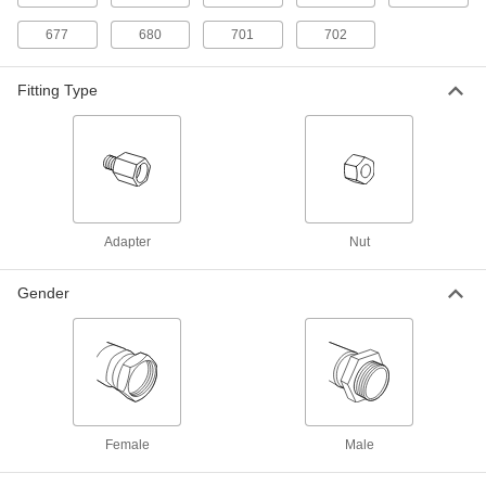
Brass Female CGA 326 Nut for
00000
High-Pressure Nipple Hose Fitting
Each
677
680
701
702
for Compressed Gas
79215A672
ADD
Fitting Type
Chrome Plated Brass Nut
000000
Each
326 CGA Number for High-Pressure
Nipple for Compressed Gas
4183N403
ADD
Adapter
Nut
Hose Fitting for Compressed Gas
000000
Each
Stainless Steel Female CGA 330 Nut
for High-Pressure Nipple
79215A733
Gender
ADD
Brass Female CGA 330 Nut for
000000
High-Pressure Nipple Hose Fitting
Each
for Compressed Gas
79215A716
ADD
Female
Male
Brass Female CGA 346 Nut for
00000