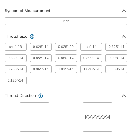
System of Measurement
Chrome-Plated Brass Male CGA
000000
Inch
510 Nut for Nipple Hose Fitting for
Each
Compressed Gas
79215A319
ADD
Thread Size
"-18
0.628"-14
0.628"-20
"-14
0.825"-14
9/16
3/4
Brass Male CGA 510 Nut for High-
00000
Pressure Nipple Hose Fitting for
Each
Compressed Gas
0.830"-14
0.855"-14
0.880"-14
0.899"-14
0.908"-14
79215A657
ADD
0.960"-14
0.965"-14
1.035"-14
1.040"-14
1.108"-14
Male CGA 510 Nut with Plastic Grip
000000
1.120"-14
for Nipple Hose Fitting for
Each
Compressed Gas
79215A431
ADD
Thread Direction
Brass Female CGA 520 Nut for
00000
High-Pressure Nipple Hose Fitting
Each
for Compressed Gas
79215A659
ADD