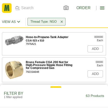
ORDER
VIEW AS
Thread Type: NGO
Hose-to-Propane-Tank Adapter
000000
Each
CGA 023 x 510
7976A21
ADD
Brass Female CGA 200 Nut for
00000
High-Pressure Nipple Hose Fitting
Each
for Compressed Gas
79215A648
ADD
Brass Female CGA 280 Nut for
000000
High-Pressure Nipple Hose Fitting
Each
FILTER BY
for Compressed Gas
63 Products
1 filter applied
79215A411
ADD