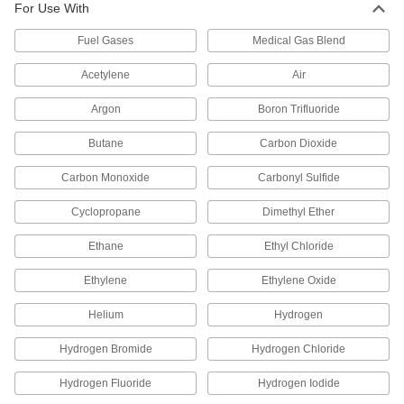
High-Pressure Nipple Hose Fitting
Each
For Use With
for Compressed Gas
79215A655
ADD
Fuel Gases
Medical Gas Blend
Acetylene
Air
Chrome Plated Brass Nut
000000
Each
346 CGA Number for High-Pressure
Argon
Boron Trifluoride
Nipple for Compressed Gas
4183N404
ADD
Butane
Carbon Dioxide
Carbon Monoxide
Carbonyl Sulfide
Female CGA 346 Nut with Plastic
000000
Grip for Nipple Hose Fitting for
Each
Compressed Gas
Cyclopropane
Dimethyl Ether
79215A429
ADD
Ethane
Ethyl Chloride
Ethylene
Ethylene Oxide
Brass Female CGA 347 Nut for
000000
High-Pressure Nipple Hose Fitting
Each
for Compressed Gas
Helium
Hydrogen
79215A724
ADD
Hydrogen Bromide
Hydrogen Chloride
Chrome-Plated Brass Female CGA
000000
Hydrogen Fluoride
Hydrogen Iodide
350 Nut for Nipple Hose Fitting for
Each
Compressed Gas