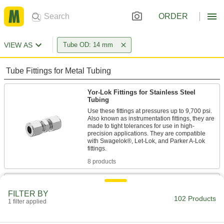
ORDER
VIEW AS
Tube OD: 14 mm
Tube Fittings for Metal Tubing
Yor-Lok Fittings for Stainless Steel
Tubing
Use these fittings at pressures up to 9,700 psi.
Also known as instrumentation fittings, they are
made to tight tolerances for use in high-
precision applications. They are compatible
with Swagelok®, Let-Lok, and Parker A-Lok
8 products
Nuts for Yor-Lok Fittings for Stainless
Steel Tubing
FILTER BY
102 Products
1 filter applied
1 product