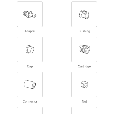
fittings. They withstand about twice as much
pressure as sleeves for standard compression
fittings, so they’re good for hydraulic power
1 product
Nuts for High-Pressure Compression
Adapter
Bushing
Fittings for Steel Tubing
Pair these nuts with compression sleeves and
high-pressure fittings. They withstand about
twice as much pressure as nuts for standard
compression fittings, so they’re good for
1 product
Cap
Cartridge
Push-to-Connect Fittings for Plastic and Rubber Tubing—Air
and Water
Push-to-Connect Tube Fittings for Air
27 products
Connector
Nut
Universal-Thread Nickel-Plated Brass
Push-to-Connect Tube Fittings for Air and