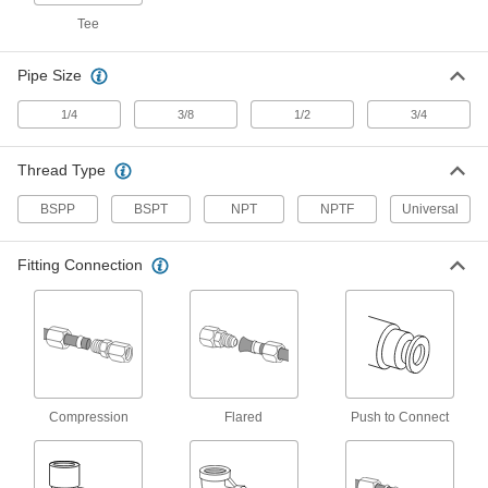
Tee
3 products
Pipe Size
Sleeves for Nickel-Plated Brass
Compression Fittings for Copper Tubing
1/4
3/8
1/2
3/4
Use these sleeves with compression nuts and
1 product
Thread Type
Nuts for Nickel-Plated Brass Compression
BSPP
BSPT
NPT
NPTF
Universal
Fittings for Copper Tubing
Create a strong seal on copper tubing when
you couple these nuts with compression
Fitting Connection
1 product
Nuts for Compression Fittings for Copper
Tubing
Use these nuts with compression sleeves and
Compression
Flared
Push to Connect
1 product
Sleeves for Compression Fittings for