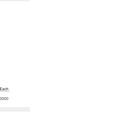
Each
0000