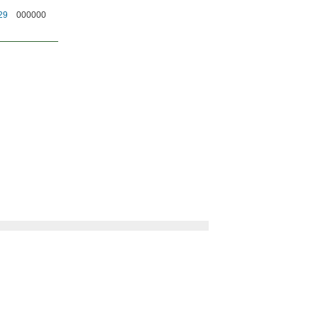
29
000000