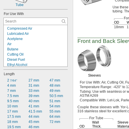
Compati
Tube
Use these
tubing.
The
For Use With
Fo
OD
W
18mm
1
Compressed Air
Lubricated Air
Acetylene
Front and Back Slee
Air
Butane
Cutting Oil
Diesel Fuel
Ethyl Alcohol
Fuel Oil
Length
Gasoline
Sleeves
Helium
2 
27 mm
47 mm
7/64"
For Use
With:
Air,
Cutting
Oil,
Fu
Hydraulic Fluid
4 mm
31 mm
48 mm
Temperature
Range:
-420° to 1
Hydraulic Fluid (Petroleum Based)
7 mm
33 mm
49 mm
Tubing:
Use with seamless or 
ASTM A269
Isopropyl Alcohol
7.5 mm
39 mm
50.5 mm
Compatible
With:
Let-
Lok,
Parke
Kerosene
9.5 mm
40 mm
51 mm
Lubricant
10 mm
41 mm
54 mm
Couple these sleeves with Yor-Lok
316 stainless steel for excellent
Mineral Oil
17 mm
41.5 mm
55 mm
Natural Gas
17.5 mm
44 mm
64 mm
For Tube
18 mm
45 mm
72 mm
Wall
Sleeve
OD
Thick.
Materia
19.5 mm
46 mm