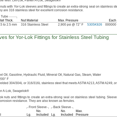
ble
With:
Let-
Lok,
Parker A-
Lok,
Swagelok®
nuts with Yor-Lok sleeves and fittings to create an extra-strong seal on stainless st
y are 316 stainless steel for excellent corrosion
resistance.
r Tube
all
Thick.
Nut Material
Max.
Pressure
Each
.5 to 2.5 mm
316 Stainless Steel
2,900 psi @ 72° F
5305K926
000000
ves for
Yor-Lok
Fittings for Stainless Steel Tubing
el
Oil,
Gasoline,
Hydraulic
Fluid,
Mineral
Oil,
Natural
Gas,
Steam,
Water
200° F
welded
304/304L
or
316/316L
stainless steel that meets ASTM
A213,
ASTM
A249,
or
r A-
Lok,
Swagelok®
 nuts and fittings to create an extra-strong seal on stainless steel
tubing.
Sleeve
 corrosion
resistance.
They are also known as
ferrules.
Front Sleeve
Back Sleeve
No.
No.
Max.
l
Lg.
Included
Lg.
Included
Pressure