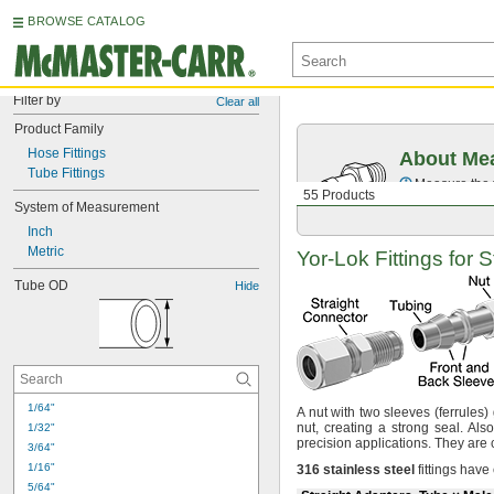
BROWSE CATALOG
Filter by
Clear all
Product Family
Hose Fittings
About Mea
Tube Fittings
Measure the t
55 Products
System of Measurement
Inch
Metric
Yor-Lok
Fittings for 
Tube OD
Hide
1/64"
A nut
with two sleeves
(ferrules)
nut,
creating a strong
seal.
Also
1/32"
precision
applications.
They are 
3/64"
1/16"
316
stainless
steel
fittings have
5/64"