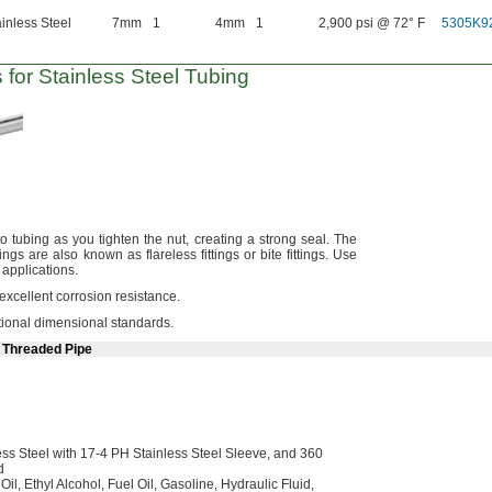
inless Steel
7mm
1
4mm
1
2,900 psi @ 72° F
5305K9
 for Stainless Steel Tubing
to tubing as you tighten the
nut,
creating a strong
seal.
The
tings are also known as flareless fittings or bite
fittings.
Use
e
applications.
 excellent corrosion
resistance.
ational dimensional
standards.
e Threaded Pipe
ss Steel with
17-4
PH Stainless Steel
Sleeve,
and 360
d
g
Oil,
Ethyl
Alcohol,
Fuel
Oil,
Gasoline,
Hydraulic
Fluid,