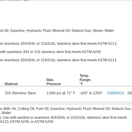
el
Oil,
Gasoline,
Hydraulic
Fluid,
Mineral
Oil,
Natural
Gas,
Steam,
Water
 or seamless
304/304L
or
316/316L
stainless steel that meets ASTM
A213,
ith seamless 304 or 316 stainless steel that meets ASTM A269
 or seamless
304/304L
or
316/316L
stainless steel that meets ASTM
A213,
Temp.
Max.
Range,
Material
Pressure
°F
316 Stainless Steel
2,900 psi @ 72° F
-420° to 1200°
5305K412
00
se
With:
Air,
Cutting
Oil,
Fuel
Oil,
Gasoline,
Hydraulic
Fluid,
Mineral
Oil,
Natural
Gas,
,
Water
g:
Use with welded or seamless
304/304L
or
316/316L
stainless steel that meets
A213,
ASTM
A249,
or
ASTM A269