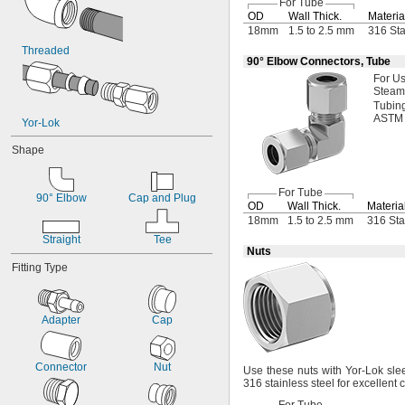
For Tube
10 mm
OD
Wall
Thick.
Materia
12 mm
18mm
1.5 to 2.5 mm
316 Sta
13 mm
Threaded
90° Elbow Connectors, Tube
14 mm
15 mm
For U
Steam
16 mm
Tubin
18 mm
ASTM
Yor-Lok
19 mm
20 mm
Shape
22 mm
23 mm
25 mm
For Tube
90° Elbow
Cap and Plug
OD
Wall
Thick.
Materia
26 mm
18mm
1.5 to 2.5 mm
316 Sta
28 mm
Straight
Tee
29 mm
Nuts
32 mm
Fitting Type
35 mm
38 mm
40 mm
Adapter
Cap
41 mm
42 mm
50 mm
Connector
Nut
Use these
nuts with Yor-Lok slee
53 mm
316 stainless steel for excellent
65 mm
66 mm