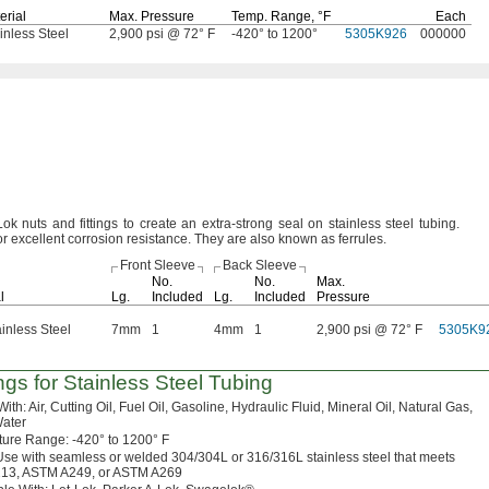
erial
Max.
Pressure
Temp.
Range,
°F
Each
inless Steel
2,900 psi @ 72° F
-420° to 1200°
5305K926
000000
k nuts and fittings to create an extra-strong seal on stainless steel
tubing.
or excellent corrosion
resistance.
They are also known as
ferrules.
Front Sleeve
Back Sleeve
No.
No.
Max.
l
Lg.
Included
Lg.
Included
Pressure
inless Steel
7mm
1
4mm
1
2,900 psi @ 72° F
5305K9
ings for Stainless Steel Tubing
With:
Air,
Cutting
Oil,
Fuel
Oil,
Gasoline,
Hydraulic
Fluid,
Mineral
Oil,
Natural
Gas,
ater
ture
Range:
-420° to 1200° F
se with seamless or welded
304/304L
or
316/316L
stainless steel that meets
13,
ASTM
A249,
or
ASTM A269