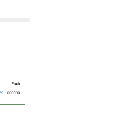
Each
29
000000