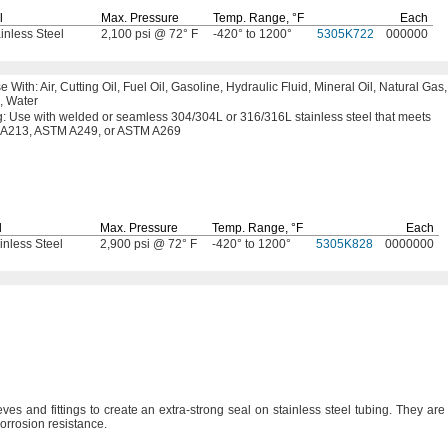
l
Max.
Pressure
Temp.
Range,
°F
Each
inless Steel
2,100 psi @ 72° F
-420° to 1200°
5305K722
000000
se
With:
Air,
Cutting
Oil,
Fuel
Oil,
Gasoline,
Hydraulic
Fluid,
Mineral
Oil,
Natural
Gas,
,
Water
g:
Use with welded or seamless
304/304L
or
316/316L
stainless steel that meets
A213,
ASTM
A249,
or
ASTM A269
l
Max.
Pressure
Temp.
Range,
°F
Each
inless Steel
2,900 psi @ 72° F
-420° to 1200°
5305K828
0000000
ves and fittings to create an extra-strong seal on stainless steel
tubing.
They are
 corrosion
resistance.