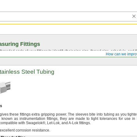
suring Fittings
hreaded ends of your fittings to identify their pipe size, thread size, schedule, an
How can we impro
Stainless Steel Tubing
gives these fittings extra gripping
power.
The sleeves bite into tubing as you tighte
 known as instrumentation
fittings,
they are made to tight tolerances for use in 
compatible with
Swagelok®,
Let-
Lok,
and A-Lok
fittings.
 excellent corrosion
resistance.