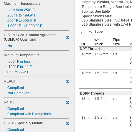
Isopropyl
Alcohol,
Mineral
Oil,
N
Maximum Temperature
Temperature
Range:
See table
Less than 250° F
Tubing:
See table
250° F to 499.9° F
Specifications
Met:
316 Stainless
Steel:
ISO
8434,
500° F to 999.9° F
316 Stainless Steel with
17-4
PH
1,000° F to 1,999.9° F
For Tube
U.S.–Mexico–Canada Agreement 
(USMCA) Qualifying
Pipe
Wall
OD
Thick.
Size
M
No
NPT Threads
18mm
1.5-2mm
3
1/2
Minimum Temperature
S
-250° F or less
S
-199° F to -1° F
0° F to 999° F
18mm
1.5-2mm
3
3/4
S
REACH
S
Compliant
Not Compliant
BSPP Threads
18mm
1.5-2mm
3
1/2
RoHS
S
S
Compliant
Compliant with Exemptions
18mm
1.5-2mm
3
3/4
S
DFARS Specialty Metals
S
Compliant