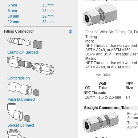
3"
6 mm
15 mm
3 
1/8"
8 mm
18 mm
3 
1/4"
10 mm
22 mm
3 
1/2"
12 mm
28 mm
3 
5/8"
Fitting Connection
4"
For Use
With:
Air,
Cutting
Oil,
Fu
Tubing:
4 
1/8"
Inch
:
5"
NPT
Threads:
Use with welded
5 
1/8"
ASTM
A249,
or ASTM A269
Clamp-On Barbed
6"
BSPP and BSPT
Threads:
Use w
Metric
:
6 
1/8"
NPT
Threads:
Use with welded
8"
ASTM
A249,
or
ASTM A269
8 
1/8"
For Tube
10"
Compression
12"
Pipe
Wall
12 
3/4"
OD
Thick.
Size
16"
NPT Threads
18mm
1.5 to 2.5 mm
3/4
20"
Push to Connect
2 mm
Straight Connectors, Tube
3 mm
For U
3.2 mm
Steam
4 mm
Tubin
Socket Connect
5 mm
ASTM
6 mm
8 mm