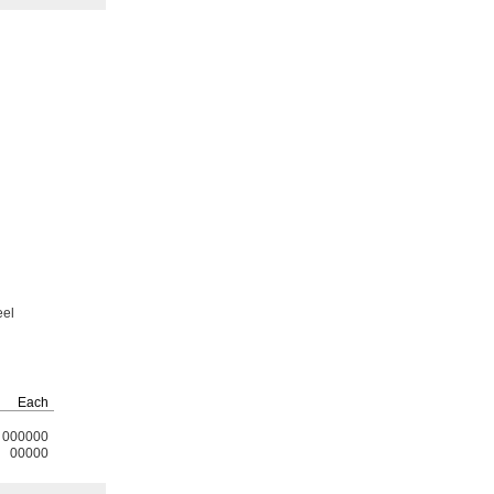
eel
Each
000000
00000