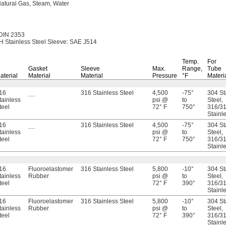
atural
Gas,
Steam,
Water
DIN 2353
 Stainless Steel
Sleeve:
SAE J514
Temp.
For
Gasket
Sleeve
Max.
Range,
Tube
aterial
Material
Material
Pressure
°F
Materi
16
__
316 Stainless Steel
4,500
-75°
304 St
tainless
psi @
to
Steel,
teel
72° F
750°
316/31
Stainl
16
__
316 Stainless Steel
4,500
-75°
304 St
tainless
psi @
to
Steel,
teel
72° F
750°
316/31
Stainl
16
Fluoroelastomer
316 Stainless Steel
5,800
-10°
304 St
tainless
Rubber
psi @
to
Steel,
teel
72° F
390°
316/31
Stainl
16
Fluoroelastomer
316 Stainless Steel
5,800
-10°
304 St
tainless
Rubber
psi @
to
Steel,
teel
72° F
390°
316/31
Stainl