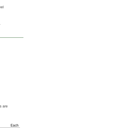
eel
s are
Each