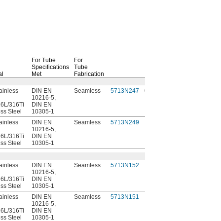
For Tube
For
Specifications
Tube
al
Met
Fabrication
Each
ainless
DIN EN
Seamless
5713N247
000000
10216-5,
6L/316Ti
DIN EN
ess Steel
10305-1
ainless
DIN EN
Seamless
5713N249
00000
10216-5,
6L/316Ti
DIN EN
ess Steel
10305-1
ainless
DIN EN
Seamless
5713N152
00000
10216-5,
6L/316Ti
DIN EN
ess Steel
10305-1
ainless
DIN EN
Seamless
5713N151
00000
10216-5,
6L/316Ti
DIN EN
ess Steel
10305-1