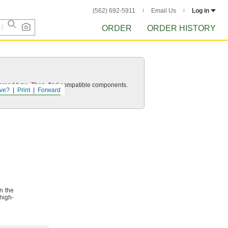
(562) 692-5911
Email Us
Log in
ORDER
ORDER HISTORY
d thread type. Then, find compatible components.
ve?
Print
Forward
n the
high-