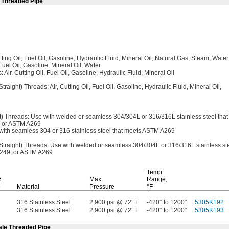
e Threaded Pipe
tting
Oil,
Fuel
Oil,
Gasoline,
Hydraulic
Fluid,
Mineral
Oil,
Natural
Gas,
Steam,
Water
Fuel
Oil,
Gasoline,
Mineral
Oil,
Water
:
Air,
Cutting
Oil,
Fuel
Oil,
Gasoline,
Hydraulic
Fluid,
Mineral Oil
Straight)
Threads:
Air,
Cutting
Oil,
Fuel
Oil,
Gasoline,
Hydraulic
Fluid,
Mineral
Oil,
t)
Threads:
Use with welded or seamless
304/304L
or
316/316L
stainless steel that
or ASTM A269
ith seamless 304 or 316 stainless steel that meets ASTM A269
Straight)
Threads:
Use with welded or seamless
304/304L
or
316/316L
stainless st
249,
or
ASTM A269
Temp.
e
Max.
Range,
e
Material
Pressure
°F
316 Stainless Steel
2,900 psi @ 72° F
-420° to 1200°
5305K192
316 Stainless Steel
2,900 psi @ 72° F
-420° to 1200°
5305K193
ale Threaded Pipe