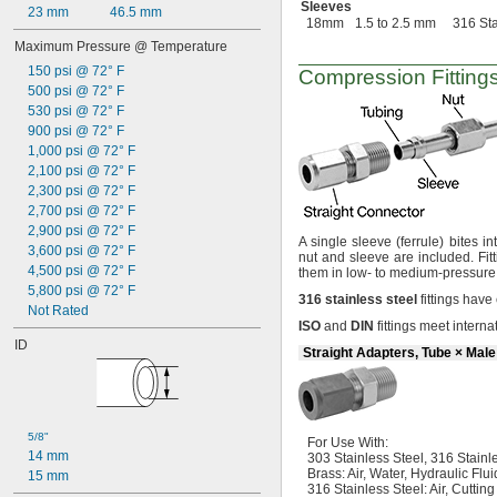
Sleeves
23 mm
46.5 mm
18mm
1.5 to 2.5 mm
316 Sta
Maximum Pressure @ Temperature
150 psi @ 72° F
Compression Fittings
500 psi @ 72° F
530 psi @ 72° F
900 psi @ 72° F
1,000 psi @ 72° F
2,100 psi @ 72° F
2,300 psi @ 72° F
2,700 psi @ 72° F
2,900 psi @ 72° F
A single
sleeve
(ferrule)
bites in
3,600 psi @ 72° F
nut and sleeve are
included.
Fit
4,500 psi @ 72° F
them in low- to medium-pressur
5,800 psi @ 72° F
316
stainless
steel
fittings have
Not Rated
ISO
and
DIN
fittings meet intern
ID
Straight Adapters, Tube × Mal
5/8"
For Use
With:
14 mm
303 Stainless
Steel,
316 Stainle
Brass:
Air,
Water,
Hydraulic Flui
15 mm
316 Stainless
Steel:
Air,
Cuttin