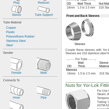
For Tube
Plug
Reducer
OD
Wall
Thick.
Nut Mat
70 mm
18mm
1.5 to 2.5 mm
316 Sta
80 mm
81 mm
Sleeve
Tube Support
Front and Back Sleeves
85 mm
100 mm
Tube Material
104 mm
Copper
125 mm
Plastic
150 mm
Polyurethane Rubber
Stainless Steel
Sleeves
Steel
Couple these sleeves with Yor-Lo
Gender
Sleeves are 316 stainless steel f
For Tube
Wall
Sleeve
OD
Thick.
Materia
Sleeves
Female
Male
18mm
1.5 to 2.5 mm
316 Sta
Connects To
Nuts for
Yor-Lok
Fitt
For Use
Steam,
W
Hose
Pipe
Tempera
Tubing:
U
ASTM
A2