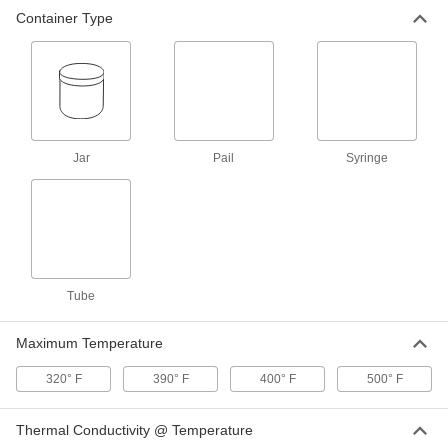
Container Type
Heat Sink Compound
000000
Each
Zinc Oxide, 0.92 Watt/M-K @ 97 Degree
F, 1 FL. oz. Syringe
3883K101
ADD
Heat Sink Compound
000000
Each
Zinc Oxide, 5 Watt/M-K @ 97 Degree F,
Jar
1 FL. oz. Syringe
Pail
Syringe
3883K102
ADD
Heat Sink Compound
000000
Each
Zinc Oxide, 0.92 Watt/M-K @ 97 Degree
F, 2 FL. oz. Tube
3883K24
ADD
Tube
Maximum Temperature
Silicone Heat Sink Compound
000000
Each
Dow Corning 340, 5 FL. oz. Tube
10405K83
320° F
390° F
400° F
500° F
ADD
Thermal Conductivity @ Temperature