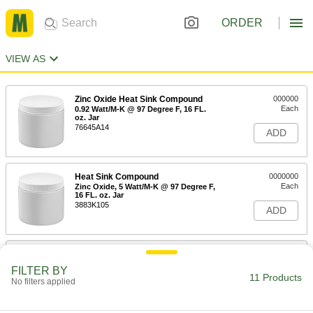
ORDER
VIEW AS
Zinc Oxide Heat Sink Compound
000000
Each
0.92 Watt/M-K @ 97 Degree F, 16 FL.
oz. Jar
76645A14
ADD
Heat Sink Compound
0000000
Each
Zinc Oxide, 5 Watt/M-K @ 97 Degree F,
16 FL. oz. Jar
3883K105
ADD
Silicone Heat Sink Compound
000000000
Each
80 lb. Pail
FILTER BY
10405K153
11 Products
No filters applied
ADD