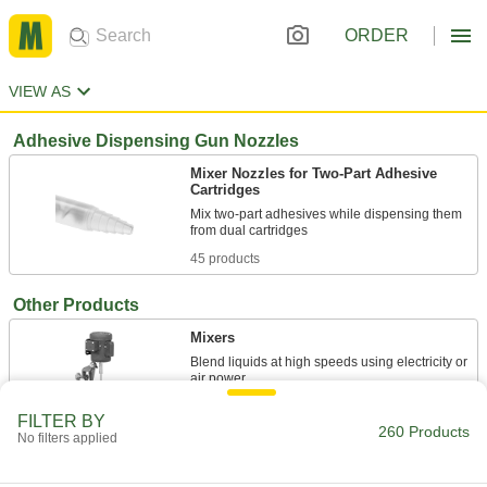
ORDER
VIEW AS
Adhesive Dispensing Gun Nozzles
Mixer Nozzles for Two-Part Adhesive
Cartridges
Mix two-part adhesives while dispensing them
45 products
Other Products
Mixers
Blend liquids at high speeds using electricity or
147 products
FILTER BY
260 Products
No filters applied
Stand Mixers