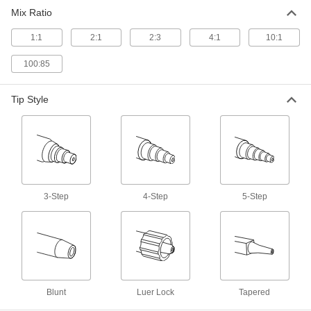
Mix Ratio
1 product
1:1
2:1
2:3
4:1
10:1
Adhesive Dispensing Guns
Apply beads of adhesive from a cartridge to
100:85
13 products
Tip Style
Syringes
2 products
Mixing Cups
Mix two-part adhesives in handy disposable
3-Step
4-Step
5-Step
3 products
Mixer Attachments
Connect to drills, mixers, and other power tools
Blunt
Luer Lock
Tapered
20 products