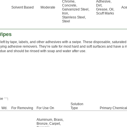
Chrome
,
Adhesive
,
Concrete
,
Dirt
,
Solvent Based
Moderate
Ace
Galvanized Steel
,
Grease
,
Oil
,
Iron
,
Scuff Marks
Stainless Steel
,
Steel
Wipes
eft by tape, labels, and other adhesives with a swipe. These disposable, saturated
ying adhesive removers. They’re safe for most hard and soft surfaces and have a mi
sidue and should be rinsed with soap and water after use.
pe
Solution
Wd.
For Removing
For Use On
Type
Primary Chemica
Aluminum
,
Brass
,
Bronze
,
Carpet
,