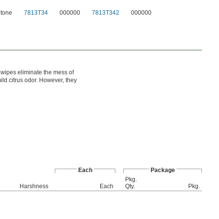
tone
7813T34
000000
7813T342
000000
 wipes eliminate the mess of
ld citrus odor. However, they
Each
Package
Pkg.
l
Harshness
Each
Qty.
Pkg.