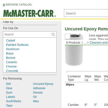
BROWSE CATALOG
Filter by
For Use On
Uncured Epoxy Rem
Less aggressi
paste. They ar
Carpet
6 Products
...
Cleaners and 
Painted Surfaces
Aluminum
Brass
Bronze
Ceramic
Chrome
Concrete
Copper
Container
Wipe
Wipe
Wi
For Removing
Fabric
Type
Lg.
Wd.
Co
Fiberglass
Dirt
Uncured Epoxy
Wipes
Glass
Glue
Adhesive
Iron
Gum
Grease
Plastic
Labels
Oil
Rubber
Scuff Marks
Wax
Canister
8"
5"
10
Stainless Steel
Tape