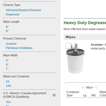
Steel
Cleaner Type
Stone
Adhesive/Sealant Remover
Degreaser
Wipe Length
Heavy Duty Degreas
8"
More effective than water-based 
9"
Wipes
Primary Chemical
Acetone
Acetone—
Petroleum Distillates
metal parts.
Wipe Width
5"
6"
7"
Wipes per Container
24
100
Wipe
Container
Wipe
U.S.–Mexico–Canada Agreement 
Type
Lg.
Wd.
Cont
(USMCA) Qualifying
Yes