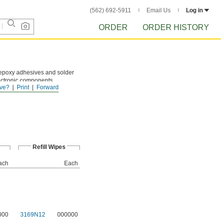
(562) 692-5911
Email Us
Log in
ORDER
ORDER HISTORY
epoxy adhesives and solder
lectronic components.
ve?
Print
Forward
Refill Wipes
ach
Each
000
3169N12
000000