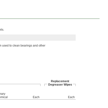
ils.
en used to clean bearings and other
Replacement
Degreaser Wipes
mary
mical
Each
Each