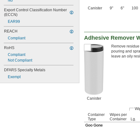
No
Canister
9"
6"
100
Export Control Classification Number 
(ECCN)
EAR99
REACH
Adhesive Remover 
Compliant
Remove residue l
RoHS
pouring and spra
Compliant
leave an oily re
Not Compliant
DFARS Specialty Metals
Exempt
Canister
Wi
Container
Wipes per
Type
Container
Lg.
Goo Gone