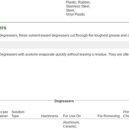
Plastic
,
Rubber
,
Stainless Steel
,
Steel
,
Vinyl Plastic
ers
degreasers, these solvent-based degreasers cut through the toughest grease and o
Degreasers with acetone evaporate quickly without leaving a residue. They are oft
Degreasers
s per
Solution
Pri
ainer
Type
Harshness
For Use On
For Removing
Che
Aluminum
,
Ceramic
,