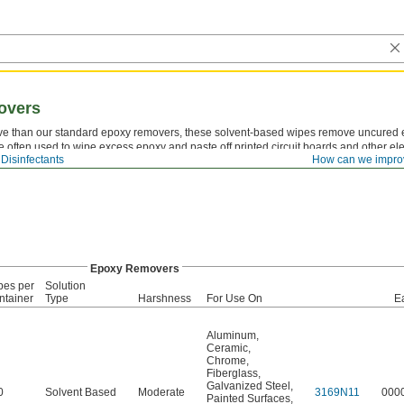
overs
ve than our standard epoxy removers, these solvent-based wipes remove uncured 
e often used to wipe excess epoxy and paste off printed circuit boards and other e
Disinfectants
How can we impro
Epoxy Removers
pes per
Solution
ntainer
Type
Harshness
For Use On
E
Aluminum
,
Ceramic
,
Chrome
,
Fiberglass
,
Galvanized Steel
,
0
Solvent Based
Moderate
3169N11
000
Painted Surfaces
,