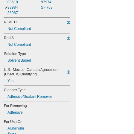
03618
97974
38984
SF 768
38987
REACH
Not Compliant
RoHS
Not Compliant
Solution Type
Solvent Based
U.S.–Mexico–Canada Agreement 
(USMCA) Qualifying
Yes
Cleaner Type
Adhesive/Sealant Remover
For Removing
Adhesive
For Use On
Aluminum
Brass