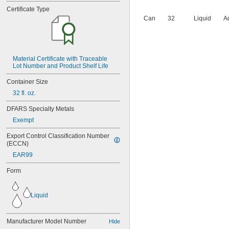
Certificate Type
Can
32
Liquid
A
Material Certificate with Traceable 
Lot Number and Product Shelf Life
Container Size
32 fl. oz.
DFARS Specialty Metals
Exempt
Export Control Classification Number 
(ECCN)
EAR99
Form
Liquid
Manufacturer Model Number
Hide