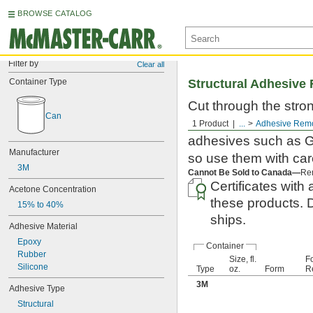
BROWSE CATALOG
Filter by
Clear all
Container Type
Structural Adhesive
Cut through the stron
Can
removers clean unwa
1 Product
...
Adhesive Rem
adhesives such as Go
Manufacturer
so use them with car
3M
Cannot Be Sold to Canada—
Rem
Certificates with 
Acetone Concentration
these products. 
15% to 40%
ships.
Adhesive Material
Epoxy
Container
Rubber
Size, fl.
F
Silicone
Type
oz.
Form
R
3M
Adhesive Type
Structural