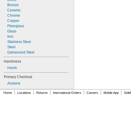
Bronze
Ceramic
Chrome
Copper
Fiberglass
Glass
Iron
Stainless Steel
Steel
Galvanized Steel
Harshness
Harsh
Primary Chemical
Acetone
|
|
|
|
|
|
Home
Locations
Returns
International Orders
Careers
Mobile App
Soli