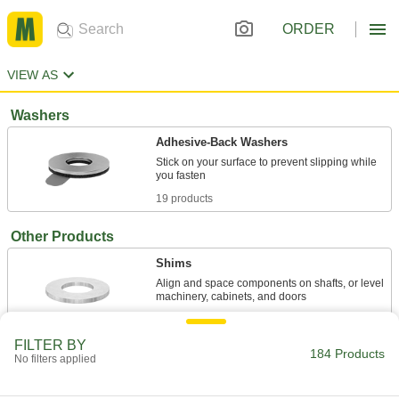
ORDER
VIEW AS
Washers
Adhesive-Back Washers
Stick on your surface to prevent slipping while
19 products
Other Products
Shims
Align and space components on shafts, or level
163 products
FILTER BY
184 Products
Magnets
No filters applied
Attract or repel metal objects to hang, secure, or