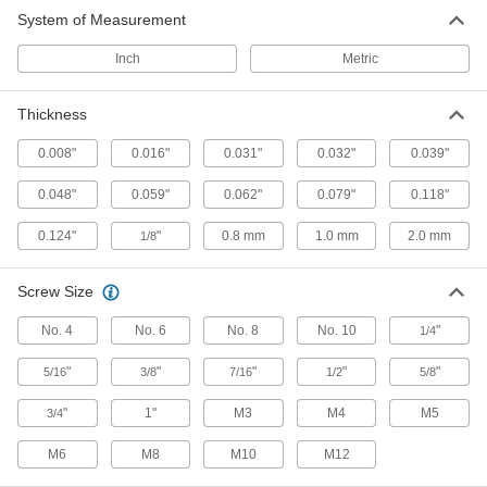
2 products
System of Measurement
Inch
Metric
Thickness
0.008"
0.016"
0.031"
0.032"
0.039"
0.048"
0.059"
0.062"
0.079"
0.118"
0.124"
"
0.8 mm
1.0 mm
2.0 mm
1/8
Screw Size
No. 4
No. 6
No. 8
No. 10
"
1/4
"
"
"
"
"
5/16
3/8
7/16
1/2
5/8
"
1"
M3
M4
M5
3/4
M6
M8
M10
M12