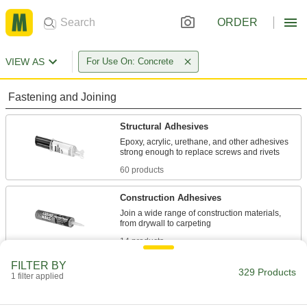
ORDER
VIEW AS
For Use On: Concrete
Fastening and Joining
Structural Adhesives
Epoxy, acrylic, urethane, and other adhesives
60 products
Construction Adhesives
Join a wide range of construction materials,
14 products
FILTER BY
Anchoring Adhesives
329 Products
1 filter applied
Permanently set threaded rods, studs, and