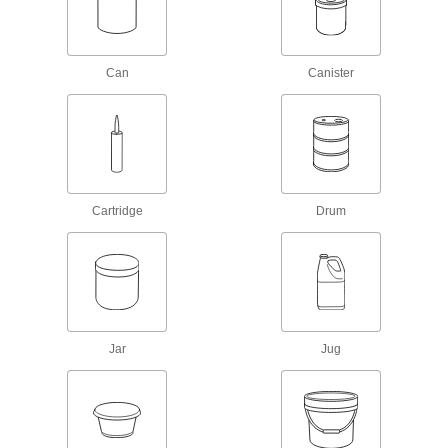
8 products
Paint Primers
Can
Canister
Extend the life of paint and coatings by
1 product
Degreasers
Cut through grease and oil to clean equipment
Cartridge
Drum
8 products
Adhesive Removers
Dissolve adhesive residue from a variety of
2 products
Jar
Jug
Sealing
Sealants
Fill and seal gaps in metal, plastic, wood, and