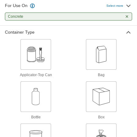
25 products
For Use On
Select more
Contact Adhesives
Concrete
Apply adhesive, air dry, and bring surfaces
Container Type
2 products
Glue
The first choice for everyday bonding and
1 product
Applicator-Top Can
Bag
Facility and Grounds Maintenance
Surface Fillers
Repair chips, cracks, and tears in various
83 products
Bottle
Box
Protective Coatings
Shield surfaces from the surrounding