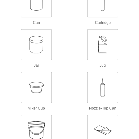
Mounting Adhesives
Mount objects with a range of adhesives,
Can
Cartridge
19 products
Adhesive Primers
Prepare surfaces before adding adhesives to
7 products
Jar
Jug
Threadlockers
Coat threads on threaded fasteners to prevent
2 products
Sealing
Mixer Cup
Nozzle-Top Can
Sealants
Fill and seal gaps in metal, plastic, wood, and
129 products