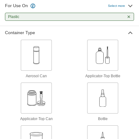
22 products
For Use On
Select more
Construction Adhesives
Plastic
Join a wide range of construction materials,
Container Type
8 products
Adhesive Cement
Form strong bonds on plastic, rubber, ceramic,
7 products
Aerosol Can
Applicator-Top Bottle
Glue
The first choice for everyday bonding and
7 products
Hot Glue
Applicator-Top Can
Melt for rapid bonds in a range of applications,
Bottle
13 products