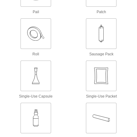
Thread Sealants
Pail
Patch
Create a seal between threaded connections to
32 products
Sealant Primers
Apply to surfaces before sealant to speed up
Roll
Sausage Pack
6 products
Gasket Makers
Seal irregular shapes and tiny crevices by
11 products
Single-Use Capsule
Single-Use Packet
Facility and Grounds Maintenance
Surface Fillers
Repair chips, cracks, and tears in various