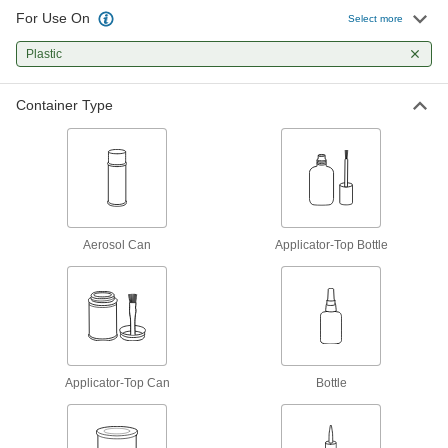
26 products
For Use On
Select more
Construction Adhesives
Plastic
Join a wide range of construction materials,
Container Type
8 products
Adhesive Cement
Form strong bonds on plastic, rubber, ceramic,
9 products
Aerosol Can
Applicator-Top Bottle
Glue
The first choice for everyday bonding and
7 products
Hot Glue
Applicator-Top Can
Melt for rapid bonds in a range of applications,
Bottle
13 products