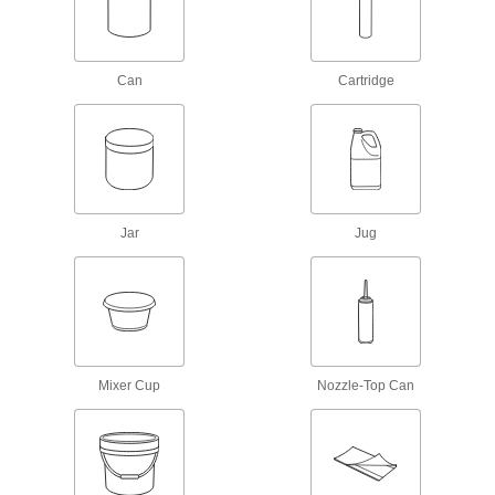
Adhesive Primers
Prepare surfaces before adding adhesives to
Can
Cartridge
9 products
Threadlockers
Coat threads on threaded fasteners to prevent
2 products
Jar
Jug
Mounting Adhesives
Mount objects with a range of adhesives,
17 products
Sealing
Mixer Cup
Nozzle-Top Can
Sealants
Fill and seal gaps in metal, plastic, wood, and
127 products