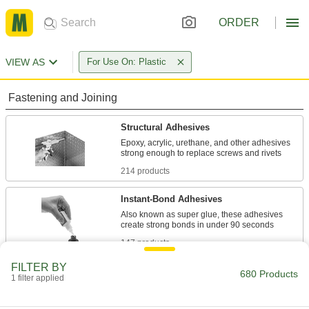
ORDER
VIEW AS
For Use On: Plastic
Fastening and Joining
Structural Adhesives
Epoxy, acrylic, urethane, and other adhesives
214 products
Instant-Bond Adhesives
Also known as super glue, these adhesives
147 products
FILTER BY
Contact Adhesives
680 Products
1 filter applied
Apply adhesive, air dry, and bring surfaces