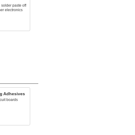
solder paste off
her electronics
ing Adhesives
cuit boards