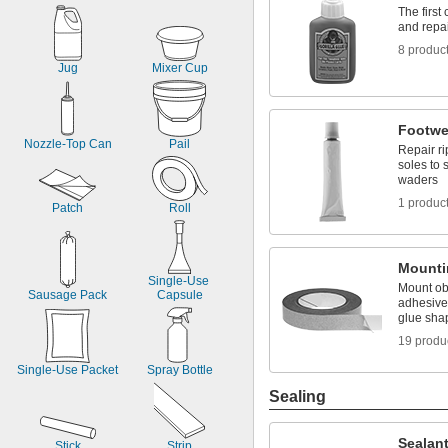
The first
and repa
8 produc
Jug
Mixer Cup
Footwe
Nozzle-Top Can
Pail
Repair ri
soles to 
waders
1 produc
Patch
Roll
Mounti
Single-Use 
Mount obj
Sausage Pack
Capsule
adhesives
glue sha
19 produ
Single-Use Packet
Spray Bottle
Sealing
Sealan
Stick
Strip