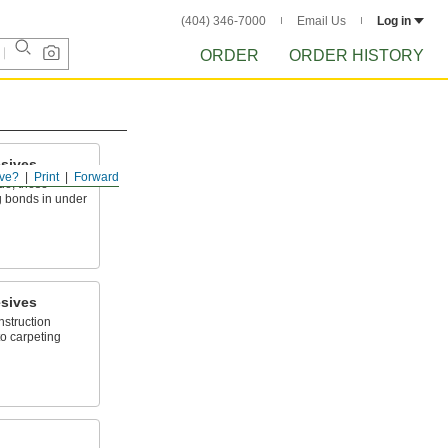
(404) 346-7000
Email Us
Log in
ORDER
ORDER HISTORY
sives
ve?
Print
Forward
ue, these
g bonds in under
sives
nstruction
to carpeting