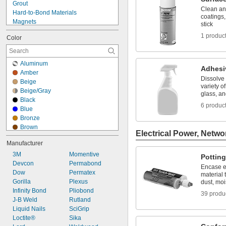
Grout
Metal to Rubber
Clean an
Hard-to-Bond Materials
coatings,
Magnets
stick
Ovens and Furnaces
1 produc
Color
Painted Surfaces
Pipe
Roof Flashing
Aluminum
Tanks
Adhesi
Amber
Uneven Surfaces
Dissolve
Beige
Aluminum
variety o
Beige/Gray
glass, a
Asphalt
Black
Brass
6 produc
Blue
Bronze
Bronze
Canvas
Brown
Cardboard
Electrical Power, Netwo
Clear
Cement
Manufacturer
Copper
Ceramic
3M
Gray
Momentive
Pottin
Chrome
Devcon
Green
Permabond
Composite
Encase e
Dow
Light Amber
Permatex
material 
Concrete
Gorilla
Light Blue
Plexus
dust, moi
Copper
Infinity Bond
Light Green
Pliobond
39 produ
Drywall
J-B Weld
Light Yellow
Rutland
Fabric
Liquid Nails
Limestone
SciGrip
Fiberglass
Loctite®
Off-White
Sika
Film