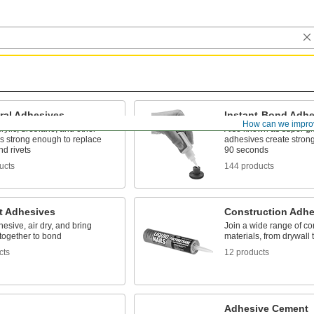
ral Adhesives
Instant-Bond Adhe
How can we impro
rylic, urethane, and other
Also known as super gl
s strong enough to replace
adhesives create stron
d rivets
90 seconds
ucts
144 products
t Adhesives
Construction Adhe
esive, air dry, and bring
Join a wide range of co
together to bond
materials, from drywall 
cts
12 products
Adhesive Cement