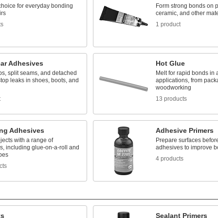
 choice for everyday bonding
Form strong bonds on pl
irs
ceramic, and other mate
ts
1 product
ar Adhesives
Hot Glue
ps, split seams, and detached
Melt for rapid bonds in 
stop leaks in shoes, boots, and
applications, from pack
woodworking
t
13 products
ng Adhesives
Adhesive Primers
ects with a range of
Prepare surfaces befor
, including glue-on-a-roll and
adhesives to improve b
pes
4 products
cts
ts
Sealant Primers