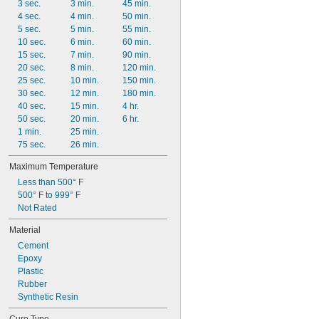
3 sec.
3 min.
45 min.
4 sec.
4 min.
50 min.
5 sec.
5 min.
55 min.
10 sec.
6 min.
60 min.
15 sec.
7 min.
90 min.
20 sec.
8 min.
120 min.
25 sec.
10 min.
150 min.
30 sec.
12 min.
180 min.
40 sec.
15 min.
4 hr.
50 sec.
20 min.
6 hr.
1 min.
25 min.
75 sec.
26 min.
Maximum Temperature
Less than 500° F
500° F to 999° F
Not Rated
Material
Cement
Epoxy
Plastic
Rubber
Synthetic Resin