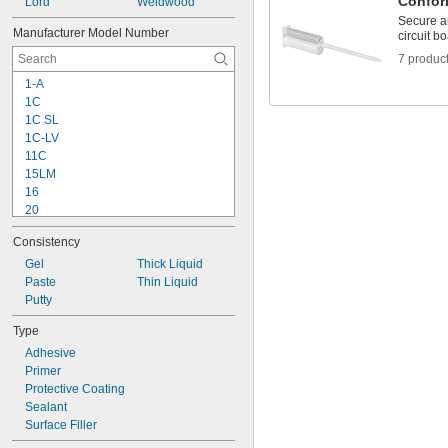
Confor
Lord
Weldwood
Garolite
Secure a
Glass
Manufacturer Model Number
circuit b
Gold
7 produc
Iron
Lead
1-A
Leather
1C
Magnesium
1C SL
Masonry
1C-LV
Metal
11C
Nickel
15LM
Plaster
16
Plastic
20
Rubber
25
Consistency
Buna-N
27
Buna-N Foam
72
Gel
Thick Liquid
EPDM
76
Paste
Thin Liquid
Neoprene Foam
77
Putty
Polyurethane Rubber
77CA
Type
Rubber
80
SBR
Adhesive
90
Silicone Rubber
Primer
90CA
Urethane Rubber
Protective Coating
101
Viton® Fluoroelastomer
Sealant
Silver
Surface Filler
Stainless Steel