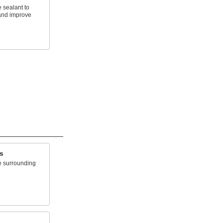
 sealant to
and improve
s
e surrounding