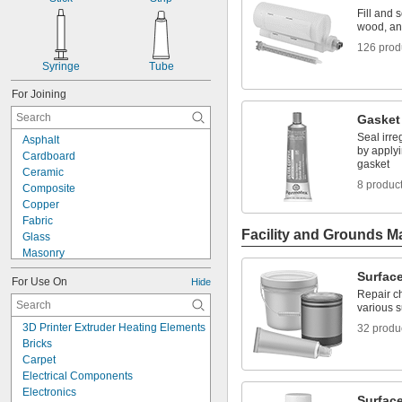
Fill and 
wood, an
126 prod
Syringe
Tube
For Joining
Gasket
Seal irre
Asphalt
by applyi
Cardboard
gasket
Ceramic
8 produc
Composite
Copper
Fabric
Facility and Grounds M
Glass
Masonry
Metal
Surface
For Use On
Hide
Plastic
Repair ch
Rubber
various 
Steel
3D Printer Extruder Heating Elements
32 produ
Wood
Bricks
Composite to Glass
Carpet
Metal to Composite
Electrical Components
Metal to Glass
Electronics
Metal to Plastic
Surface