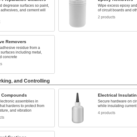
d degrease surfaces so paint,
Wipe excess epoxy and 
 adhesives, and cement will
of circuit boards and ot
2 products
t
ve Removers
 adhesive residue from a
f surfaces including metal,
nd concrete
ts
rking, and Controlling
g Compounds
Electrical Insulat
lectronic assemblies in
Secure hardware on cir
that hardens to protect from
while insulating current
sture, and vibration
4 products
cts