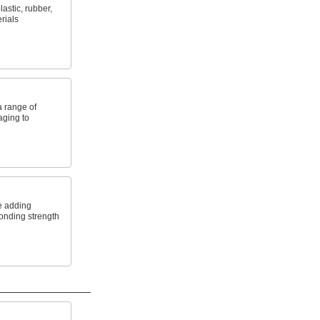
astic, rubber,
rials
a range of
aging to
e adding
onding strength