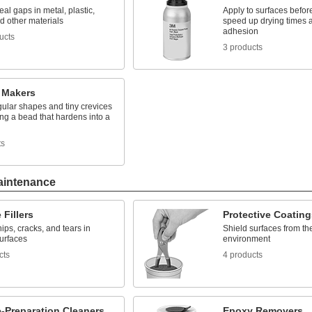
seal gaps in metal, plastic,
Apply to surfaces before
d other materials
speed up drying times 
adhesion
ucts
3 products
 Makers
gular shapes and tiny crevices
ng a bead that hardens into a
ts
aintenance
 Fillers
Protective Coating
ips, cracks, and tears in
Shield surfaces from th
surfaces
environment
cts
4 products
-Preparation Cleaners
Epoxy Removers