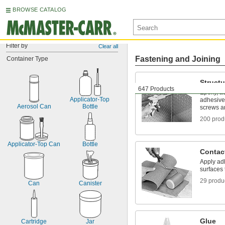
BROWSE CATALOG
Filter by
Clear all
Fastening and Joining
Container Type
Structu
647 Products
Epoxy, ac
Applicator-Top 
adhesive
Aerosol Can
Bottle
screws an
200 prod
Applicator-Top Can
Bottle
Contac
Apply adh
surfaces 
29 produ
Can
Canister
Glue
Cartridge
Jar