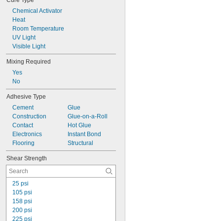
Cure Type
Chemical Activator
Heat
Room Temperature
UV Light
Visible Light
Mixing Required
Yes
No
Adhesive Type
Cement
Glue
Construction
Glue-on-a-Roll
Contact
Hot Glue
Electronics
Instant Bond
Flooring
Structural
Shear Strength
25 psi
105 psi
158 psi
200 psi
225 psi