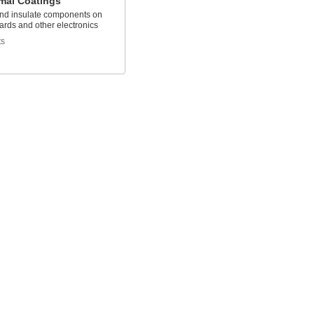
mal Coatings
nd insulate components on
oards and other electronics
ts