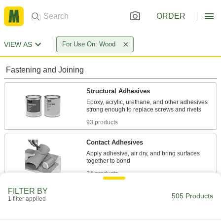
ORDER
VIEW AS
For Use On: Wood
Fastening and Joining
Structural Adhesives
Epoxy, acrylic, urethane, and other adhesives
93 products
Contact Adhesives
Apply adhesive, air dry, and bring surfaces
24 products
FILTER BY
Instant-Bond Adhesives
505 Products
1 filter applied
Also known as super glue, these adhesives