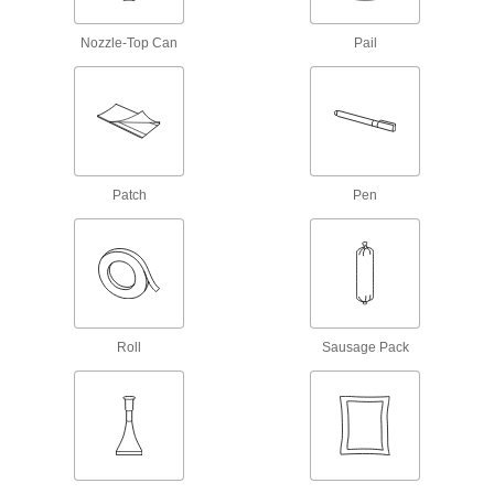
Gasket Sealants
Nozzle-Top Can
Pail
1 product
Facility and Grounds Maintenance
Surface Fillers
Patch
Pen
Repair chips, cracks, and tears in various
57 products
Protective Coatings
Shield surfaces from the surrounding
Roll
Sausage Pack
7 products
Adhesive Removers
Dissolve adhesive residue from a variety of
23 products