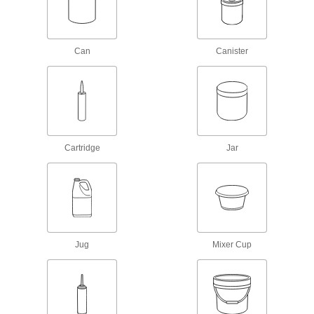
Adhesive Primers
Prepare surfaces before adding adhesives to
Can
Canister
6 products
Sealing
Sealants
Fill and seal gaps in metal, plastic, wood, and
Cartridge
Jar
163 products
Sealant Primers
Apply to surfaces before sealant to speed up
3 products
Jug
Mixer Cup
Gasket Makers
Seal irregular shapes and tiny crevices by
11 products