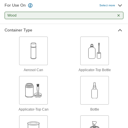
42 products
For Use On
Select more
Construction Adhesives
Wood
Join a wide range of construction materials,
Container Type
13 products
Glue
The first choice for everyday bonding and
25 products
Aerosol Can
Applicator-Top Bottle
Hot Glue
Melt for rapid bonds in a range of applications,
16 products
Mounting Adhesives
Applicator-Top Can
Mount objects with a range of adhesives,
Bottle
22 products