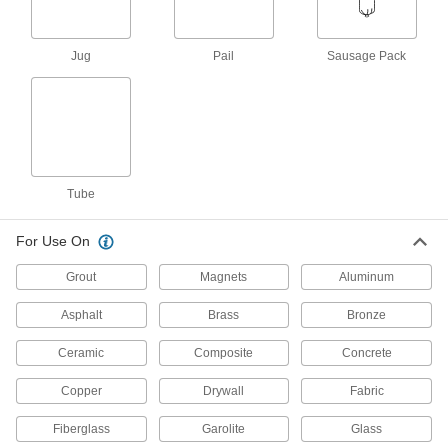
ADD
Jug
Pail
Sausage Pack
All-Weather Application Sealant
000000
Each
Optically Clear, Hybrid Polymer, 10.3
FL. oz
1562N11
ADD
Self-Leveling Concrete Joint
0000000
Sealant
Per Pack of 12
Tube
28 FL. oz Cartridge, Maximum 1" Wide
x 1" Deep Crack
ADD
1602N141
For Use On
Grout
Magnets
Aluminum
Self-Leveling Concrete Joint
000000
Sealant
Each
28 FL. oz Cartridge, Maximum 1" Wide
Asphalt
Brass
Bronze
x 1" Deep Crack
ADD
1602N14
Ceramic
Composite
Concrete
Textured Concrete Joint Sealant
00000
Copper
Drywall
Fabric
Each
Hybrid Polymer, 10 FL. oz. Cartridge
1600N6
Fiberglass
Garolite
Glass
ADD