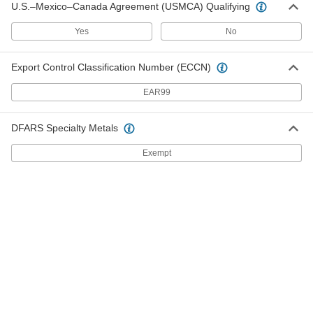
U.S.–Mexico–Canada Agreement (USMCA) Qualifying
7606A49
ADD
Yes
No
All-Weather Application Sealant
000000
Each
Hybrid Polymer, 9-1/2 FL. oz.
Export Control Classification Number (ECCN)
Cartridge, White
74565A112
ADD
EAR99
All-Weather Application Sealant
000000
DFARS Specialty Metals
Each
Hybrid Polymer, 9-1/2 FL. oz.
Cartridge, Black
Exempt
74565A113
ADD
All-Weather Application Sealant
000000
Each
Hybrid Polymer, 9 FL. oz. Cartridge,
Clear
74565A111
ADD
Self-Leveling Sealant
000000
Each
3M Hybrid Polymer Model 2084, 5 FL.
oz. Tube
7432A21
ADD