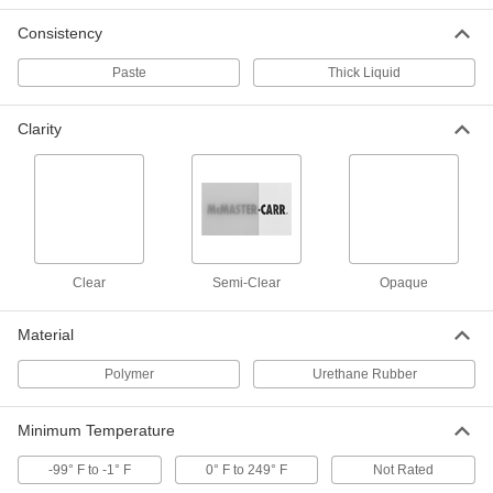
Consistency
Structural Sealant
000000
Paste
Thick Liquid
Each
Loctite® Hybrid Polymer 5510, 10.1 FL.
oz., Gray
6937T513
ADD
Clarity
Structural Sealant
000000
Each
Loctite® Hybrid Polymer 5510, 10.1 FL.
oz., White
6937T445
ADD
Clear
Semi-Clear
Opaque
Structural Sealant
000000
Each
Loctite® Hybrid Polymer 5510, 10.1 FL.
oz., Black
6937T771
Material
ADD
Polymer
Urethane Rubber
All-Weather Application Sealant
000000
Each
Hybrid Polymer, 10 FL. oz. Cartridge
Minimum Temperature
7647T3
ADD
-99° F to -1° F
0° F to 249° F
Not Rated