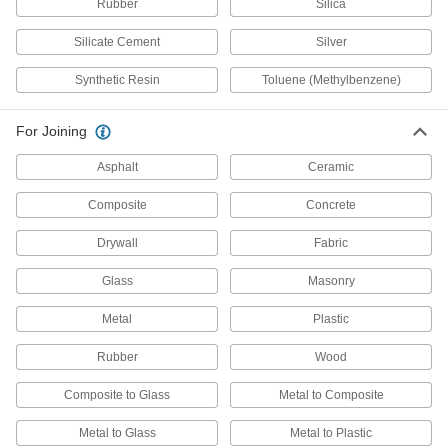
Each
Urethane/Polymer, Loctite® 5570, 10.1
Rubber
Silica
FL. oz
6430A798
ADD
Silicate Cement
Silver
Synthetic Resin
Toluene (Methylbenzene)
Spray Contact Adhesive
000000
Each
Temporary Positioning, Gorilla, 14 oz.
Can
For Joining
7610A43
ADD
Asphalt
Ceramic
Waterproof Wood Glue
00000
Composite
Concrete
Each
4 FL. oz. Bottle
7476A51
Drywall
Fabric
ADD
Glass
Masonry
Waterproof Wood Glue
00000
Metal
Plastic
Each
8 FL. oz. Bottle
7476A52
Rubber
Wood
ADD
Composite to Glass
Metal to Composite
Waterproof Wood Glue
000000
Metal to Glass
Metal to Plastic
Each
16 FL. oz. Bottle