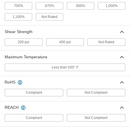
Submersible Sealant
000000
Each
3M 4000UV, 20.3 FL. oz.
700%
870%
900%
1,000%
67015A74
ADD
1,100%
Not Rated
Submersible Sealant
000000
Shear Strength
Each
3M 4000UV, 10 FL. oz.
67015A65
200 psi
400 psi
Not Rated
ADD
Maximum Temperature
Submersible Sealant
000000
Each
3M 4000UV, 3 FL. oz.
Less than 500° F
67015A63
ADD
RoHS
Hybrid Polymer Sealant
000000
Compliant
Not Compliant
Each
10.1 FL. oz., Begins to Harden in 5
Minutes
7606A59
ADD
REACH
Compliant
Not Compliant
Hybrid Polymer Sealant
00000
Each
10.1 FL. oz., Begins to Harden in 60
Minutes