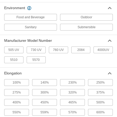
Hybrid Polymer Sealant
000000
Environment
Each
9.5 FL. oz. Cartridge
7322A31
Food and Beverage
Outdoor
ADD
Sanitary
Submersible
Structural Sealant
000000
Each
3M Hybrid Polymer 760 UV, 9.8 FL. oz.
Manufacturer Model Number
Cartridge
6937T352
ADD
505 UV
730 UV
760 UV
2084
4000UV
5510
5570
Structural Sealant
000000
Each
3M Hybrid Polymer 760 UV, 20.3 FL. oz.
Sausage Pack
Elongation
6937T192
ADD
100%
140%
230%
250%
Hybrid Polymer Sealant
000000
275%
300%
320%
375%
Each
Optically Clear, 3M Model 730 UV, 10.3
FL. oz
7606A62
400%
450%
465%
500%
ADD
550%
559%
570%
600%