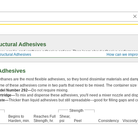
uctural Adhesives
y, acrylic, and urethane adhesive options. Then learn about adhesive performance
tructural Adhesives
How can we impro
 Adhesives
thanes are the most flexible adhesives, so they bond dissimilar materials and damp
e of these adhesives come in two parts that need to be mixed. The container size li
del Number 292—
Do not require mixing.
rtridge—
To mix and dispense these adhesives, you'll need a mixer nozzle and dis
ste—
Thicker than liquid adhesives but still spreadable—good for filling gaps and c
Strength
Begins to
Reaches Full
Shear,
Harden, min.
Strength, hr.
psi
Peel
Consistency
Viscosity