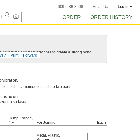
(609) 689-3000
Email Us
Log in
ORDER
ORDER HISTORY
 measures and best practices to create a strong bond.
ve?
Print
Forward
 vibration.
sted is the combined total of the two parts.
pensing gun.
overing surfaces.
Temp. Range,
° F
For Joining
Each
Metal
,
Plastic
,
Rubber
,