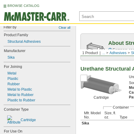
BROWSE CATALOG
Filter by
Clear all
Product Family
Structural Adhesives
About Str
Compare epox
Manufacturer
1 Product
...
Adhesives
S
Sika
For Joining
Urethane Structural
Metal
Ure
Plastic
Som
Rubber
Mo
Metal to Plastic
Ca
Metal to Rubber
Pa
Cartridge
Plastic to Rubber
Container
Container Type
Mfr. Model
Size, fl.
No.
oz.
Type
Cartridge
Sika
For Use On