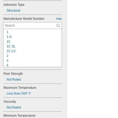
Adhesive Type
Structural
Manufacturer Model Number
Hide
1
1-A
1C
1C SL
1C-LV
2
3
4
9-1363
Peel Strength
11C
15LM
Not Rated
16
Maximum Temperature
20
Less than 500° F
22
25
Viscosity
27
Not Rated
35
40
Minimum Temperature
42