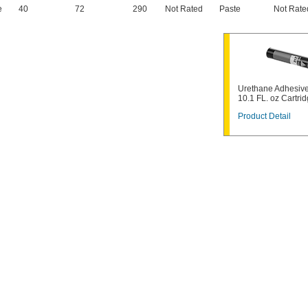
e
40
72
290
Not Rated
Paste
Not Rate
Urethane Adhesive
10.1 FL. oz Cartri
Product Detail