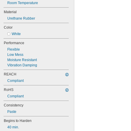
Room Temperature
Material
Urethane Rubber
Color
White
Performance
Flexible
Low Mess
Moisture Resistant
Vibration Damping
REACH
Compliant
RoHS
Compliant
Consistency
Paste
Begins to Harden
40 min.