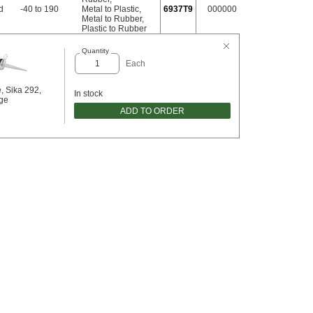
d
-40 to 190
Metal to Plastic
,
6937T9
000000
Metal to Rubber
,
Plastic to Rubber
Quantity
Each
, Sika 292,
In stock
dge
ADD TO ORDER