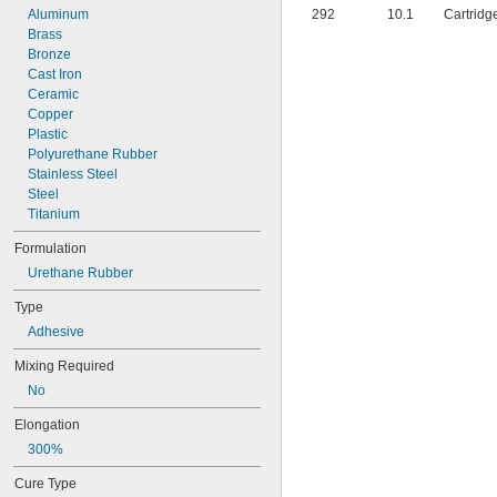
Aluminum
292
10.1
Cartridg
Brass
Bronze
Cast Iron
Ceramic
Copper
Plastic
Polyurethane Rubber
Stainless Steel
Steel
Titanium
Formulation
Urethane Rubber
Type
Adhesive
Mixing Required
No
Elongation
300%
Cure Type