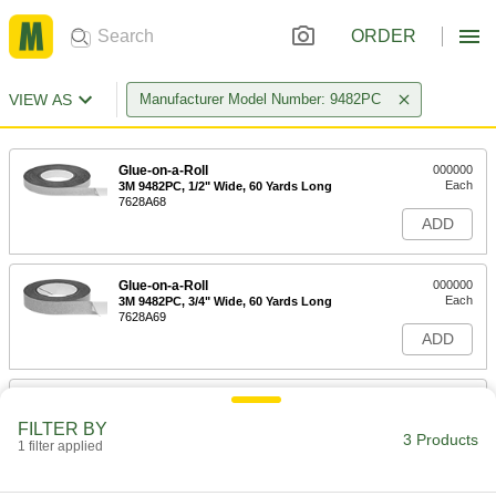
ORDER
VIEW AS
Manufacturer Model Number: 9482PC
Glue-on-a-Roll
000000
Each
3M 9482PC, 1/2" Wide, 60 Yards Long
7628A68
ADD
Glue-on-a-Roll
000000
Each
3M 9482PC, 3/4" Wide, 60 Yards Long
7628A69
ADD
Glue-on-a-Roll
000000
Each
3M 9482PC, 1" Wide, 60 Yards Long
FILTER BY
7628A67
3 Products
1 filter applied
ADD