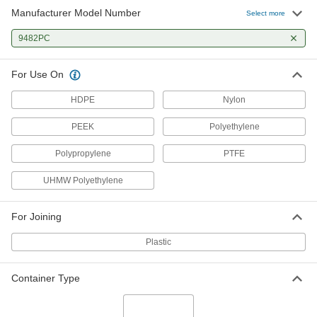
Manufacturer Model Number
Select more
9482PC
For Use On
HDPE
Nylon
PEEK
Polyethylene
Polypropylene
PTFE
UHMW Polyethylene
For Joining
Plastic
Container Type