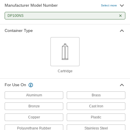
Manufacturer Model Number
Select more
DP100NS
Container Type
Cartridge
For Use On
Aluminum
Brass
Bronze
Cast Iron
Copper
Plastic
Polyurethane Rubber
Stainless Steel