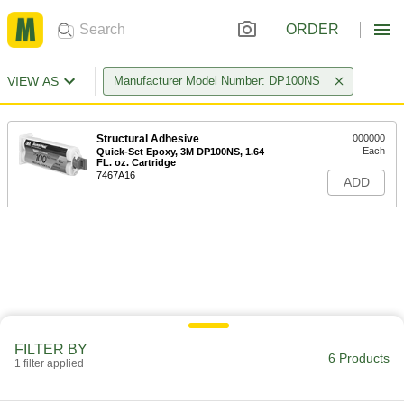
ORDER
VIEW AS
Manufacturer Model Number: DP100NS
Structural Adhesive
000000
Each
Quick-Set Epoxy, 3M DP100NS, 1.64
FL. oz. Cartridge
7467A16
ADD
FILTER BY
6 Products
1 filter applied