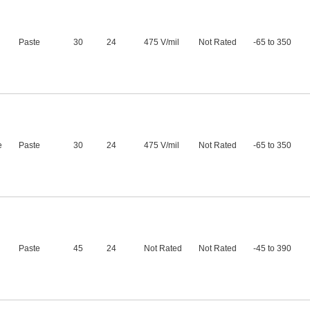
Paste
30
24
475 V/mil
Not Rated
-65 to 350
e
Paste
30
24
475 V/mil
Not Rated
-65 to 350
Paste
45
24
Not Rated
Not Rated
-45 to 390