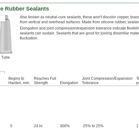
ne Rubber Sealants
Also known as neutral-cure sealants, these won't discolor copper, bras
from vertical and overhead surfaces. Made from silicone rubber, seala
Elongation and joint compression/expansion tolerance indicate flexibil
sealants can sustain. Sealants that are good for joining dissimilar mat
fluctuation.
Tube
Begins to
Reaches Full
Joint Compression/Expansion
T
Harden, min.
Strength
Elongation
Tolerance
p
5
24 hr.
300%
-25% to 25%
1