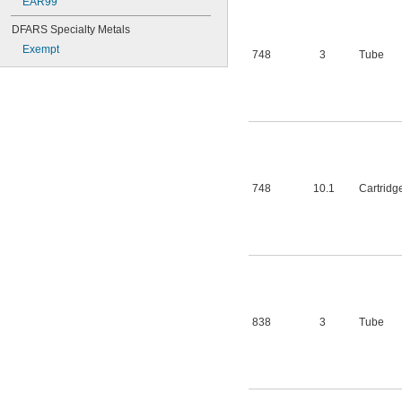
EAR99
DFARS Specialty Metals
Exempt
748
3
Tube
748
10.1
Cartridg
838
3
Tube