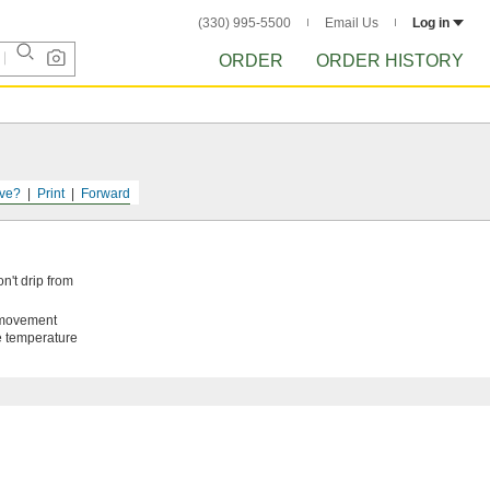
(330) 995-5500
Email Us
Log in
ORDER
ORDER HISTORY
ve?
Print
Forward
n't drip from
t movement
de temperature