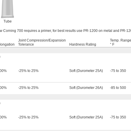
Tube
Corning 700 requires a primer, for best results use PR-1200 on metal and PR-120
Joint Compression/Expansion
Temp. Range
longation
Tolerance
Hardness Rating
° F
h
00%
-25% to 25%
Soft (Durometer 25A)
-75 to 350
00%
-25% to 25%
Soft (Durometer 26A)
-85 to 500
h
00%
-25% to 25%
Soft (Durometer 25A)
-75 to 350