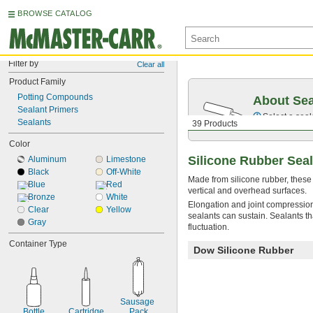
BROWSE CATALOG
Filter by
Clear all
Product Family
Potting Compounds
About Sea
Sealant Primers
Select a seal
Sealants
39 Products
Color
Silicone Rubber Sea
Aluminum
Limestone
Black
Off-White
Made from silicone rubber, these
Blue
Red
vertical and overhead surfaces.
Bronze
White
Elongation and joint compression
Clear
Yellow
sealants can sustain. Sealants th
Gray
fluctuation.
Container Type
Dow Silicone Rubber
Sausage 
Bottle
Cartridge
Pack