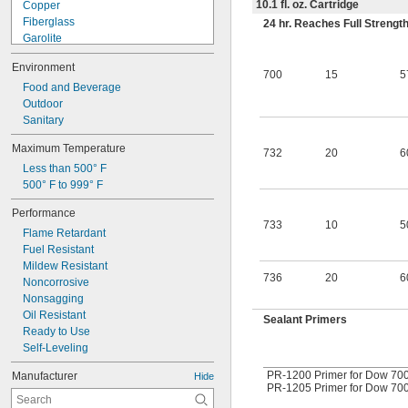
10.1 fl. oz. Cartridge
Copper
Fiberglass
24 hr. Reaches Full Strengt
Garolite
Glass
Environment
Iron
700
15
5
Masonry
Food and Beverage
Plastic
Outdoor
Rubber
Sanitary
Stainless Steel
Maximum Temperature
Steel
732
20
6
Less than 500° F
Titanium
500° F to 999° F
Wood
Galvanized Iron
Performance
733
10
5
Flame Retardant
Fuel Resistant
Mildew Resistant
736
20
6
Noncorrosive
Nonsagging
Oil Resistant
Sealant Primers
Ready to Use
Self-Leveling
PR-1200 Primer for Dow 700,
Manufacturer
Hide
PR-1205 Primer for Dow 700 S