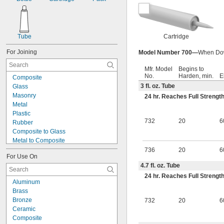
Tube
Cartridge
For Joining
Model Number 700—
When Dow 
Mfr. Model
Begins to
No.
Harden, min.
E
Composite
3 fl. oz. Tube
Glass
Masonry
24 hr. Reaches Full Strengt
Metal
Plastic
732
20
6
Rubber
Composite to Glass
Metal to Composite
Metal to Glass
736
20
6
For Use On
Metal to Plastic
4.7 fl. oz. Tube
Metal to Rubber
24 hr. Reaches Full Strengt
Plastic to Composite
Aluminum
Plastic to Glass
Brass
Plastic to Rubber
Bronze
732
20
6
Rubber to Composite
Ceramic
Rubber to Glass
Composite