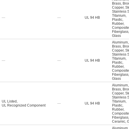
Brass
,
Bro
Copper
,
St
Stainless 
Titanium
,
—
—
UL 94 HB
Plastic
,
Rubber
,
Composite
Fiberglass
Glass
Aluminum
,
Brass
,
Bro
Copper
,
St
Stainless 
Titanium
,
—
—
UL 94 HB
Plastic
,
Rubber
,
Composite
Fiberglass
Glass
Aluminum
,
Brass
,
Bro
Copper
,
St
Stainless 
UL Listed
,
Titanium
,
—
UL 94 HB
UL Recognized Component
Plastic
,
Rubber
,
Composite
Fiberglass
Ceramic
,
G
Aluminum
,