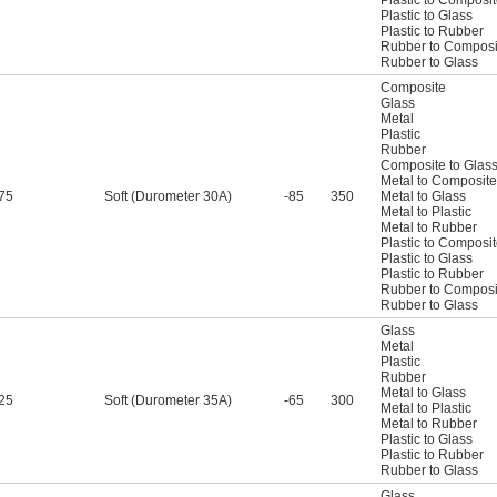
Plastic to Glass
Plastic to Rubber
Rubber to Composi
Rubber to Glass
Composite
Glass
Metal
Plastic
Rubber
Composite to Glas
Metal to Composite
75
Soft (Durometer 30A)
-85
350
Metal to Glass
Metal to Plastic
Metal to Rubber
Plastic to Composi
Plastic to Glass
Plastic to Rubber
Rubber to Composi
Rubber to Glass
Glass
Metal
Plastic
Rubber
Metal to Glass
25
Soft (Durometer 35A)
-65
300
Metal to Plastic
Metal to Rubber
Plastic to Glass
Plastic to Rubber
Rubber to Glass
Glass