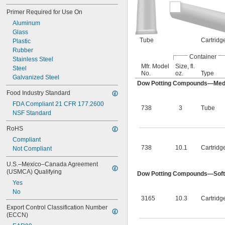
Primer Required for Use On
Aluminum
Glass
Tube
Cartridg
Plastic
Rubber
Container
Stainless Steel
Mfr. Model
Size, fl.
Steel
No.
oz.
Type
Galvanized Steel
Dow Potting Compounds—Med
Food Industry Standard
FDA Compliant 21 CFR 177.2600
738
3
Tube
NSF Standard
RoHS
Compliant
738
10.1
Cartridg
Not Compliant
U.S.–Mexico–Canada Agreement 
(USMCA) Qualifying
Dow Potting Compounds—Soft
Yes
No
3165
10.3
Cartridg
Export Control Classification Number 
(ECCN)