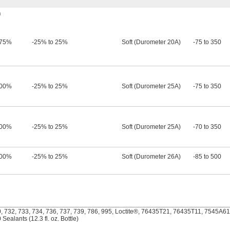
h
75%
-25% to 25%
Soft (Durometer 20A)
-75 to 350
00%
-25% to 25%
Soft (Durometer 25A)
-75 to 350
00%
-25% to 25%
Soft (Durometer 25A)
-70 to 350
00%
-25% to 25%
Soft (Durometer 26A)
-85 to 500
 732, 733, 734, 736, 737, 739, 786, 995, Loctite®, 76435T21, 76435T11, 7545A611 
ealants (12.3 fl. oz. Bottle)