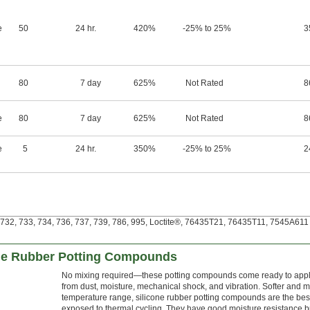
e
50
24 hr.
420%
-25% to 25%
3
80
7 day
625%
Not Rated
8
e
80
7 day
625%
Not Rated
8
e
5
24 hr.
350%
-25% to 25%
2
32, 733, 734, 736, 737, 739, 786, 995, Loctite®, 76435T21, 76435T11, 7545A611 a
one Rubber Potting Compounds
No mixing required—these potting compounds come ready to apply.
from dust, moisture, mechanical shock, and vibration. Softer and m
temperature range, silicone rubber potting compounds are the best
exposed to thermal cycling. They have good moisture resistance b