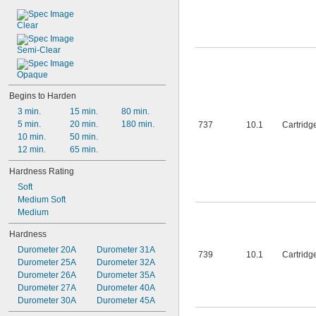
Sika
Slic-Tite
Clear
Sprayon
Vibra-Tite
Semi-Clear
Weldwood
West System
Opaque
X-Pando
Begins to Harden
3 min.
15 min.
80 min.
5 min.
20 min.
180 min.
737
10.1
Cartridg
10 min.
50 min.
12 min.
65 min.
Hardness Rating
Soft
Medium Soft
Medium
Hardness
Durometer 20A
Durometer 31A
739
10.1
Cartridg
Durometer 25A
Durometer 32A
Durometer 26A
Durometer 35A
Durometer 27A
Durometer 40A
Durometer 30A
Durometer 45A