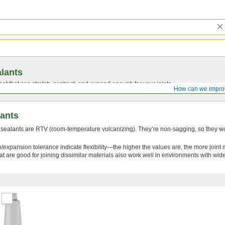
lants
ant that can stretch, contract, and expand enough for your joints.
How can we impro
lants
 sealants are RTV (room-temperature vulcanizing). They’re non-sagging, so they wo
/expansion tolerance indicate flexibility—the higher the values are, the more join
at are good for joining dissimilar materials also work well in environments with wi