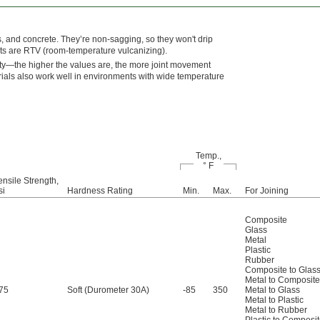
s, and concrete. They’re non-sagging, so they won't drip
nts are RTV (room-temperature vulcanizing).
ity—the higher the values are, the more joint movement
erials also work well in environments with wide temperature
Temp.,
° F
ensile Strength,
si
Hardness Rating
Min.
Max.
For Joining
Composite
Glass
Metal
Plastic
Rubber
Composite to Glas
Metal to Composite
75
Soft (Durometer 30A)
-85
350
Metal to Glass
Metal to Plastic
Metal to Rubber
Plastic to Composi