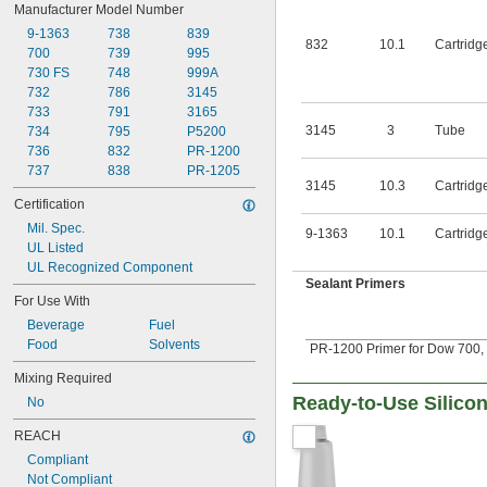
Manufacturer Model Number
9-1363
738
839
832
10.1
Cartridg
700
739
995
730 FS
748
999A
732
786
3145
733
791
3165
3145
3
Tube
734
795
P5200
736
832
PR-1200
737
838
PR-1205
3145
10.3
Cartridg
Certification
Mil. Spec.
9-1363
10.1
Cartridg
UL Listed
UL Recognized Component
Sealant Primers
For Use With
Beverage
Fuel
Food
Solvents
PR-1200 Primer for Dow 700, 7
Mixing Required
Ready-to-Use Silic
No
REACH
Compliant
Not Compliant