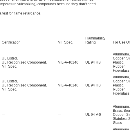
-temperature vulcanizing) compounds because they don’t need
test for flame retardance.
Flammability
Certification
Mil. Spec.
Rating
For Use O
Aluminum
,
UL Listed
,
Copper
,
St
UL Recognized Component
,
MIL-A-46146
UL 94 HB
Plastic
,
Mil. Spec.
Rubber
,
Fiberglass
Aluminum
,
UL Listed
,
Copper
,
St
UL Recognized Component
,
MIL-A-46146
UL 94 HB
Plastic
,
Mil. Spec.
Rubber
,
Fiberglass
Aluminum
,
Brass
,
Bro
—
—
UL 94 V-0
Copper
,
St
Stainless 
Glass
Aluminum
,