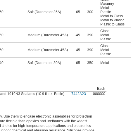
Masonry
Metal
50
Soft (Durometer 35A)
-65
300
Plastic
Metal to Glass
Metal to Plastic
Plastic to Glass
Glass
60
Medium (Durometer 45A)
-45
390
Metal
Plastic
Glass
60
Medium (Durometer 45A)
-45
390
Metal
Plastic
40
Soft (Durometer 30A)
-65
350
Metal
Each
nd 1919N3 Sealants (10.9 fl. oz. Bottle)
7442A23
000000
 Use them to encase electronic assemblies for protection
ore flexible than epoxies and urethanes with the widest
 choice for high-temperature applications and electronics
ut poor chemical and abrasion resistance. Silicones provide