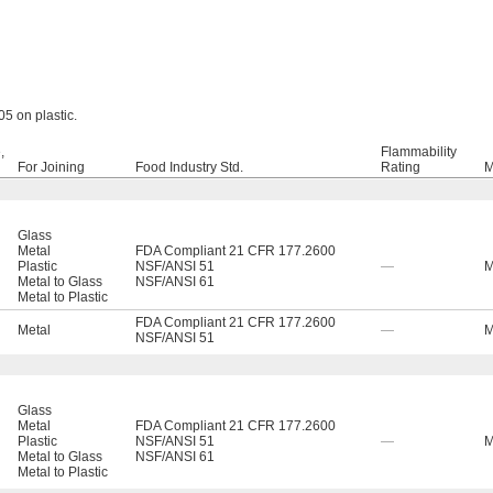
5 on plastic.
,
Flammability
For Joining
Food Industry Std.
Rating
M
Glass
Metal
FDA Compliant 21 CFR 177.2600
Plastic
NSF/ANSI 51
—
M
Metal to Glass
NSF/ANSI 61
Metal to Plastic
FDA Compliant 21 CFR 177.2600
Metal
—
M
NSF/ANSI 51
Glass
Metal
FDA Compliant 21 CFR 177.2600
Plastic
NSF/ANSI 51
—
M
Metal to Glass
NSF/ANSI 61
Metal to Plastic