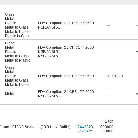
Glass
Metal
Plastic
FDA Compliant 21 CFR 177.2600
—
Metal to Glass
NSF/ANSI 51
Metal to Plastic
Plastic to Glass
Glass
Metal
FDA Compliant 21 CFR 177.2600
Plastic
NSF/ANSI 51
—
M
Metal to Glass
NSF/ANSI 61
Metal to Plastic
Glass
Metal
Plastic
FDA Compliant 21 CFR 177.2600
UL 94 HB
Metal to Glass
Metal to Plastic
FDA Compliant 21 CFR 177.2600
Metal
—
M
NSF/ANSI 51
Each
and 1919N3 Sealants (10.9 fl. oz. Bottle)
7442A23
000000
7442A24
00000