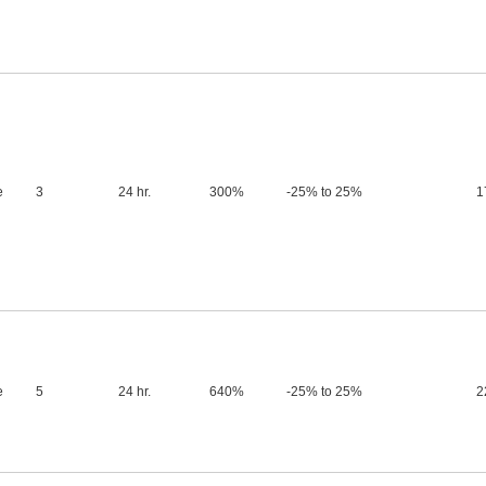
e
3
24 hr.
300%
-25% to 25%
1
e
5
24 hr.
640%
-25% to 25%
2