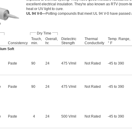
excellent electrical insulation. They're also known as RTV (room
heat or UV light to cure.
UL 94 V-0—
Potting compounds that meet UL 94 V-0 have passed a 
e
Dry Time
Touch,
Overall,
Dielectric
Thermal
Temp. Range,
Consistency
min.
hr.
Strength
Conductivity
° F
ium Soft
Paste
90
24
475 V/mil
Not Rated
-45 to 390
e
Paste
90
24
475 V/mil
Not Rated
-45 to 390
e
Paste
4
24
500 V/mil
Not Rated
-45 to 390