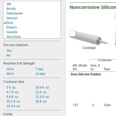
3M
Noncorrosive Silico
Bondo
Detectamet
Devcon
Dow
Elmer's
Gasoila
Goo Gone
Goof Off
For Use Outdoors
Gorilla
Cartridge
Infinity Bond
Yes
J-B Weld
No
Container
Key Graphite
Reaches Full Strength
Key-Tite
Mfr. Model
Size, fl.
No.
oz.
Type
24 hr.
7 day
Liquid Nails
48 hr.
14 day
Loctite®
Dow Silicone Rubber
Lord
Container Size
Momentive
3 fl. oz.
10.9 fl. oz.
Permabond
4.7 fl. oz.
12 fl. oz.
Permatex
5.8 fl. oz.
12.3 fl. oz.
Plexus
10.1 fl. oz.
20 fl. oz.
Pliobond
737
3
Tube
10.3 fl. oz.
Rutland
SciGrip
Clarity