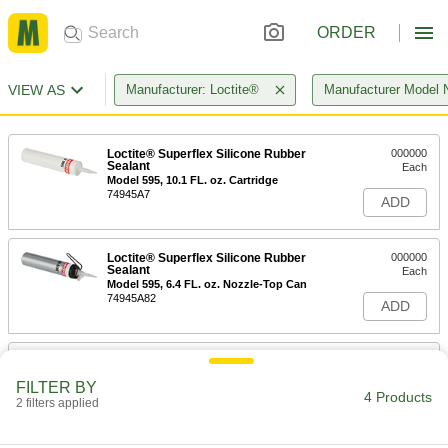
ORDER
VIEW AS
Manufacturer: Loctite®
Manufacturer Model 
Loctite® Superflex Silicone Rubber
000000
Sealant
Each
Model 595, 10.1 FL. oz. Cartridge
74945A7
ADD
Loctite® Superflex Silicone Rubber
000000
Sealant
Each
Model 595, 6.4 FL. oz. Nozzle-Top Can
74945A82
ADD
Loctite® Superflex Silicone Rubber
000000
Sealant
Each
FILTER BY
Model 595, 2.7 FL. oz. Tube
4 Products
2 filters applied
74945A69
ADD