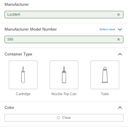
Manufacturer
Loctite®
Manufacturer Model Number
Select more
595
Container Type
Cartridge
Nozzle-Top Can
Tube
Color
Clear