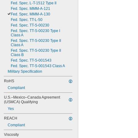
Fed. Spec. L-T-1512 Type II
Fed. Spec. MMM-A-121
Fed. Spec. MMM-A-130
Fed. Spec. TT-L-50
Fed. Spec. TT-S-00230
Fed. Spec. TT-S-00230 Type I 
Class A
Fed. Spec. TT-S-00230 Type II 
Class A
Fed. Spec. TT-S-00230 Type II 
Class B
Fed. Spec. TT-S-001543
Fed. Spec. TT-S-001543 Class A
Military Specification
RoHS
Compliant
U.S.–Mexico–Canada Agreement 
(USMCA) Qualifying
Yes
REACH
Compliant
Viscosity