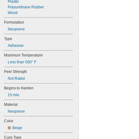
Plastic
Polyurethane Rubber
Wood
Formulation
Neoprene
Type
Adhesive
Maximum Temperature
Less than 500° F
Peel Strength
Not Rated
Begins to Harden
15 min.
Material
Neoprene
Color
Beige
Cure Type