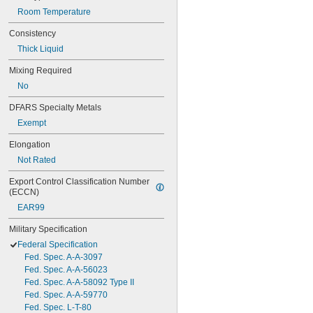
Room Temperature
Consistency
Thick Liquid
Mixing Required
No
DFARS Specialty Metals
Exempt
Elongation
Not Rated
Export Control Classification Number 
(ECCN)
EAR99
Military Specification
Federal Specification
Fed. Spec. A-A-3097
Fed. Spec. A-A-56023
Fed. Spec. A-A-58092 Type II
Fed. Spec. A-A-59770
Fed. Spec. L-T-80