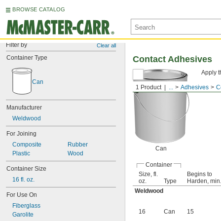
BROWSE CATALOG
Filter by
Clear all
Container Type
Contact Adhesives
Apply t
Can
1 Product
...
Adhesives
C
Manufacturer
Weldwood
For Joining
Composite
Rubber
Can
Plastic
Wood
Container
Container Size
Size, fl.
Begins to
16 fl. oz.
oz.
Type
Harden, min
Weldwood
For Use On
Fiberglass
16
Can
15
Garolite