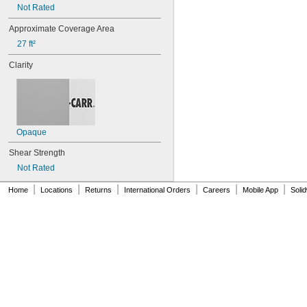
Not Rated
Approximate Coverage Area
27 ft²
Clarity
Opaque
Shear Strength
Not Rated
|
|
|
|
|
|
Home
Locations
Returns
International Orders
Careers
Mobile App
Soli