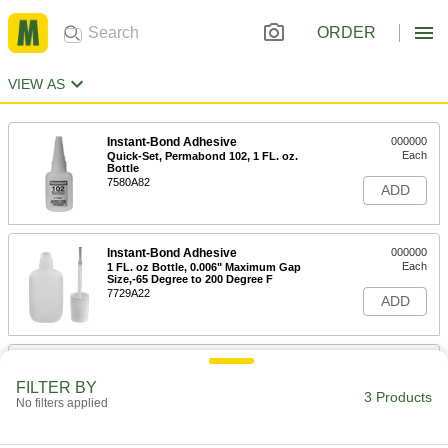
ORDER
VIEW AS
Instant-Bond Adhesive
000000
Each
Quick-Set, Permabond 102, 1 FL. oz.
Bottle
7580A82
ADD
Instant-Bond Adhesive
000000
Each
1 FL. oz Bottle, 0.006" Maximum Gap
Size,-65 Degree to 200 Degree F
7729A22
ADD
Instant-Bond Adhesive
000000
Each
1 oz. Bottle, 0.008" Maximum Gap
FILTER BY
Size,-65 Degree to 250 Degree F
3 Products
No filters applied
7729A261
ADD