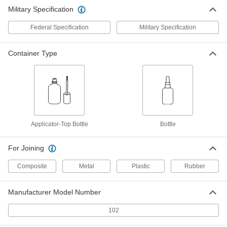
Military Specification
Federal Specification
Military Specification
Container Type
Applicator-Top Bottle
Bottle
For Joining
Composite
Metal
Plastic
Rubber
Manufacturer Model Number
102