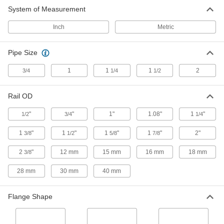
System of Measurement
Carbon Fiber Slip-On Framing and
Fittings
Inch
Metric
The lightest weight framing we offer, plus
Pipe Size
1 product
1
1
1
2
3/4
1/4
1/2
Other Products
Bolt-Together Framing Leveling Mounts
Rail OD
Stabilize bolt-together framing structures on
"
"
1"
1.08"
1
"
1/2
3/4
1/4
1 product
1
"
1
"
1
"
1
"
2"
3/8
1/2
5/8
7/8
T-Slotted Framing and Fittings
2
"
12 mm
15 mm
16 mm
18 mm
3/8
The most versatile system, attach fittings along
28 mm
30 mm
40 mm
19 products
Flange Shape
Sine Plates
Use with gauge blocks to measure angles on
your workpiece or set up a part for precision