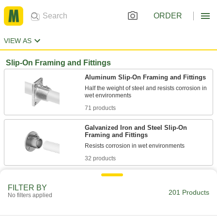
ORDER
VIEW AS
Slip-On Framing and Fittings
Aluminum Slip-On Framing and Fittings
Half the weight of steel and resists corrosion in
71 products
Galvanized Iron and Steel Slip-On
Framing and Fittings
32 products
Stainless Steel Slip-On Framing and
Fittings
FILTER BY
201 Products
No filters applied
Made of 316 stainless steel for excellent
7 products