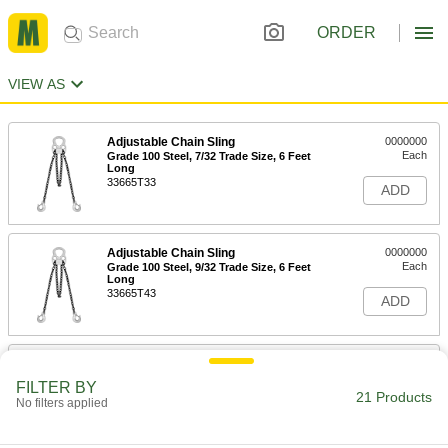
ORDER
VIEW AS
Adjustable Chain Sling
0000000
Each
Grade 100 Steel, 7/32 Trade Size, 6 Feet
Long
33665T33
ADD
Adjustable Chain Sling
0000000
Each
Grade 100 Steel, 9/32 Trade Size, 6 Feet
Long
33665T43
ADD
Adjustable Chain Sling
0000000
Each
Grade 100 Steel, 7/32 Trade Size, 10
FILTER BY
Feet Long
21 Products
No filters applied
33665T34
ADD