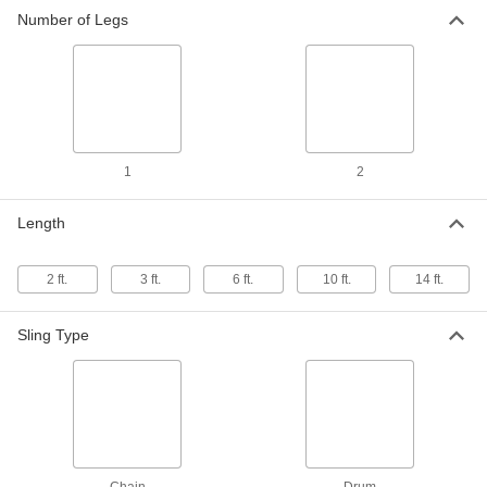
Number of Legs
Adjustable Chain Sling
0000000
Each
Grade 100 Steel, 9/32 Trade Size, 10
Feet Long
33665T44
ADD
Adjustable Chain Sling
0000000
Each
Grade 100 Steel, 3/8 Trade Size, 10 Feet
1
2
Long
33665T53
ADD
Length
Adjustable Chain Sling
0000000
2 ft.
3 ft.
6 ft.
10 ft.
14 ft.
Each
Grade 100 Steel, 3/8 Trade Size, 14 Feet
Long
33665T54
ADD
Sling Type
Adjustable Chain Sling
0000000
Each
Grade 100 Painted Steel, 5/16 Trade
Size, 3 Feet Long
33665T102
ADD