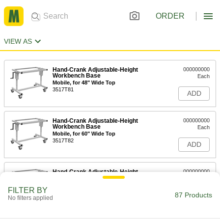
ORDER
VIEW AS
Hand-Crank Adjustable-Height
000000000
Workbench Base
Each
Mobile, for 48" Wide Top
3517T81
ADD
Hand-Crank Adjustable-Height
000000000
Workbench Base
Each
Mobile, for 60" Wide Top
3517T82
ADD
Hand-Crank Adjustable-Height
000000000
Workbench Base
Each
Mobile, for 72" Wide Top
FILTER BY
3517T83
87 Products
ADD
No filters applied