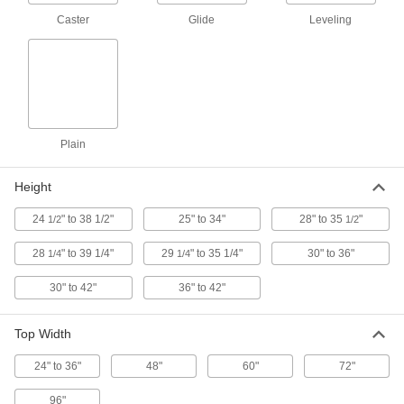
Heavy Duty Adjustable-Height
0000000
Workbench Leg
Each
Caster
Glide
Leveling
for 34" to 36" Deep Top
9956T25
ADD
Extra Heavy Duty Adjustable-
0000000
Height Workbench Leg
Each
for 24" Top Depth, 30" to 36" High
5978T31
Plain
ADD
Height
Extra Heavy Duty Adjustable-
0000000
Height Workbench Leg
Each
24
" to 38 1/2"
25" to 34"
28" to 35
"
1/2
1/2
for 30" Top Depth, 30" to 36" High
5978T32
ADD
28
" to 39 1/4"
29
" to 35 1/4"
30" to 36"
1/4
1/4
30" to 42"
36" to 42"
Extra Heavy Duty Adjustable-
0000000
Height Workbench Leg
Each
for 36" Top Depth, 30" to 36" High
Top Width
5978T34
ADD
24" to 36"
48"
60"
72"
96"
Extra Heavy Duty Adjustable-
0000000