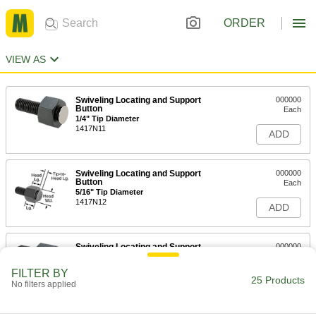
ORDER
VIEW AS
Swiveling Locating and Support
000000
Button
Each
1/4" Tip Diameter
1417N11
ADD
Swiveling Locating and Support
000000
Button
Each
5/16" Tip Diameter
1417N12
ADD
Swiveling Locating and Support
000000
Button
Each
7/16" Tip Diameter
FILTER BY
1417N13
25 Products
ADD
No filters applied