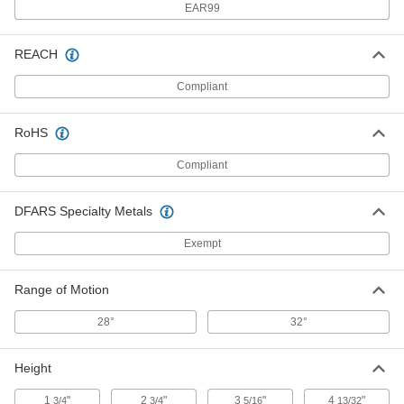
EAR99
Adjustable Support Screw
000000
REACH
Each
1/2"-13 Thread, 3-1/8" Overall Length
8513A42
Compliant
ADD
RoHS
Adjustable Side Stop
000000
Each
3-5/16" Overall Height
Compliant
3208N13
ADD
DFARS Specialty Metals
Exempt
Adjustable Support Screw
000000
Each
5/8"-11 Thread, 2-1/4" Overall Length
8513A43
ADD
Range of Motion
28°
32°
Adjustable Support Screw
000000
Each
5/8"-11 Thread, 3-1/8" Overall Length
Height
8513A45
ADD
1
"
2
"
3
"
4
"
3/4
3/4
5/16
13/32