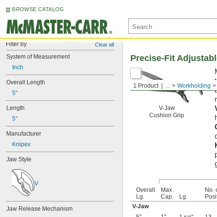
BROWSE CATALOG
Filter by
Clear all
System of Measurement
Precise-Fit Adjustabl
Inch
Overall Length
1 Product
...
Workholding
5"
Length
V-Jaw
Cushion Grip
5"
Manufacturer
Knipex
Jaw Style
V
Overall
Max.
No. 
Lg.
Cap.
Lg.
Posi
V-Jaw
Jaw Release Mechanism