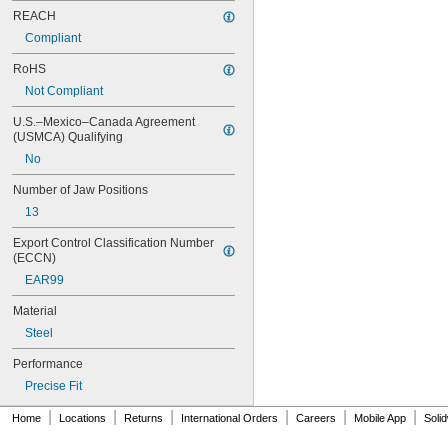
88 01 400
REACH
88 02 180
Compliant
88 02 250
88 02 250 T BKA
RoHS
88 02 300
Not Compliant
88 08 250
209
U.S.–Mexico–Canada Agreement 
215
(USMCA) Qualifying
410
No
412
415
Number of Jaw Positions
420
13
420CB
420P
Export Control Classification Number 
(ECCN)
422
424
EAR99
426
Material
426P
428
Steel
428X
Performance
430
430CB
Precise Fit
430X
|
|
|
|
|
|
Home
Locations
Returns
International Orders
Careers
Mobile App
Soli
432
440