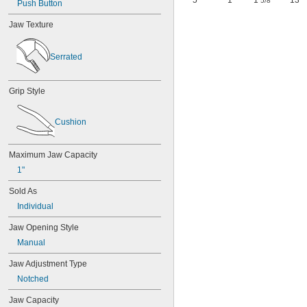
5"
1"
1
"
13
5/8
Push Button
Jaw Texture
Serrated
Grip Style
Cushion
Maximum Jaw Capacity
1"
Sold As
Individual
Jaw Opening Style
Manual
Jaw Adjustment Type
Notched
Jaw Capacity